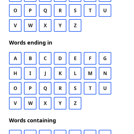
O
P
Q
R
S
T
U
V
W
X
Y
Z
Words ending in
A
B
C
D
E
F
G
H
I
J
K
L
M
N
O
P
Q
R
S
T
U
V
W
X
Y
Z
Words containing