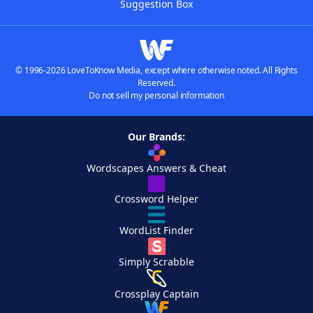
Suggestion Box
© 1996-2026 LoveToKnow Media, except where otherwise noted. All Rights
Reserved.
Do not sell my personal information
Our Brands:
Wordscapes Answers & Cheat
Crossword Helper
WordList Finder
Simply Scrabble
Crossplay Captain