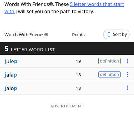
Words With Friends®. These
5 letter words that start
Word List
Maker
with J
will set you on the path to victory.
Blog
Words With Friends®
Points
Sort by
Our Brands
5
LETTER WORD LIST
j
u
l
e
p
19
definition
j
a
l
a
p
18
definition
j
a
l
o
p
18
ADVERTISEMENT