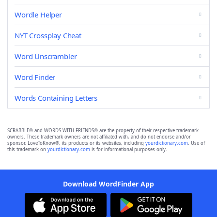
Wordle Helper
NYT Crossplay Cheat
Word Unscrambler
Word Finder
Words Containing Letters
SCRABBLE® and WORDS WITH FRIENDS® are the property of their respective trademark
owners. These trademark owners are not affiliated with, and do not endorse and/or
sponsor, LoveToKnow®, its products or its websites, including
yourdictionary.com
. Use of
this trademark on
yourdictionary.com
is for informational purposes only.
Download WordFinder App