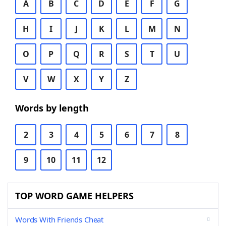
A
B
C
D
E
F
G
H
I
J
K
L
M
N
O
P
Q
R
S
T
U
V
W
X
Y
Z
Words by length
2
3
4
5
6
7
8
9
10
11
12
TOP WORD GAME HELPERS
Words With Friends Cheat