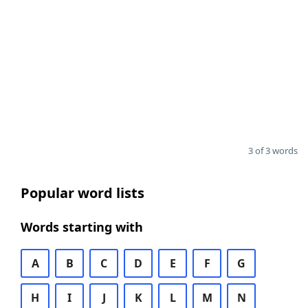
3 of 3 words
Popular word lists
Words starting with
A
B
C
D
E
F
G
H
I
J
K
L
M
N