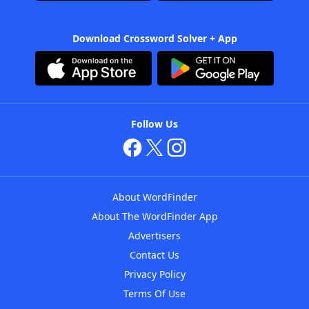
Download Crossword Solver + App
Follow Us
About WordFinder
About The WordFinder App
Advertisers
Contact Us
Privacy Policy
Terms Of Use