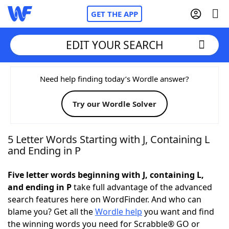
GET THE APP
EDIT YOUR SEARCH
Home
Need help finding today’s Wordle answer?
Try our Wordle Solver
Words With Friends
Cheat
NYT Crossplay Cheat
5 Letter Words Starting with J, Containing L
and Ending in P
Scrabble
Helpers
Five letter words beginning with J, containing L,
and ending in P
take full advantage of the advanced
Today's NYT Games
Hints & Answers
search features here on WordFinder. And who can
blame you? Get all the
Wordle help
you want and find
Word Games
Helpers
the winning words you need for Scrabble® GO or