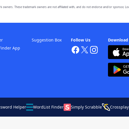
owners. These trademark owners are not affiliated with, and do not endorse and/or sponsor, Lov
er
Suggestion Box
Follow Us
Download
Finder App
ssword Helper
WordList Finder
Simply Scrabble
Crossplay