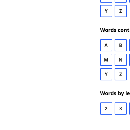
Y
Z
Words cont
A
B
M
N
Y
Z
Words by l
2
3