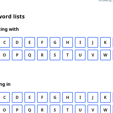
Showing 5
ord lists
ing with
C
D
E
F
G
H
I
J
K
O
P
Q
R
S
T
U
V
W
ng in
C
D
E
F
G
H
I
J
K
O
P
Q
R
S
T
U
V
W