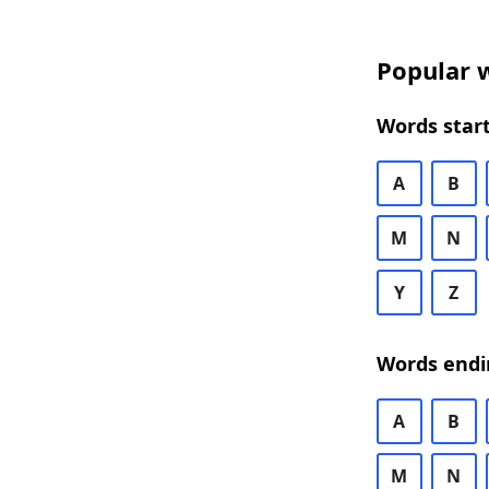
Popular w
Words start
A
B
M
N
Y
Z
Words endi
A
B
M
N