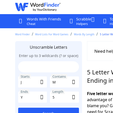
Words With Friends
Scrabble
T
Cheat
Helpers
Hi
Word Finder
Word Lists For Word Games
Words By Length
5 Letter W
Unscramble Letters
Need hel
Enter up to 3 wildcards (? or space)
5 Letter 
Starts
Contains
Ending in
Ends
Length
Five letter 
advantage of
blame you? Ge
need for Scr