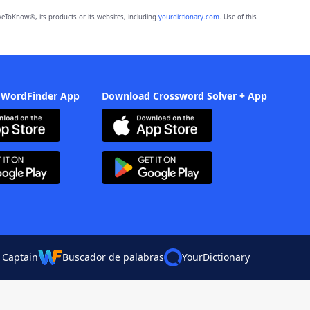
eToKnow®, its products or its websites, including
yourdictionary.com
. Use of this
 WordFinder App
Download Crossword Solver + App
 Captain
Buscador de palabras
YourDictionary