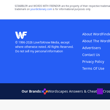
SCRABBLE® and WORDS WITH FRIENDS® are the property of their respective trademark 
trademark on
yourdictionary.com
is for informational purposes only.
About WordFind
About The Word
© 1996-2026 LoveToKnow Media, except
where otherwise noted. All Rights Reserved.
Advertisers
Do not sell my personal information
Contact Us
Privacy Policy
Terms Of Use
Our Brands:
Wordscapes Answers & Cheat
Cro