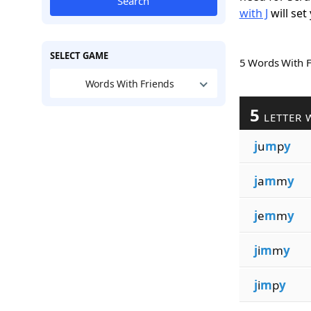
Search
with J
will set
SELECT GAME
5 Words With 
Words With Friends
5
LETTER 
j
u
m
p
y
j
a
m
m
y
j
e
m
m
y
j
i
m
m
y
j
i
m
p
y