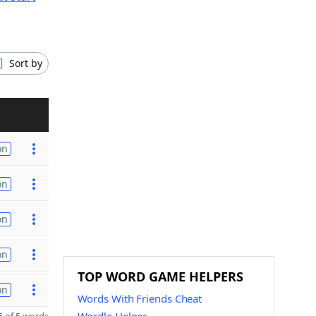
Sort by
on
on
on
on
TOP WORD GAME HELPERS
on
Words With Friends Cheat