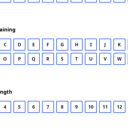
aining
C
D
E
F
G
H
I
J
K
O
P
Q
R
S
T
U
V
W
ength
4
5
6
7
8
9
10
11
12