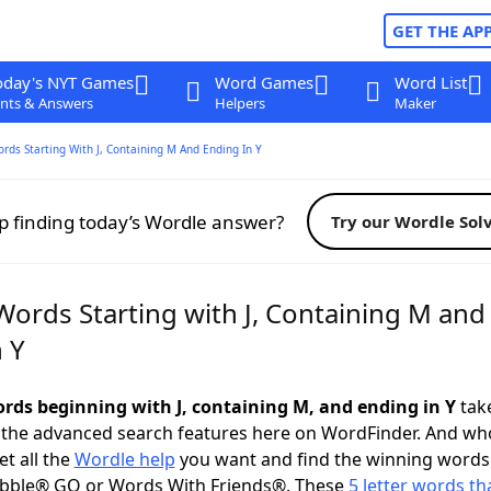
GET THE AP
oday's NYT Games
Word Games
Word List
nts & Answers
Helpers
Maker
ords Starting With J, Containing M And Ending In Y
p finding today’s Wordle answer?
Try our Wordle Sol
Words Starting with J, Containing M and
 Y
words beginning with J, containing M, and ending in Y
take
 the advanced search features here on WordFinder. And wh
t all the
Wordle help
you want and find the winning words
abble® GO or Words With Friends®. These
5 letter words tha