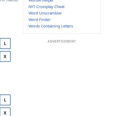
Wordle Helper
 of 5 words
NYT Crossplay Cheat
Word Unscrambler
Word Finder
Words Containing Letters
ADVERTISEMENT
L
X
L
X