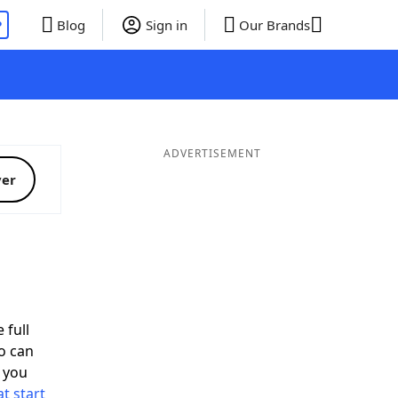
P
Blog
Sign in
Our Brands
ADVERTISEMENT
ver
 full
o can
 you
t start