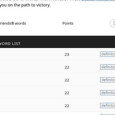
 you on the path to victory.
Friends® words
Points
WORD LIST
23
definiti
22
definiti
22
definiti
22
definiti
22
definiti