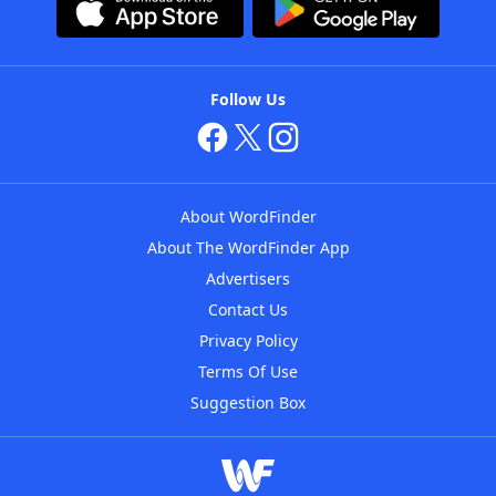
Follow Us
About WordFinder
About The WordFinder App
Advertisers
Contact Us
Privacy Policy
Terms Of Use
Suggestion Box