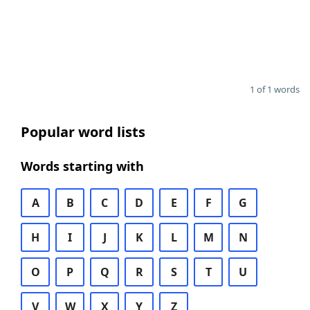
1 of 1 words
Popular word lists
Words starting with
A
B
C
D
E
F
G
H
I
J
K
L
M
N
O
P
Q
R
S
T
U
V
W
X
Y
Z