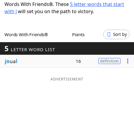
Words With Friends®. These
5 letter words that start
Word List
Maker
with J
will set you on the path to victory.
Blog
Words With Friends®
Points
Sort by
Our Brands
5
LETTER WORD LIST
jo
ua
l
16
definition
ADVERTISEMENT