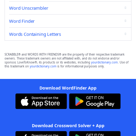
Word Unscrambler
Word Finder
Words Containing Letters
SCRABBLE® and WORDS WITH FRIENDS® are the property of their respective trademark
owners. These trademark owners are not affiliated with, and do not endorse and/or
sponsor, LoveToKnow®, its products or its websites, including
yourdictionary.com
. Use of
this trademark on
yourdictionary.com
is for informational purposes only.
Download WordFinder App
Download Crossword Solver + App