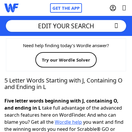
GET THE APP
EDIT YOUR SEARCH
Home
Need help finding today’s Wordle answer?
Try our Wordle Solver
Words With Friends
Cheat
NYT Crossplay Cheat
5 Letter Words Starting with J, Containing O
and Ending in L
Scrabble
Helpers
Five letter words beginning with J, containing O,
and ending in L
take full advantage of the advanced
Today's NYT Games
Hints & Answers
search features here on WordFinder. And who can
blame you? Get all the
Wordle help
you want and find
Word Games
Helpers
the winning words you need for Scrabble® GO or