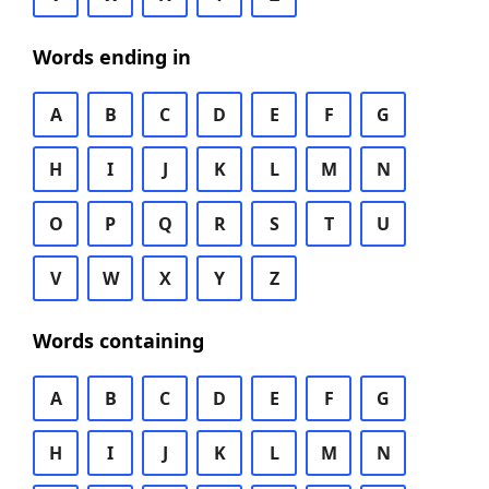
Words ending in
A
B
C
D
E
F
G
H
I
J
K
L
M
N
O
P
Q
R
S
T
U
V
W
X
Y
Z
Words containing
A
B
C
D
E
F
G
H
I
J
K
L
M
N