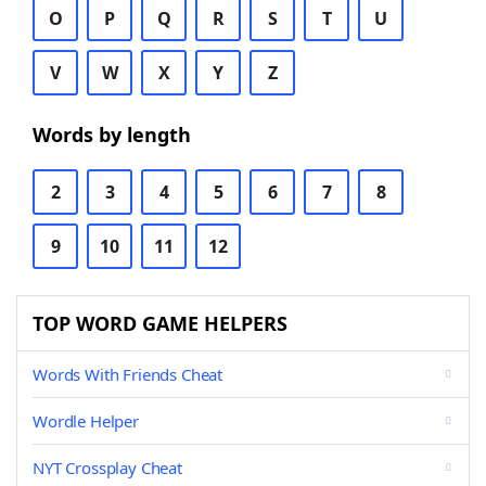
O
P
Q
R
S
T
U
V
W
X
Y
Z
Words by length
2
3
4
5
6
7
8
9
10
11
12
TOP WORD GAME HELPERS
Words With Friends Cheat
Wordle Helper
NYT Crossplay Cheat