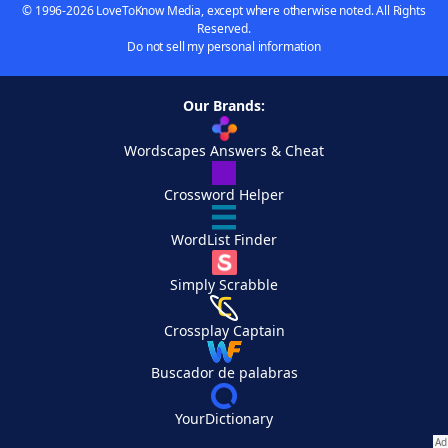
© 1996-2026 LoveToKnow Media, except where otherwise noted. All Rights
Reserved.
Do not sell my personal information
Our Brands:
Wordscapes Answers & Cheat
Crossword Helper
WordList Finder
Simply Scrabble
Crossplay Captain
Buscador de palabras
YourDictionary