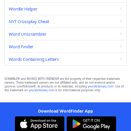
Wordle Helper
NYT Crossplay Cheat
Word Unscrambler
Word Finder
Words Containing Letters
SCRABBLE® and WORDS WITH FRIENDS® are the property of their respective trademark
owners. These trademark owners are not affiliated with, and do not endorse and/or
sponsor, LoveToKnow®, its products or its websites, including
yourdictionary.com
. Use of
this trademark on
yourdictionary.com
is for informational purposes only.
Download WordFinder App