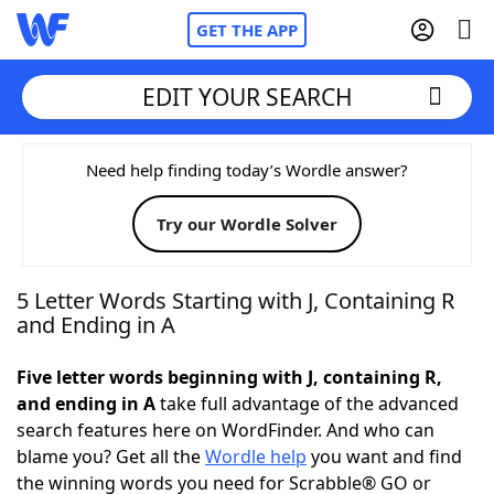
GET THE APP
EDIT YOUR SEARCH
Home
Need help finding today’s Wordle answer?
Try our Wordle Solver
Words With Friends
Cheat
NYT Crossplay Cheat
5 Letter Words Starting with J, Containing R
and Ending in A
Scrabble
Helpers
Five letter words beginning with J, containing R,
and ending in A
take full advantage of the advanced
Today's NYT Games
Hints & Answers
search features here on WordFinder. And who can
blame you? Get all the
Wordle help
you want and find
Word Games
Helpers
the winning words you need for Scrabble® GO or