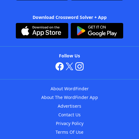
Download Crossword Solver + App
Follow Us
About WordFinder
About The WordFinder App
Advertisers
Contact Us
Privacy Policy
Terms Of Use