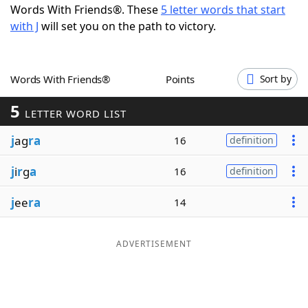
Words With Friends®. These
5 letter words that start
Word List
Maker
with J
will set you on the path to victory.
Blog
Words With Friends®
Points
Sort by
Our Brands
5
LETTER WORD LIST
j
ag
ra
16
definition
j
i
r
g
a
16
definition
j
ee
ra
14
ADVERTISEMENT