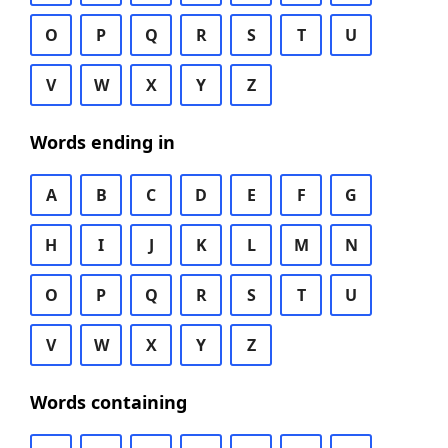
O
P
Q
R
S
T
U
V
W
X
Y
Z
Words ending in
A
B
C
D
E
F
G
H
I
J
K
L
M
N
O
P
Q
R
S
T
U
V
W
X
Y
Z
Words containing