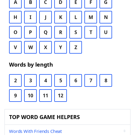
A
B
C
D
E
F
G
H
I
J
K
L
M
N
O
P
Q
R
S
T
U
V
W
X
Y
Z
Words by length
2
3
4
5
6
7
8
9
10
11
12
TOP WORD GAME HELPERS
Words With Friends Cheat