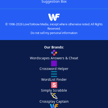
Suggestion Box
© 1996-2026 LoveToKnow Media, except where otherwise noted. All Rights
Reserved.
Do not sell my personal information
Our Brands:
Wordscapes Answers & Cheat
Crossword Helper
WordList Finder
Simply Scrabble
Crossplay Captain