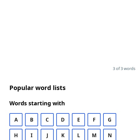
3 of 3 words
Popular word lists
Words starting with
A
B
C
D
E
F
G
H
I
J
K
L
M
N