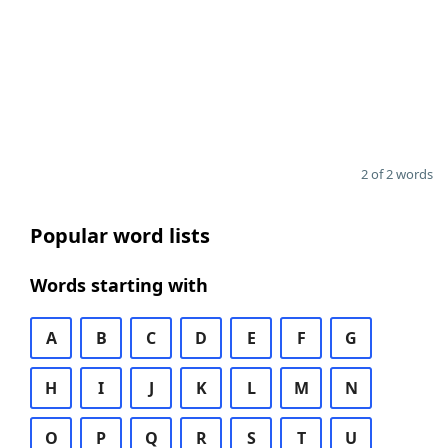
2 of 2 words
Popular word lists
Words starting with
A
B
C
D
E
F
G
H
I
J
K
L
M
N
O
P
Q
R
S
T
U