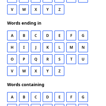
V
W
X
Y
Z
Words ending in
A
B
C
D
E
F
G
H
I
J
K
L
M
N
O
P
Q
R
S
T
U
V
W
X
Y
Z
Words containing
A
B
C
D
E
F
G