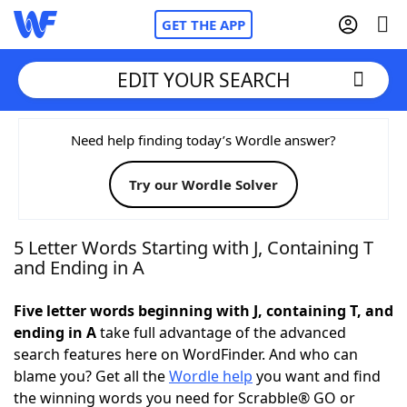
GET THE APP
EDIT YOUR SEARCH
Home
Need help finding today’s Wordle answer?
Try our Wordle Solver
Words With Friends
Cheat
NYT Crossplay Cheat
5 Letter Words Starting with J, Containing T
and Ending in A
Scrabble
Helpers
Five letter words beginning with J, containing T, and
ending in A
take full advantage of the advanced
Today's NYT Games
Hints & Answers
search features here on WordFinder. And who can
blame you? Get all the
Wordle help
you want and find
Word Games
Helpers
the winning words you need for Scrabble® GO or