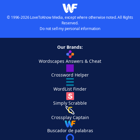
© 1996-2026 LoveToKnow Media, except where otherwise noted. All Rights
Reserved.
Do not sell my personal information
Our Brands:
Wordscapes Answers & Cheat
Crossword Helper
WordList Finder
Simply Scrabble
Crossplay Captain
Buscador de palabras