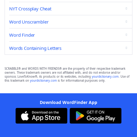
NYT Crossplay Cheat
Word Unscrambler
Word Finder
Words Containing Letters
SCRABBLE® and WORDS WITH FRIENDS® are the property of their respective trademark
owners. These trademark owners are not affiliated with, and do not endorse and/or
sponsor, LoveToKnow®, its products or its websites, including
yourdictionary.com
. Use of
this trademark on
yourdictionary.com
is for informational purposes only.
Download WordFinder App