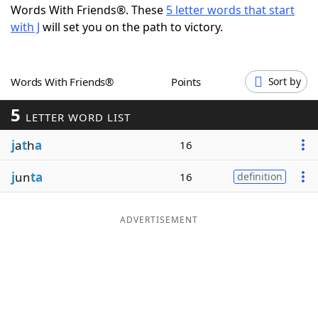
Words With Friends®. These
5 letter words that start
Word List
Maker
with J
will set you on the path to victory.
Blog
Words With Friends®
Points
Sort by
Our Brands
5
LETTER WORD LIST
j
a
t
h
a
16
j
un
ta
16
definition
ADVERTISEMENT