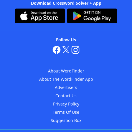
Download Crossword Solver + App
Follow Us
About WordFinder
About The WordFinder App
Advertisers
Contact Us
Privacy Policy
Terms Of Use
Suggestion Box