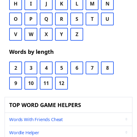
H
I
J
K
L
M
N
O
P
Q
R
S
T
U
V
W
X
Y
Z
Words by length
2
3
4
5
6
7
8
9
10
11
12
TOP WORD GAME HELPERS
Words With Friends Cheat
Wordle Helper