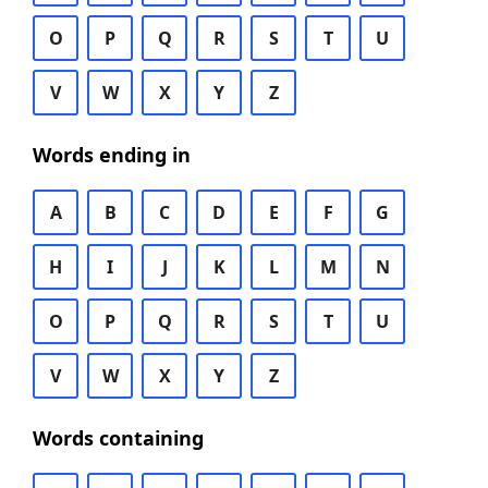
O
P
Q
R
S
T
U
V
W
X
Y
Z
Words ending in
A
B
C
D
E
F
G
H
I
J
K
L
M
N
O
P
Q
R
S
T
U
V
W
X
Y
Z
Words containing