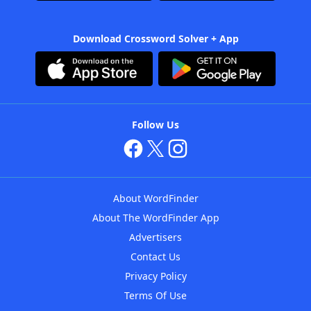
Download Crossword Solver + App
Follow Us
About WordFinder
About The WordFinder App
Advertisers
Contact Us
Privacy Policy
Terms Of Use