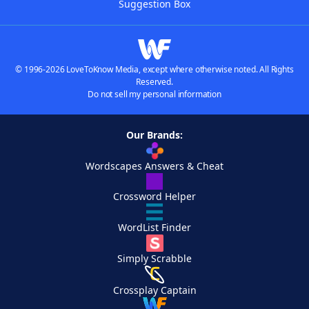
Suggestion Box
© 1996-2026 LoveToKnow Media, except where otherwise noted. All Rights
Reserved.
Do not sell my personal information
Our Brands:
Wordscapes Answers & Cheat
Crossword Helper
WordList Finder
Simply Scrabble
Crossplay Captain