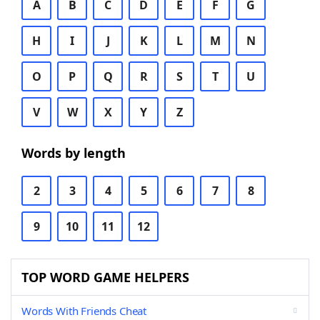
A
B
C
D
E
F
G
H
I
J
K
L
M
N
O
P
Q
R
S
T
U
V
W
X
Y
Z
Words by length
2
3
4
5
6
7
8
9
10
11
12
TOP WORD GAME HELPERS
Words With Friends Cheat