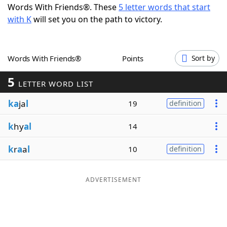
Words With Friends®. These
5 letter words that start
Word List
Maker
with K
will set you on the path to victory.
Blog
Words With Friends®
Points
Sort by
Our Brands
5
LETTER WORD LIST
ka
ja
l
19
definition
k
hy
al
14
k
r
a
a
l
10
definition
ADVERTISEMENT