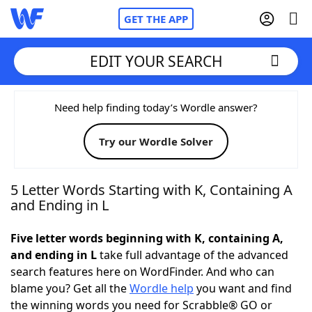
GET THE APP
EDIT YOUR SEARCH
Home
Need help finding today’s Wordle answer?
Try our Wordle Solver
Words With Friends
Cheat
NYT Crossplay Cheat
5 Letter Words Starting with K, Containing A
and Ending in L
Scrabble
Helpers
Five letter words beginning with K, containing A,
and ending in L
take full advantage of the advanced
Today's NYT Games
Hints & Answers
search features here on WordFinder. And who can
blame you? Get all the
Wordle help
you want and find
Word Games
Helpers
the winning words you need for Scrabble® GO or