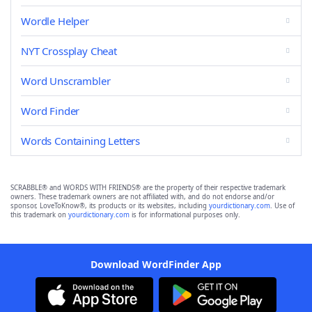
Wordle Helper
NYT Crossplay Cheat
Word Unscrambler
Word Finder
Words Containing Letters
SCRABBLE® and WORDS WITH FRIENDS® are the property of their respective trademark
owners. These trademark owners are not affiliated with, and do not endorse and/or
sponsor, LoveToKnow®, its products or its websites, including
yourdictionary.com
. Use of
this trademark on
yourdictionary.com
is for informational purposes only.
Download WordFinder App