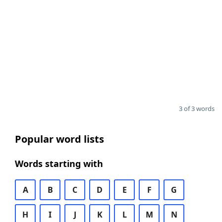
3 of 3 words
Popular word lists
Words starting with
A
B
C
D
E
F
G
H
I
J
K
L
M
N