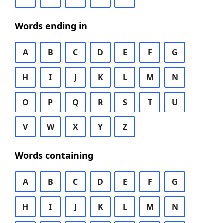
Words ending in
A
B
C
D
E
F
G
H
I
J
K
L
M
N
O
P
Q
R
S
T
U
V
W
X
Y
Z
Words containing
A
B
C
D
E
F
G
H
I
J
K
L
M
N