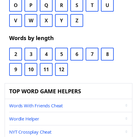
O
P
Q
R
S
T
U
V
W
X
Y
Z
Words by length
2
3
4
5
6
7
8
9
10
11
12
TOP WORD GAME HELPERS
Words With Friends Cheat
Wordle Helper
NYT Crossplay Cheat