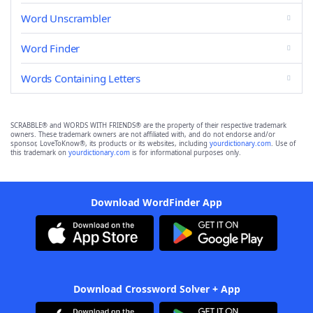
Word Unscrambler
Word Finder
Words Containing Letters
SCRABBLE® and WORDS WITH FRIENDS® are the property of their respective trademark
owners. These trademark owners are not affiliated with, and do not endorse and/or
sponsor, LoveToKnow®, its products or its websites, including
yourdictionary.com
. Use of
this trademark on
yourdictionary.com
is for informational purposes only.
Download WordFinder App
Download Crossword Solver + App