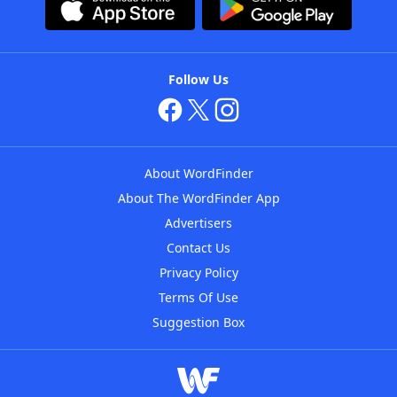
Follow Us
About WordFinder
About The WordFinder App
Advertisers
Contact Us
Privacy Policy
Terms Of Use
Suggestion Box