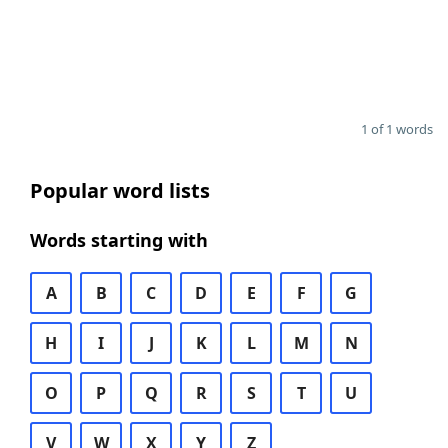
1 of 1 words
Popular word lists
Words starting with
A
B
C
D
E
F
G
H
I
J
K
L
M
N
O
P
Q
R
S
T
U
V
W
X
Y
Z