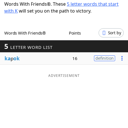
Words With Friends®. These
5 letter words that start
Word List
Maker
with K
will set you on the path to victory.
Blog
Words With Friends®
Points
Sort by
Our Brands
5
LETTER WORD LIST
ka
p
ok
16
definition
ADVERTISEMENT