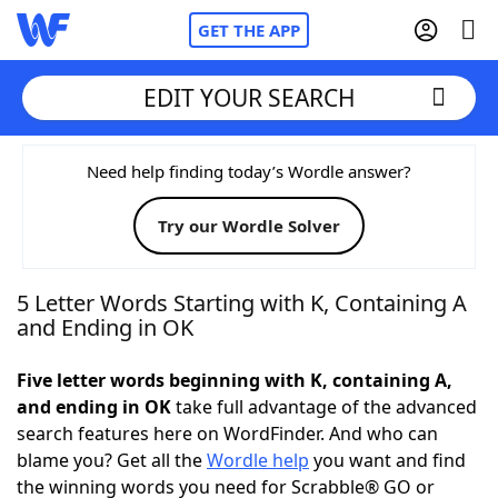
GET THE APP
EDIT YOUR SEARCH
Home
Need help finding today’s Wordle answer?
Try our Wordle Solver
Words With Friends
Cheat
NYT Crossplay Cheat
5 Letter Words Starting with K, Containing A
and Ending in OK
Scrabble
Helpers
Five letter words beginning with K, containing A,
and ending in OK
take full advantage of the advanced
Today's NYT Games
Hints & Answers
search features here on WordFinder. And who can
blame you? Get all the
Wordle help
you want and find
Word Games
Helpers
the winning words you need for Scrabble® GO or