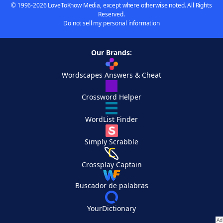
© 1996-2026 LoveToKnow Media, except where otherwise noted. All Rights
Reserved.
Do not sell my personal information
Our Brands:
Wordscapes Answers & Cheat
Crossword Helper
WordList Finder
Simply Scrabble
Crossplay Captain
Buscador de palabras
YourDictionary