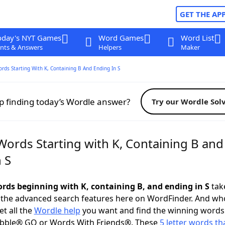
GET THE AP
oday's NYT Games
Word Games
Word List
nts & Answers
Helpers
Maker
ords Starting With K, Containing B And Ending In S
p finding today’s Wordle answer?
Try our Wordle Sol
Words Starting with K, Containing B and
 S
words beginning with K, containing B, and ending in S
take
 the advanced search features here on WordFinder. And wh
t all the
Wordle help
you want and find the winning words
abble® GO or Words With Friends®. These
5 letter words tha