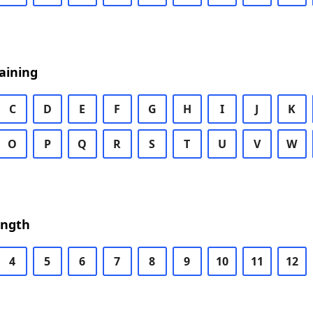
aining
C
D
E
F
G
H
I
J
K
O
P
Q
R
S
T
U
V
W
ength
4
5
6
7
8
9
10
11
12