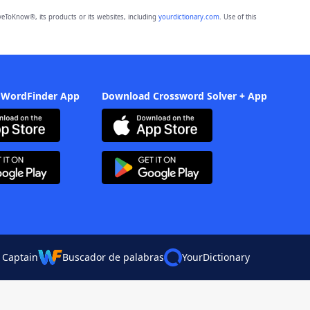
eToKnow®, its products or its websites, including
yourdictionary.com
. Use of this
 WordFinder App
Download Crossword Solver + App
 Captain
Buscador de palabras
YourDictionary