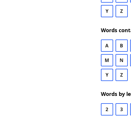
Y
Z
Words cont
A
B
M
N
Y
Z
Words by l
2
3