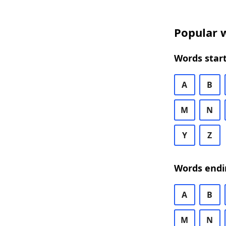
Popular w
Words start
A
B
M
N
Y
Z
Words endi
A
B
M
N