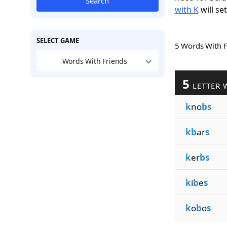
Search
with K
will se
SELECT GAME
5 Words With 
Words With Friends
5
LETTER 
k
no
bs
kb
ar
s
k
er
bs
k
i
b
e
s
k
o
b
o
s