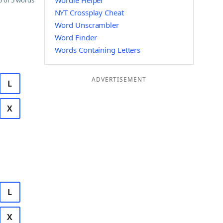
Wordle Helper
 of 5 words
NYT Crossplay Cheat
Word Unscrambler
Word Finder
Words Containing Letters
ADVERTISEMENT
L
X
L
X