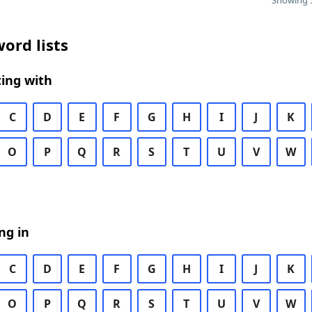
Showing 5
ord lists
ing with
C
D
E
F
G
H
I
J
K
O
P
Q
R
S
T
U
V
W
ng in
C
D
E
F
G
H
I
J
K
O
P
Q
R
S
T
U
V
W