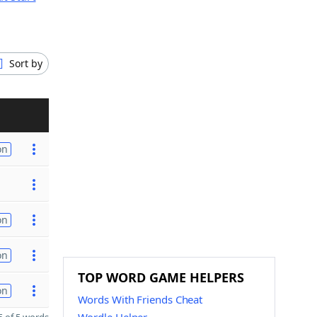
Sort by
on
on
on
TOP WORD GAME HELPERS
on
Words With Friends Cheat