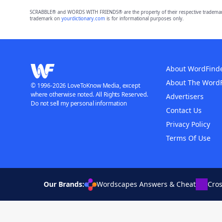
SCRABBLE® and WORDS WITH FRIENDS® are the property of their respective trademark 
trademark on
yourdictionary.com
is for informational purposes only.
About WordFind
About The Word
© 1996-2026 LoveToKnow Media, except
where otherwise noted. All Rights Reserved.
Advertisers
Do not sell my personal information
Contact Us
Privacy Policy
Terms Of Use
Our Brands:
Wordscapes Answers & Cheat
Cro