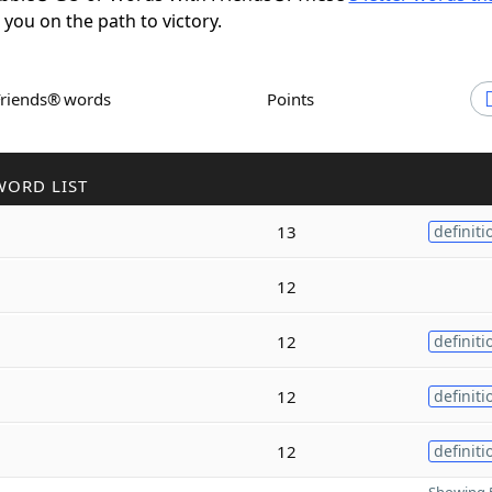
t you on the path to victory.
Friends® words
Points
WORD LIST
13
definiti
12
12
definiti
12
definiti
12
definiti