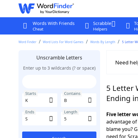
Words With Friends
Scrabble
T
Cheat
Helpers
Hi
Word Finder
Word Lists For Word Games
Words By Length
5 Letter W
Unscramble Letters
Need hel
Enter up to 3 wildcards (? or space)
5 Letter 
Starts
Contains
Ending in
Ends
Length
Five letter 
advantage of
blame you? Ge
need for Scr