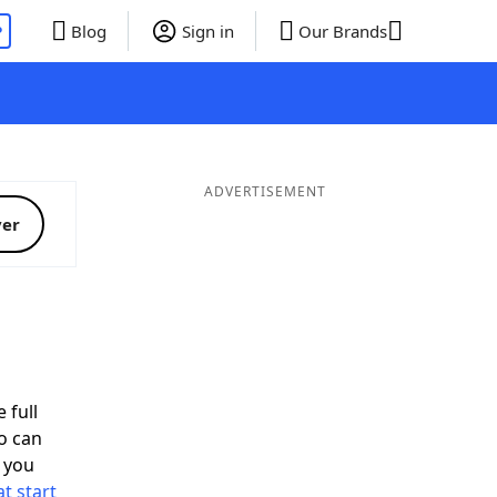
P
Blog
Sign in
Our Brands
ADVERTISEMENT
ver
 full
o can
 you
t start