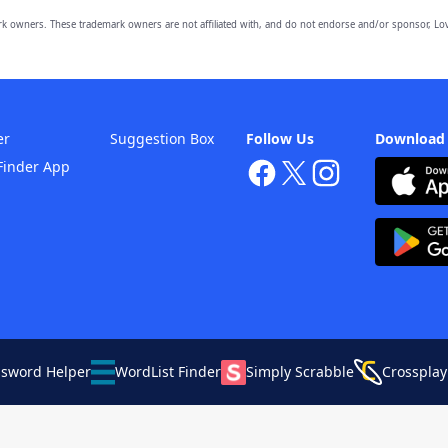
owners. These trademark owners are not affiliated with, and do not endorse and/or sponsor, Lov
er
Suggestion Box
Follow Us
Download
Finder App
ssword Helper
WordList Finder
Simply Scrabble
Crossplay