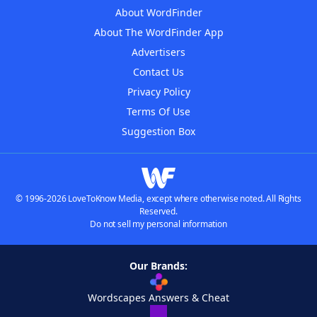
About WordFinder
About The WordFinder App
Advertisers
Contact Us
Privacy Policy
Terms Of Use
Suggestion Box
© 1996-2026 LoveToKnow Media, except where otherwise noted. All Rights
Reserved.
Do not sell my personal information
Our Brands:
Wordscapes Answers & Cheat