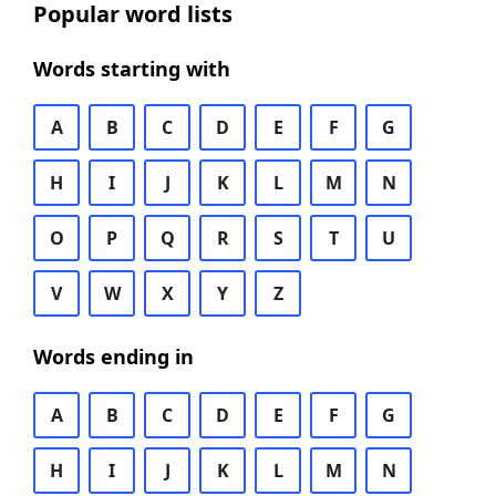
Popular word lists
Words starting with
A
B
C
D
E
F
G
H
I
J
K
L
M
N
O
P
Q
R
S
T
U
V
W
X
Y
Z
Words ending in
A
B
C
D
E
F
G
H
I
J
K
L
M
N