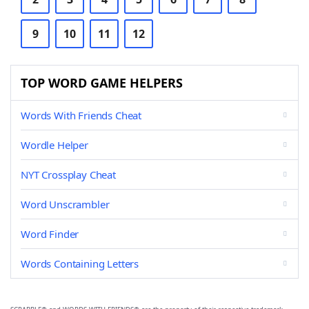
9
10
11
12
TOP WORD GAME HELPERS
Words With Friends Cheat
Wordle Helper
NYT Crossplay Cheat
Word Unscrambler
Word Finder
Words Containing Letters