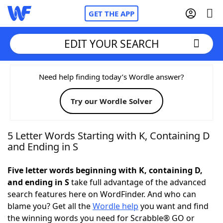
GET THE APP
EDIT YOUR SEARCH
Home
Need help finding today’s Wordle answer?
Try our Wordle Solver
Words With Friends
Cheat
NYT Crossplay Cheat
5 Letter Words Starting with K, Containing D
and Ending in S
Scrabble
Helpers
Five letter words beginning with K, containing D,
and ending in S
take full advantage of the advanced
Today's NYT Games
Hints & Answers
search features here on WordFinder. And who can
blame you? Get all the
Wordle help
you want and find
Word Games
Helpers
the winning words you need for Scrabble® GO or