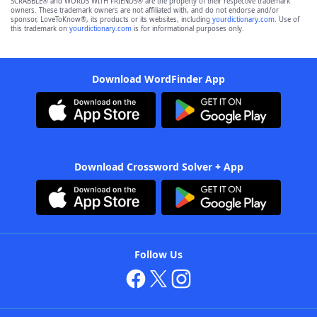
SCRABBLE® and WORDS WITH FRIENDS® are the property of their respective trademark
owners. These trademark owners are not affiliated with, and do not endorse and/or
sponsor, LoveToKnow®, its products or its websites, including
yourdictionary.com
. Use of
this trademark on
yourdictionary.com
is for informational purposes only.
Download WordFinder App
Download Crossword Solver + App
Follow Us