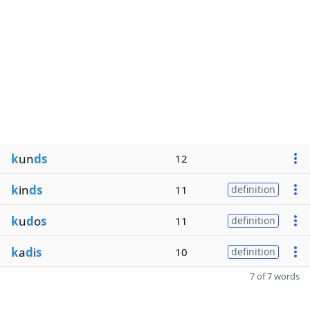
k
un
ds
12
k
in
ds
11
definition
k
u
d
o
s
11
definition
k
a
d
i
s
10
definition
7 of 7 words