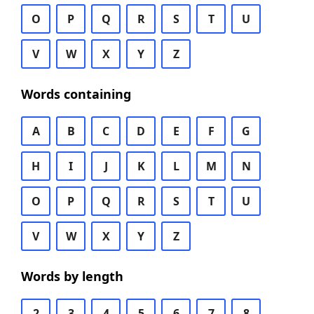
O
P
Q
R
S
T
U
V
W
X
Y
Z
Words containing
A
B
C
D
E
F
G
H
I
J
K
L
M
N
O
P
Q
R
S
T
U
V
W
X
Y
Z
Words by length
2
3
4
5
6
7
8