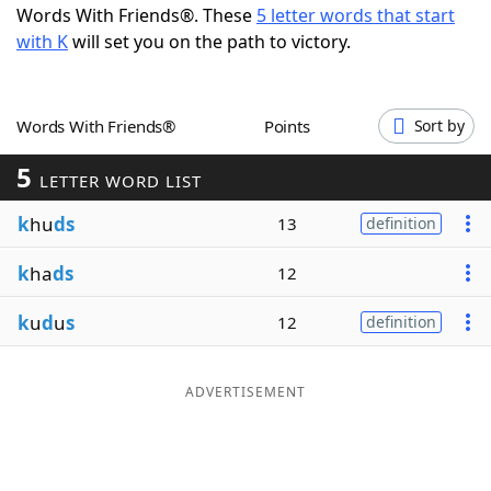
Words With Friends®. These
5 letter words that start
Word List
Maker
with K
will set you on the path to victory.
Blog
Words With Friends®
Points
Sort by
Our Brands
5
LETTER WORD LIST
k
hu
ds
13
definition
k
ha
ds
12
k
u
d
u
s
12
definition
ADVERTISEMENT