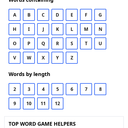
A
B
C
D
E
F
G
H
I
J
K
L
M
N
O
P
Q
R
S
T
U
V
W
X
Y
Z
Words by length
2
3
4
5
6
7
8
9
10
11
12
TOP WORD GAME HELPERS