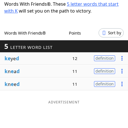
Words With Friends®. These
5 letter words that start
Word List
Maker
with K
will set you on the path to victory.
Blog
Words With Friends®
Points
Sort by
Our Brands
5
LETTER WORD LIST
ke
ye
d
12
definition
k
n
e
a
d
11
definition
k
n
e
e
d
11
definition
ADVERTISEMENT