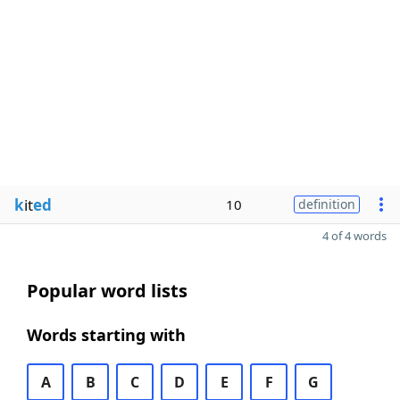
k
it
ed
10
definition
4 of 4 words
Popular word lists
Words starting with
A
B
C
D
E
F
G