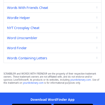
Words With Friends Cheat
Wordle Helper
NYT Crossplay Cheat
Word Unscrambler
Word Finder
Words Containing Letters
SCRABBLE® and WORDS WITH FRIENDS® are the property of their respective trademark
owners. These trademark owners are not affiliated with, and do not endorse and/or
sponsor, LoveToKnow®, its products or its websites, including
yourdictionary.com
. Use of
this trademark on
yourdictionary.com
is for informational purposes only.
Download WordFinder App