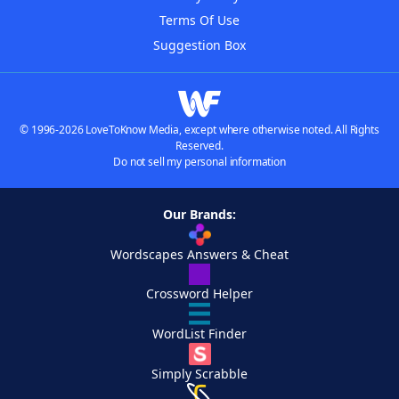
Terms Of Use
Suggestion Box
© 1996-2026 LoveToKnow Media, except where otherwise noted. All Rights
Reserved.
Do not sell my personal information
Our Brands:
Wordscapes Answers & Cheat
Crossword Helper
WordList Finder
Simply Scrabble