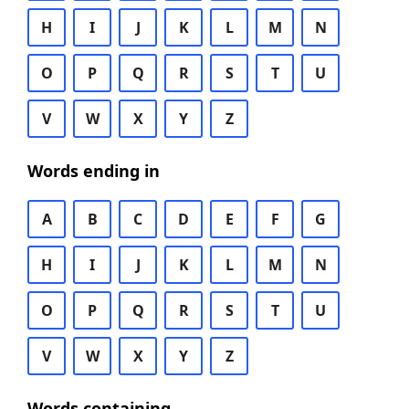
H
I
J
K
L
M
N
O
P
Q
R
S
T
U
V
W
X
Y
Z
Words ending in
A
B
C
D
E
F
G
H
I
J
K
L
M
N
O
P
Q
R
S
T
U
V
W
X
Y
Z
Words containing