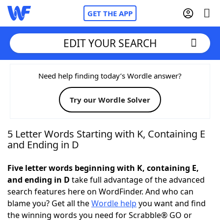
GET THE APP
EDIT YOUR SEARCH
Home
Need help finding today’s Wordle answer?
Try our Wordle Solver
Words With Friends
Cheat
NYT Crossplay Cheat
5 Letter Words Starting with K, Containing E
and Ending in D
Scrabble
Helpers
Five letter words beginning with K, containing E,
and ending in D
take full advantage of the advanced
Today's NYT Games
Hints & Answers
search features here on WordFinder. And who can
blame you? Get all the
Wordle help
you want and find
Word Games
Helpers
the winning words you need for Scrabble® GO or