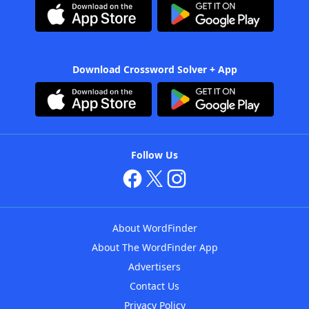
Download Crossword Solver + App
Follow Us
About WordFinder
About The WordFinder App
Advertisers
Contact Us
Privacy Policy