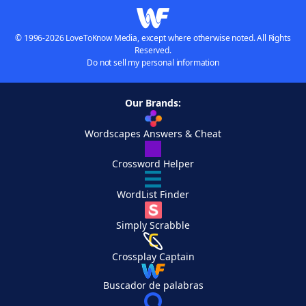
© 1996-2026 LoveToKnow Media, except where otherwise noted. All Rights
Reserved.
Do not sell my personal information
Our Brands:
Wordscapes Answers & Cheat
Crossword Helper
WordList Finder
Simply Scrabble
Crossplay Captain
Buscador de palabras