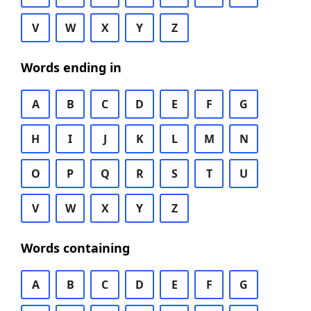
V
W
X
Y
Z
Words ending in
A
B
C
D
E
F
G
H
I
J
K
L
M
N
O
P
Q
R
S
T
U
V
W
X
Y
Z
Words containing
A
B
C
D
E
F
G