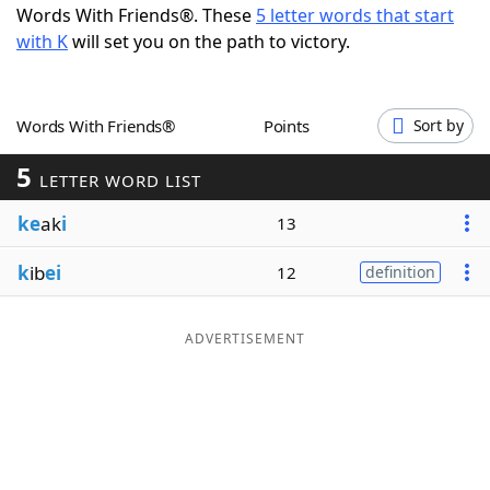
Words With Friends®. These
5 letter words that start
Word List
Maker
with K
will set you on the path to victory.
Blog
Words With Friends®
Points
Sort by
Our Brands
5
LETTER WORD LIST
ke
ak
i
13
k
ib
ei
12
definition
ADVERTISEMENT