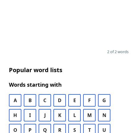
2 of 2 words
Popular word lists
Words starting with
A
B
C
D
E
F
G
H
I
J
K
L
M
N
O
P
Q
R
S
T
U