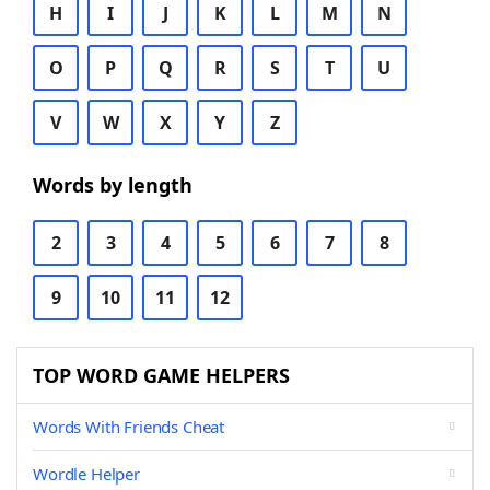
H
I
J
K
L
M
N
O
P
Q
R
S
T
U
V
W
X
Y
Z
Words by length
2
3
4
5
6
7
8
9
10
11
12
TOP WORD GAME HELPERS
Words With Friends Cheat
Wordle Helper