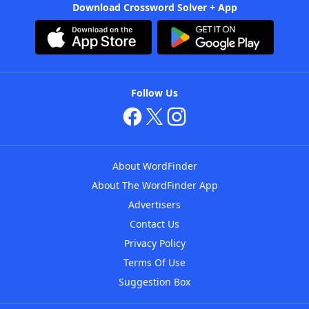
Download Crossword Solver + App
Follow Us
About WordFinder
About The WordFinder App
Advertisers
Contact Us
Privacy Policy
Terms Of Use
Suggestion Box