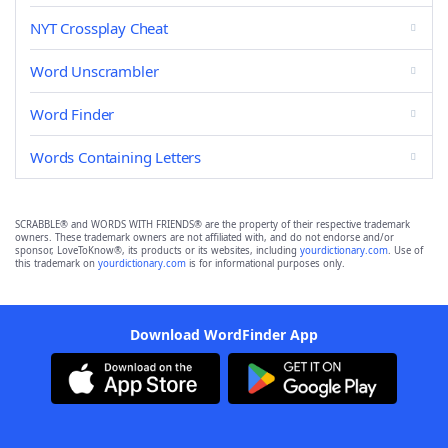
NYT Crossplay Cheat
Word Unscrambler
Word Finder
Words Containing Letters
SCRABBLE® and WORDS WITH FRIENDS® are the property of their respective trademark
owners. These trademark owners are not affiliated with, and do not endorse and/or
sponsor, LoveToKnow®, its products or its websites, including
yourdictionary.com
. Use of
this trademark on
yourdictionary.com
is for informational purposes only.
Download WordFinder App