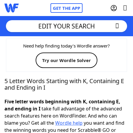
GET THE APP
EDIT YOUR SEARCH
Home
Need help finding today’s Wordle answer?
Try our Wordle Solver
Words With Friends
Cheat
NYT Crossplay Cheat
5 Letter Words Starting with K, Containing E
and Ending in I
Scrabble
Helpers
Five letter words beginning with K, containing E,
and ending in I
take full advantage of the advanced
Today's NYT Games
Hints & Answers
search features here on WordFinder. And who can
blame you? Get all the
Wordle help
you want and find
Word Games
Helpers
the winning words you need for Scrabble® GO or