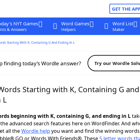
GET THE AP
oday's NYT Games
Word Games
Word List
nts & Answers
Helpers
Maker
ords Starting With K, Containing G And Ending In L
p finding today’s Wordle answer?
Try our Wordle Sol
Words Starting with K, Containing G and
 L
words beginning with K, containing G, and ending in L
take
 the advanced search features here on WordFinder. And wh
t all the
Wordle help
you want and find the winning words
abble® GO or Words With Friends®. These
5 letter words tha