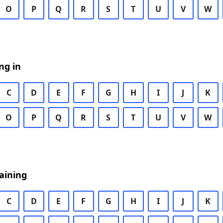
O
P
Q
R
S
T
U
V
W
ng in
C
D
E
F
G
H
I
J
K
O
P
Q
R
S
T
U
V
W
aining
C
D
E
F
G
H
I
J
K