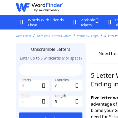
Words With Friends
Scrabble
T
Cheat
Helpers
Hi
Word Finder
Word Lists For Word Games
Words By Length
5 Letter W
Unscramble Letters
Need hel
Enter up to 3 wildcards (? or space)
5 Letter 
Starts
Contains
Ending in
Ends
Length
Five letter 
advantage of
blame you? Ge
need for Scr