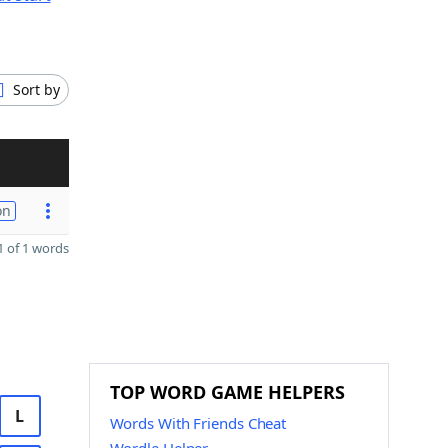
Sort by
on
 of 1 words
TOP WORD GAME HELPERS
L
Words With Friends Cheat