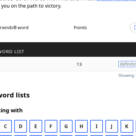
t you on the path to victory.
Friends® word
Points
WORD LIST
13
definiti
Showing 1
ord lists
ing with
C
D
E
F
G
H
I
J
K