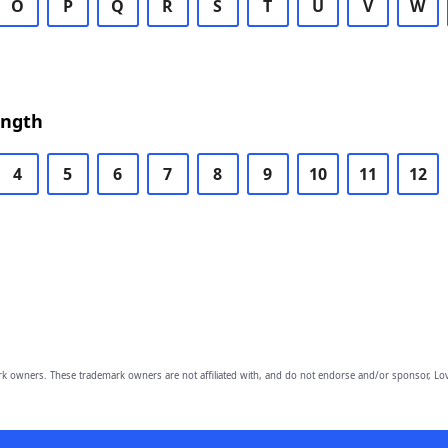
O
P
Q
R
S
T
U
V
W
ength
4
5
6
7
8
9
10
11
12
owners. These trademark owners are not affiliated with, and do not endorse and/or sponsor, Lov