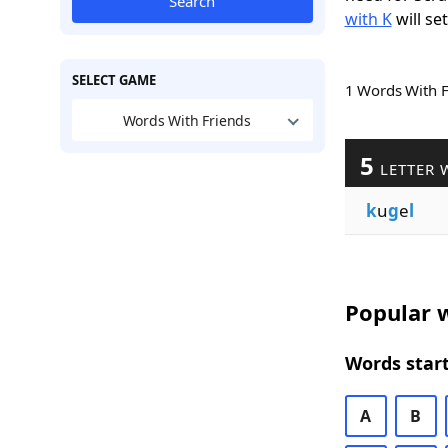
Search
with K
will se
SELECT GAME
1 Words With 
Words With Friends
5
LETTER 
k
u
g
e
l
Popular w
Words start
A
B