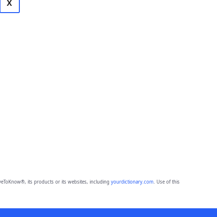
X
eToKnow®, its products or its websites, including
yourdictionary.com
. Use of this