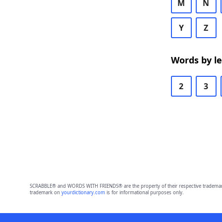
M
N
Y
Z
Words by l
2
3
SCRABBLE® and WORDS WITH FRIENDS® are the property of their respective trademark 
trademark on
yourdictionary.com
is for informational purposes only.