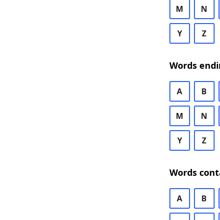
M
N
Y
Z
Words endi
A
B
M
N
Y
Z
Words cont
A
B