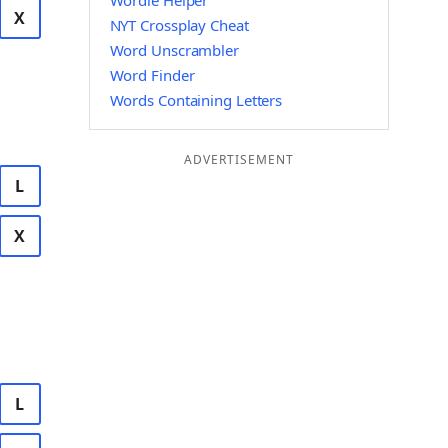
Wordle Helper
X
NYT Crossplay Cheat
Word Unscrambler
Word Finder
Words Containing Letters
ADVERTISEMENT
L
X
L