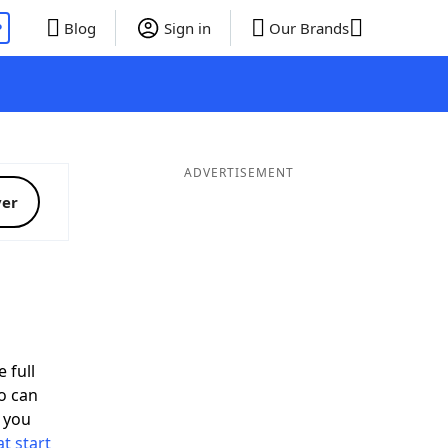
P
Blog
Sign in
Our Brands
ADVERTISEMENT
ver
 full
o can
 you
t start