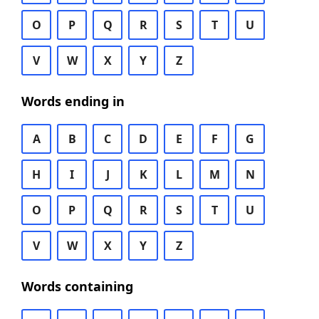
O
P
Q
R
S
T
U
V
W
X
Y
Z
Words ending in
A
B
C
D
E
F
G
H
I
J
K
L
M
N
O
P
Q
R
S
T
U
V
W
X
Y
Z
Words containing