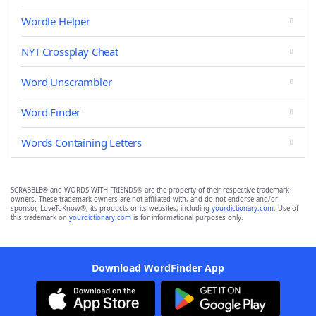
Wordle Helper
NYT Crossplay Cheat
Word Unscrambler
Word Finder
Words Containing Letters
SCRABBLE® and WORDS WITH FRIENDS® are the property of their respective trademark
owners. These trademark owners are not affiliated with, and do not endorse and/or
sponsor, LoveToKnow®, its products or its websites, including
yourdictionary.com
. Use of
this trademark on
yourdictionary.com
is for informational purposes only.
Download WordFinder App