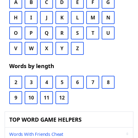
A
B
C
D
E
F
G
H
I
J
K
L
M
N
O
P
Q
R
S
T
U
V
W
X
Y
Z
Words by length
2
3
4
5
6
7
8
9
10
11
12
TOP WORD GAME HELPERS
Words With Friends Cheat