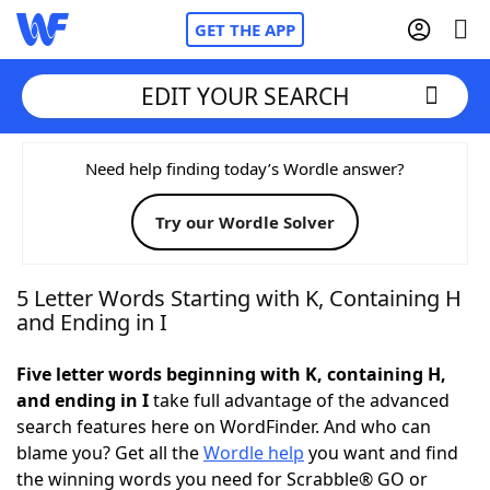
GET THE APP
EDIT YOUR SEARCH
Home
Need help finding today’s Wordle answer?
Try our Wordle Solver
Words With Friends
Cheat
NYT Crossplay Cheat
5 Letter Words Starting with K, Containing H
and Ending in I
Scrabble
Helpers
Five letter words beginning with K, containing H,
and ending in I
take full advantage of the advanced
Today's NYT Games
Hints & Answers
search features here on WordFinder. And who can
blame you? Get all the
Wordle help
you want and find
Word Games
Helpers
the winning words you need for Scrabble® GO or