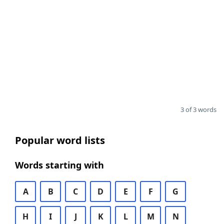
3 of 3 words
Popular word lists
Words starting with
A
B
C
D
E
F
G
H
I
J
K
L
M
N