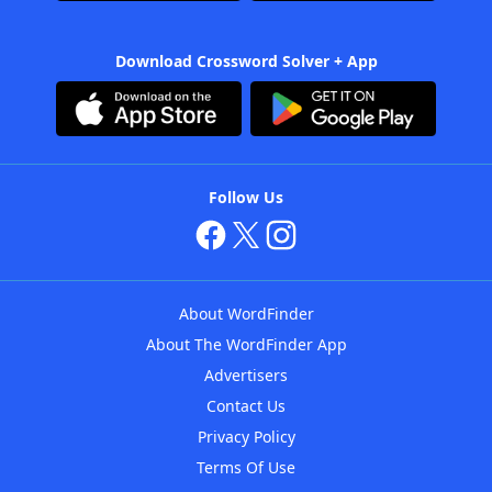
Download Crossword Solver + App
Follow Us
About WordFinder
About The WordFinder App
Advertisers
Contact Us
Privacy Policy
Terms Of Use