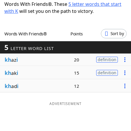
Words With Friends®. These
5 letter words that start
Word List
Maker
with K
will set you on the path to victory.
Blog
Words With Friends®
Points
Sort by
Our Brands
5
LETTER WORD LIST
kh
az
i
20
definition
kh
ak
i
15
definition
kh
ad
i
12
ADVERTISEMENT