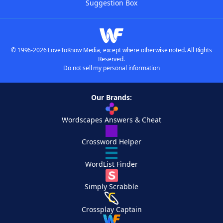
Suggestion Box
© 1996-2026 LoveToKnow Media, except where otherwise noted. All Rights
Reserved.
Do not sell my personal information
Our Brands:
Wordscapes Answers & Cheat
Crossword Helper
WordList Finder
Simply Scrabble
Crossplay Captain