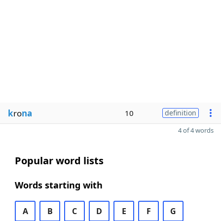
k
ro
na
10
definition
4 of 4 words
Popular word lists
Words starting with
A
B
C
D
E
F
G