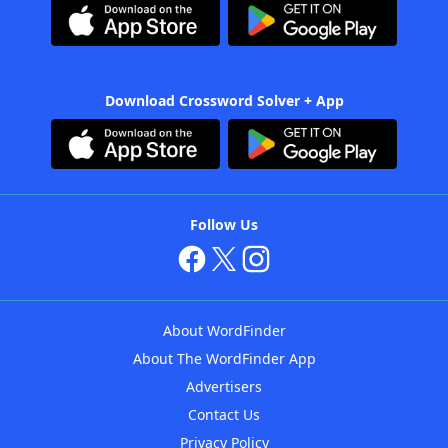
Download Crossword Solver + App
Follow Us
About WordFinder
About The WordFinder App
Advertisers
Contact Us
Privacy Policy