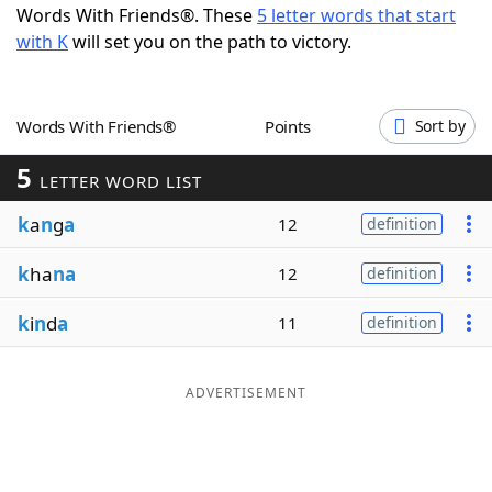
Words With Friends®. These
5 letter words that start
Word List
Maker
with K
will set you on the path to victory.
Blog
Words With Friends®
Points
Sort by
Our Brands
5
LETTER WORD LIST
k
a
n
g
a
12
definition
k
ha
na
12
definition
k
i
n
d
a
11
definition
ADVERTISEMENT