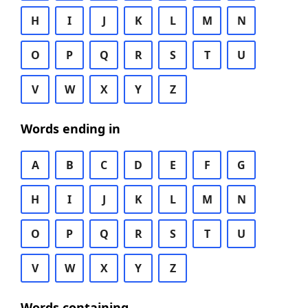
H
I
J
K
L
M
N
O
P
Q
R
S
T
U
V
W
X
Y
Z
Words ending in
A
B
C
D
E
F
G
H
I
J
K
L
M
N
O
P
Q
R
S
T
U
V
W
X
Y
Z
Words containing