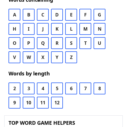
A
B
C
D
E
F
G
H
I
J
K
L
M
N
O
P
Q
R
S
T
U
V
W
X
Y
Z
Words by length
2
3
4
5
6
7
8
9
10
11
12
TOP WORD GAME HELPERS