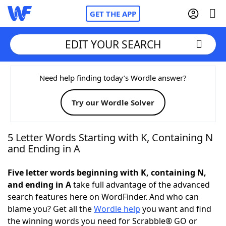
GET THE APP
EDIT YOUR SEARCH
Home
Need help finding today’s Wordle answer?
Try our Wordle Solver
Words With Friends
Cheat
NYT Crossplay Cheat
5 Letter Words Starting with K, Containing N
and Ending in A
Scrabble
Helpers
Five letter words beginning with K, containing N,
and ending in A
take full advantage of the advanced
Today's NYT Games
Hints & Answers
search features here on WordFinder. And who can
blame you? Get all the
Wordle help
you want and find
Word Games
Helpers
the winning words you need for Scrabble® GO or