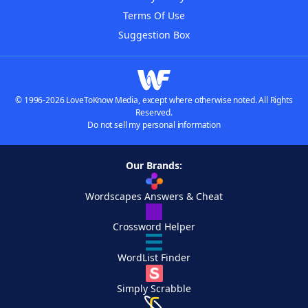
Terms Of Use
Suggestion Box
© 1996-2026 LoveToKnow Media, except where otherwise noted. All Rights
Reserved.
Do not sell my personal information
Our Brands:
Wordscapes Answers & Cheat
Crossword Helper
WordList Finder
Simply Scrabble