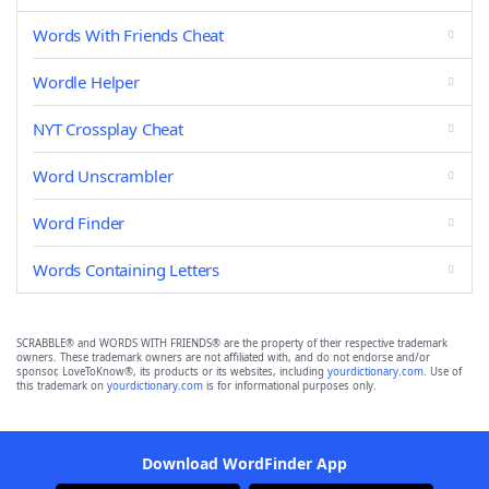
Words With Friends Cheat
Wordle Helper
NYT Crossplay Cheat
Word Unscrambler
Word Finder
Words Containing Letters
SCRABBLE® and WORDS WITH FRIENDS® are the property of their respective trademark
owners. These trademark owners are not affiliated with, and do not endorse and/or
sponsor, LoveToKnow®, its products or its websites, including
yourdictionary.com
. Use of
this trademark on
yourdictionary.com
is for informational purposes only.
Download WordFinder App