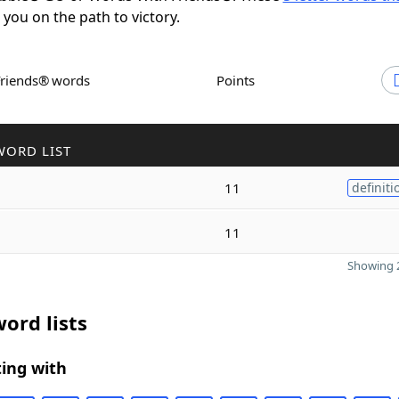
t you on the path to victory.
Friends® words
Points
WORD LIST
11
definiti
11
Showing 2
ord lists
ing with