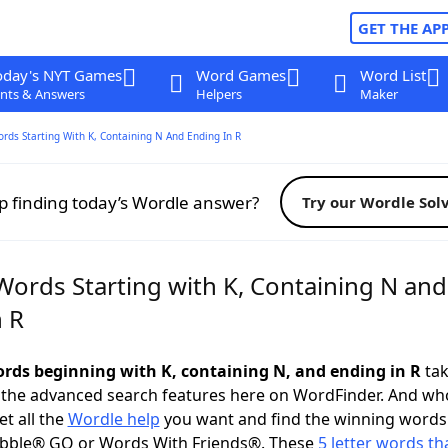
GET THE AP
oday's NYT Games
Word Games
Word List
nts & Answers
Helpers
Maker
ords Starting With K, Containing N And Ending In R
p finding today’s Wordle answer?
Try our Wordle Sol
Words Starting with K, Containing N and
n R
words beginning with K, containing N, and ending in R
tak
 the advanced search features here on WordFinder. And wh
t all the
Wordle help
you want and find the winning words
abble® GO or Words With Friends®. These
5 letter words tha