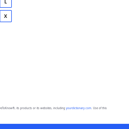
L
X
eToKnow®, its products or its websites, including
yourdictionary.com
. Use of this