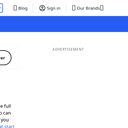
P
Blog
Sign in
Our Brands
ADVERTISEMENT
ver
e full
o can
 you
t start