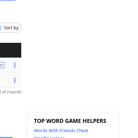
Sort by
on
 of 2 words
TOP WORD GAME HELPERS
Words With Friends Cheat