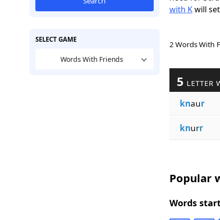
Search
with K
will se
SELECT GAME
2 Words With 
Words With Friends
5
LETTER 
kn
au
r
kn
ur
r
Popular w
Words start