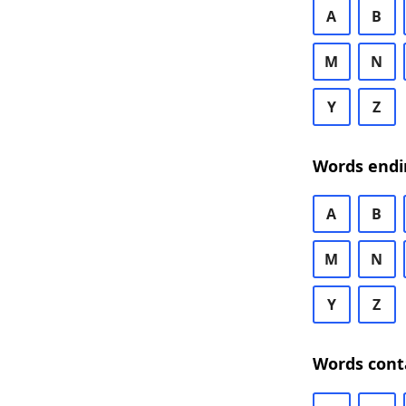
A
B
M
N
Y
Z
Words endi
A
B
M
N
Y
Z
Words cont