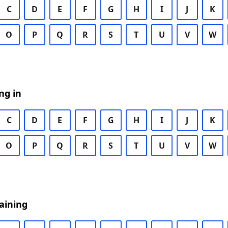
C
D
E
F
G
H
I
J
K
O
P
Q
R
S
T
U
V
W
ng in
C
D
E
F
G
H
I
J
K
O
P
Q
R
S
T
U
V
W
aining