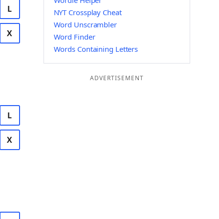
Wordle Helper
L
NYT Crossplay Cheat
Word Unscrambler
X
Word Finder
Words Containing Letters
ADVERTISEMENT
L
X