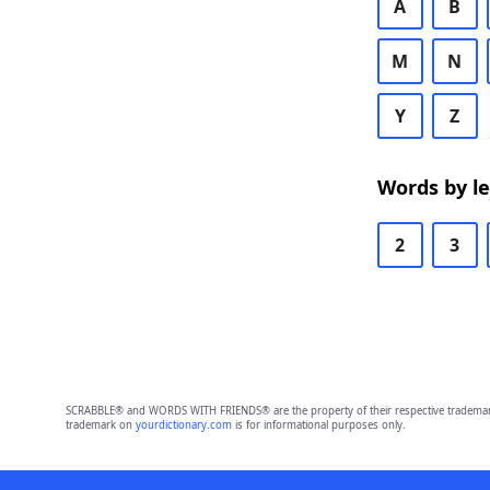
A
B
M
N
Y
Z
Words by l
2
3
SCRABBLE® and WORDS WITH FRIENDS® are the property of their respective trademark 
trademark on
yourdictionary.com
is for informational purposes only.