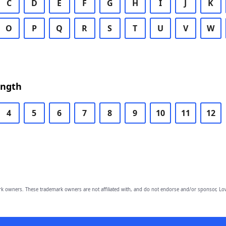
C
D
E
F
G
H
I
J
K
O
P
Q
R
S
T
U
V
W
ength
4
5
6
7
8
9
10
11
12
owners. These trademark owners are not affiliated with, and do not endorse and/or sponsor, Lov