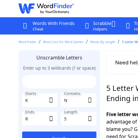
Words With Friends
Scrabble
T
Cheat
Helpers
Hi
Word Finder
Word Lists For Word Games
Words By Length
5 Letter W
Unscramble Letters
Need hel
Enter up to 3 wildcards (? or space)
5 Letter 
Starts
Contains
Ending i
Ends
Length
Five letter 
advantage of
blame you? Ge
need for Scr