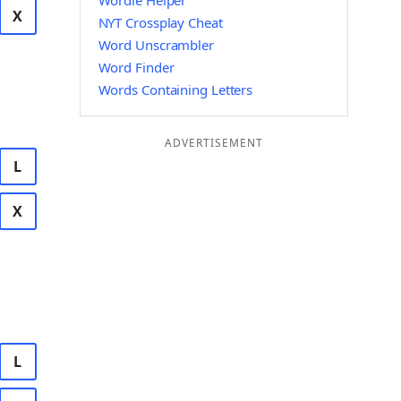
Wordle Helper
X
NYT Crossplay Cheat
Word Unscrambler
Word Finder
Words Containing Letters
ADVERTISEMENT
L
X
L