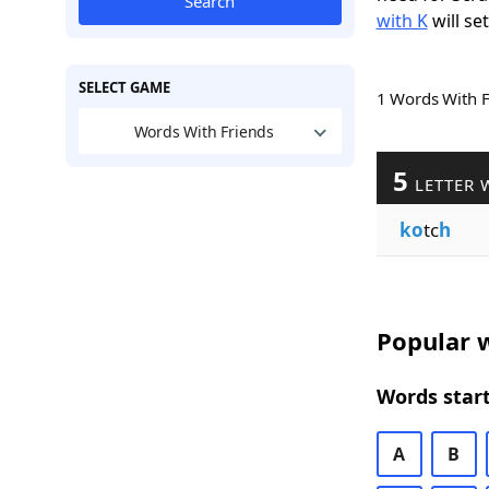
Search
with K
will se
SELECT GAME
1 Words With 
Words With Friends
5
LETTER 
ko
tc
h
Popular w
Words start
A
B