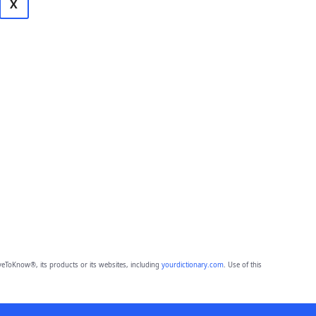
X
eToKnow®, its products or its websites, including
yourdictionary.com
. Use of this