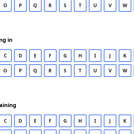
O
P
Q
R
S
T
U
V
W
ng in
C
D
E
F
G
H
I
J
K
O
P
Q
R
S
T
U
V
W
aining
C
D
E
F
G
H
I
J
K