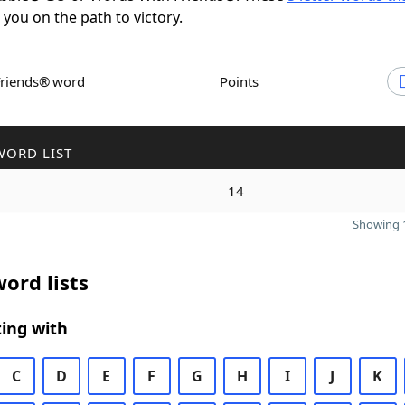
t you on the path to victory.
Friends® word
Points
WORD LIST
14
Showing 1
ord lists
ing with
C
D
E
F
G
H
I
J
K