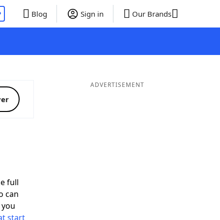
P
Blog
Sign in
Our Brands
ADVERTISEMENT
ver
e full
o can
 you
t start