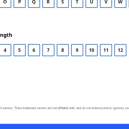
O
P
Q
R
S
T
U
V
W
ength
4
5
6
7
8
9
10
11
12
owners. These trademark owners are not affiliated with, and do not endorse and/or sponsor, Lov