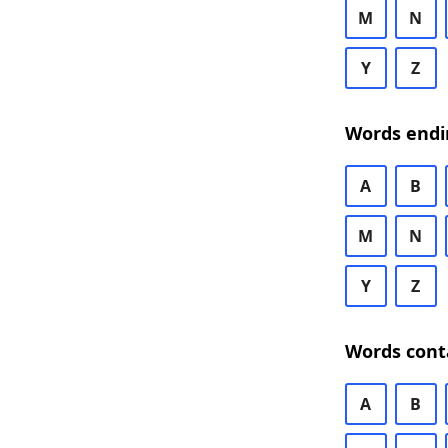
M
N
Y
Z
Words endi
A
B
M
N
Y
Z
Words cont
A
B