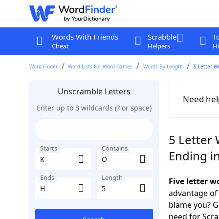
Words With Friends
Scrabble
T
Cheat
Helpers
Hi
Word Finder
Word Lists For Word Games
Words By Length
5 Letter W
Unscramble Letters
Need hel
Enter up to 3 wildcards (? or space)
5 Letter 
Starts
Contains
Ending i
Ends
Length
Five letter 
advantage of
blame you? Ge
need for Scr