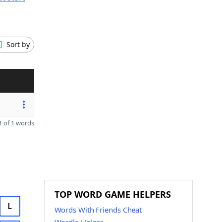
Sort by
 of 1 words
TOP WORD GAME HELPERS
L
Words With Friends Cheat