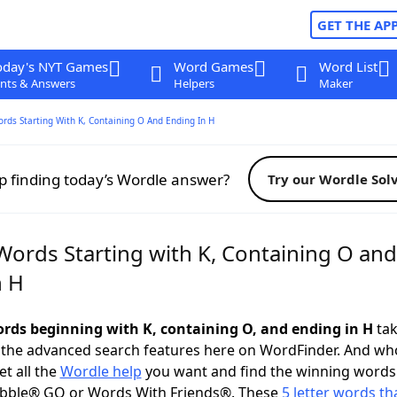
GET THE AP
oday's NYT Games
Word Games
Word List
nts & Answers
Helpers
Maker
ords Starting With K, Containing O And Ending In H
p finding today’s Wordle answer?
Try our Wordle Sol
Words Starting with K, Containing O and
n H
words beginning with K, containing O, and ending in H
tak
 the advanced search features here on WordFinder. And wh
t all the
Wordle help
you want and find the winning words
abble® GO or Words With Friends®. These
5 letter words tha