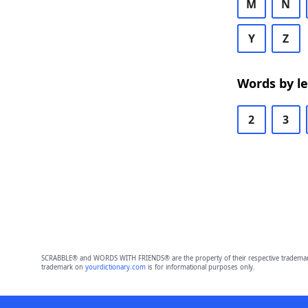
M
N
Y
Z
Words by l
2
3
SCRABBLE® and WORDS WITH FRIENDS® are the property of their respective trademark 
trademark on
yourdictionary.com
is for informational purposes only.