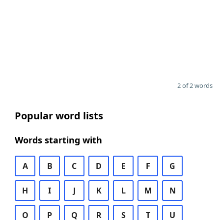
2 of 2 words
Popular word lists
Words starting with
A
B
C
D
E
F
G
H
I
J
K
L
M
N
O
P
Q
R
S
T
U