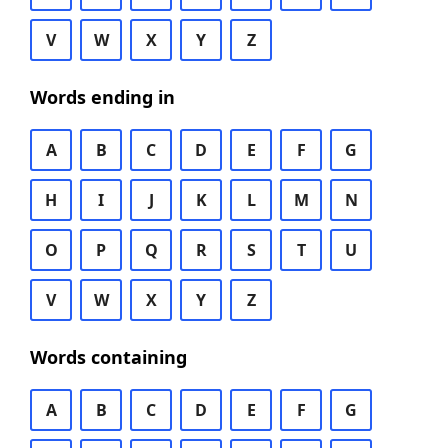
V
W
X
Y
Z
Words ending in
A
B
C
D
E
F
G
H
I
J
K
L
M
N
O
P
Q
R
S
T
U
V
W
X
Y
Z
Words containing
A
B
C
D
E
F
G