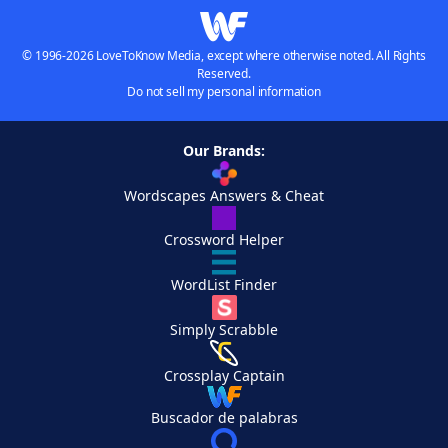
© 1996-2026 LoveToKnow Media, except where otherwise noted. All Rights
Reserved.
Do not sell my personal information
Our Brands:
Wordscapes Answers & Cheat
Crossword Helper
WordList Finder
Simply Scrabble
Crossplay Captain
Buscador de palabras