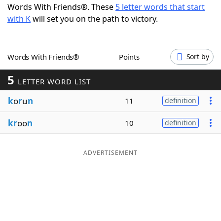
Words With Friends®. These
5 letter words that start
Word List
Maker
with K
will set you on the path to victory.
Blog
Words With Friends®
Points
Sort by
Our Brands
5
LETTER WORD LIST
k
o
r
u
n
11
definition
kr
oo
n
10
definition
ADVERTISEMENT