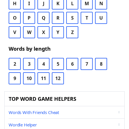
H
I
J
K
L
M
N
O
P
Q
R
S
T
U
V
W
X
Y
Z
Words by length
2
3
4
5
6
7
8
9
10
11
12
TOP WORD GAME HELPERS
Words With Friends Cheat
Wordle Helper