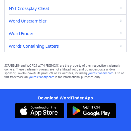
NYT Crossplay Cheat
Word Unscrambler
Word Finder
Words Containing Letters
SCRABBLE® and WORDS WITH FRIENDS® are the property of their respective trademark
owners. These trademark owners are not affiliated with, and do not endorse and/or
sponsor, LoveToKnow®, its products or its websites, including
yourdictionary.com
. Use of
this trademark on
yourdictionary.com
is for informational purposes only.
Download WordFinder App