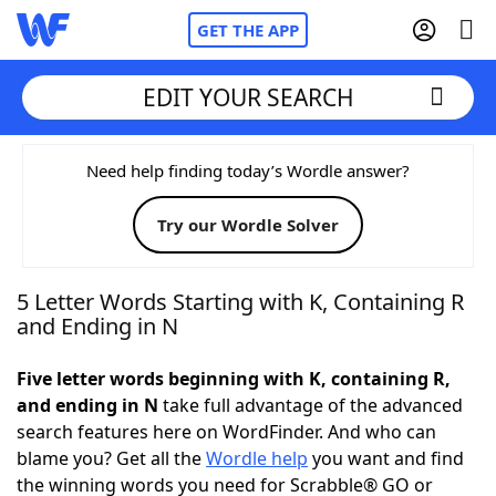
GET THE APP
EDIT YOUR SEARCH
Home
Need help finding today’s Wordle answer?
Try our Wordle Solver
Words With Friends
Cheat
NYT Crossplay Cheat
5 Letter Words Starting with K, Containing R
and Ending in N
Scrabble
Helpers
Five letter words beginning with K, containing R,
and ending in N
take full advantage of the advanced
Today's NYT Games
Hints & Answers
search features here on WordFinder. And who can
blame you? Get all the
Wordle help
you want and find
Word Games
Helpers
the winning words you need for Scrabble® GO or