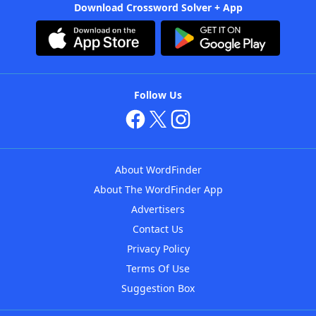
Download Crossword Solver + App
Follow Us
About WordFinder
About The WordFinder App
Advertisers
Contact Us
Privacy Policy
Terms Of Use
Suggestion Box