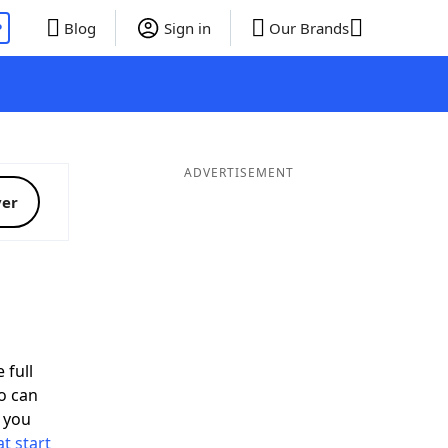
P
Blog
Sign in
Our Brands
ADVERTISEMENT
ver
 full
o can
 you
t start