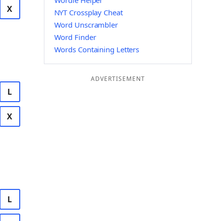
Wordle Helper
X
NYT Crossplay Cheat
Word Unscrambler
Word Finder
Words Containing Letters
ADVERTISEMENT
L
X
L