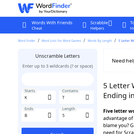
Words With Friends
Scrabble
T
Cheat
Helpers
Hi
Word Finder
Word Lists For Word Games
Words By Length
5 Letter W
Unscramble Letters
Need hel
Enter up to 3 wildcards (? or space)
5 Letter 
Starts
Contains
Ending i
Ends
Length
Five letter 
advantage of
blame you? Ge
need for Scr