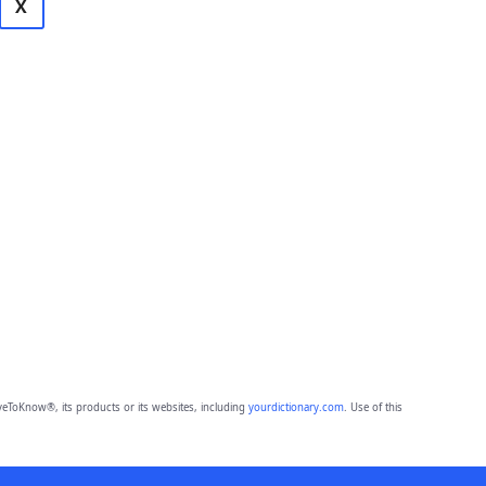
X
eToKnow®, its products or its websites, including
yourdictionary.com
. Use of this