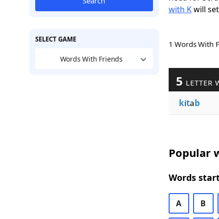
Search
with K
will se
SELECT GAME
1 Words With 
Words With Friends
5
LETTER 
k
i
t
a
b
Popular w
Words start
A
B