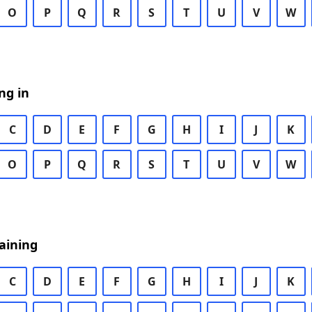
O
P
Q
R
S
T
U
V
W
ng in
C
D
E
F
G
H
I
J
K
O
P
Q
R
S
T
U
V
W
aining
C
D
E
F
G
H
I
J
K