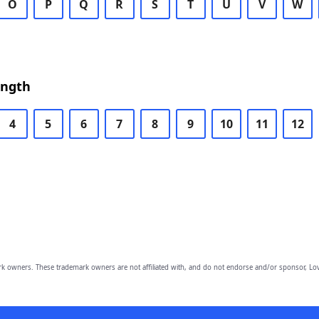
O
P
Q
R
S
T
U
V
W
ength
4
5
6
7
8
9
10
11
12
owners. These trademark owners are not affiliated with, and do not endorse and/or sponsor, Lov