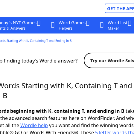
GET THE AP
oday's NYT Games
Word Games
Word List
nts & Answers
Helpers
Maker
ords Starting With K, Containing T And Ending In B
p finding today’s Wordle answer?
Try our Wordle Sol
Words Starting with K, Containing T and
n B
words beginning with K, containing T, and ending in B
take
 the advanced search features here on WordFinder. And wh
t all the
Wordle help
you want and find the winning words
abble® GO or Words With Friends®. These
5 letter words tha