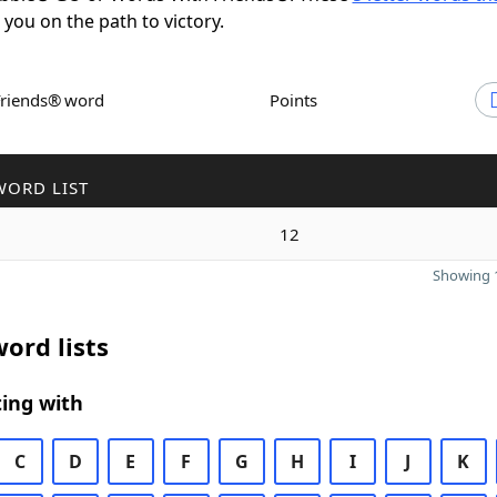
t you on the path to victory.
Friends® word
Points
WORD LIST
12
Showing 1
ord lists
ing with
C
D
E
F
G
H
I
J
K