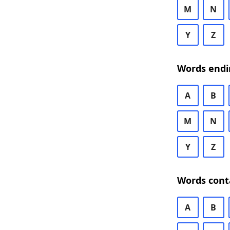
M
N
Y
Z
Words endi
A
B
M
N
Y
Z
Words cont
A
B