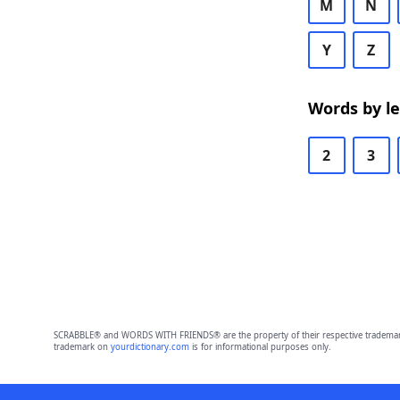
M
N
Y
Z
Words by l
2
3
SCRABBLE® and WORDS WITH FRIENDS® are the property of their respective trademark 
trademark on
yourdictionary.com
is for informational purposes only.