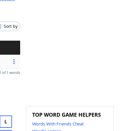
Sort by
 of 1 words
TOP WORD GAME HELPERS
L
Words With Friends Cheat