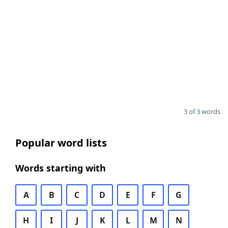
3 of 3 words
Popular word lists
Words starting with
A
B
C
D
E
F
G
H
I
J
K
L
M
N