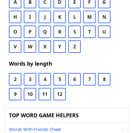
A
B
C
D
E
F
G
H
I
J
K
L
M
N
O
P
Q
R
S
T
U
V
W
X
Y
Z
Words by length
2
3
4
5
6
7
8
9
10
11
12
TOP WORD GAME HELPERS
Words With Friends Cheat