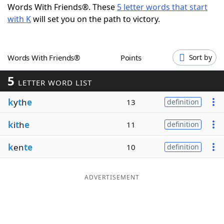
Words With Friends®. These
5 letter words that start
Word List
Maker
with K
will set you on the path to victory.
Blog
Words With Friends®
Points
Sort by
Our Brands
5
LETTER WORD LIST
k
y
t
h
e
13
definition
k
i
t
h
e
11
definition
k
en
te
10
definition
ADVERTISEMENT