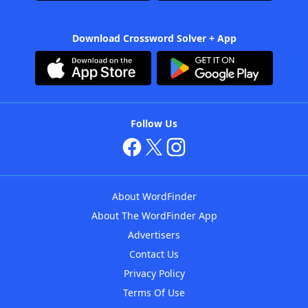
Download Crossword Solver + App
Follow Us
About WordFinder
About The WordFinder App
Advertisers
Contact Us
Privacy Policy
Terms Of Use