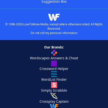
Suggestion Box
© 1996-2026 LoveToKnow Media, except where otherwise noted. All Rights
Reserved.
Do not sell my personal information
Our Brands:
Wordscapes Answers & Cheat
Crossword Helper
WordList Finder
Simply Scrabble
Crossplay Captain