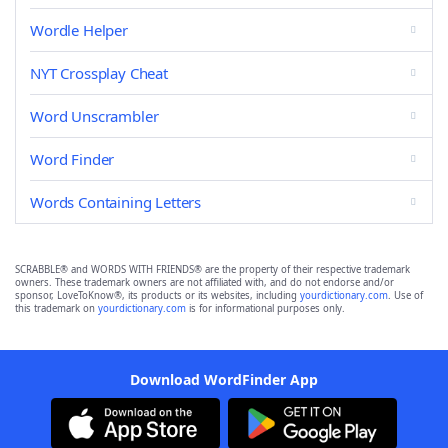
Wordle Helper
NYT Crossplay Cheat
Word Unscrambler
Word Finder
Words Containing Letters
SCRABBLE® and WORDS WITH FRIENDS® are the property of their respective trademark
owners. These trademark owners are not affiliated with, and do not endorse and/or
sponsor, LoveToKnow®, its products or its websites, including
yourdictionary.com
. Use of
this trademark on
yourdictionary.com
is for informational purposes only.
Download WordFinder App