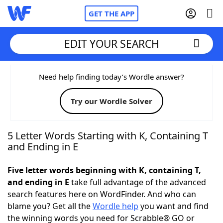
GET THE APP
EDIT YOUR SEARCH
Home
Need help finding today’s Wordle answer?
Try our Wordle Solver
Words With Friends
Cheat
NYT Crossplay Cheat
5 Letter Words Starting with K, Containing T
and Ending in E
Scrabble
Helpers
Five letter words beginning with K, containing T,
and ending in E
take full advantage of the advanced
Today's NYT Games
Hints & Answers
search features here on WordFinder. And who can
blame you? Get all the
Wordle help
you want and find
Word Games
Helpers
the winning words you need for Scrabble® GO or