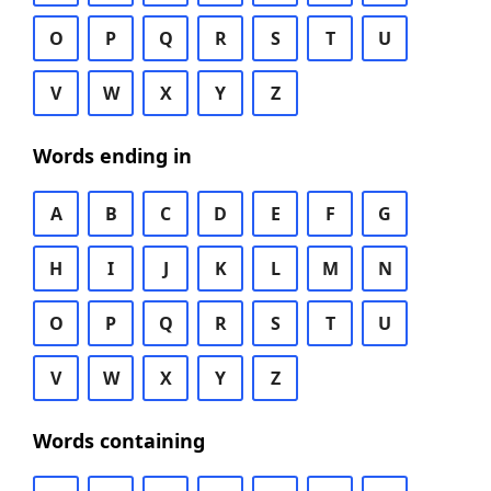
O
P
Q
R
S
T
U
V
W
X
Y
Z
Words ending in
A
B
C
D
E
F
G
H
I
J
K
L
M
N
O
P
Q
R
S
T
U
V
W
X
Y
Z
Words containing