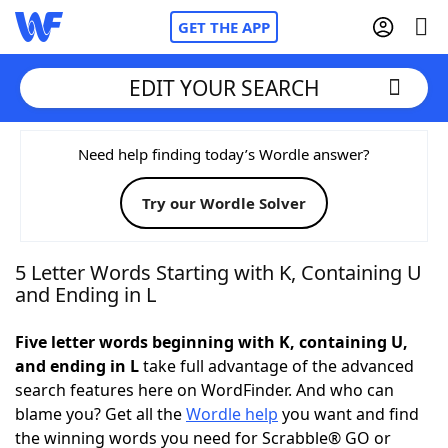
GET THE APP
EDIT YOUR SEARCH
Home
Need help finding today’s Wordle answer?
Try our Wordle Solver
Words With Friends
Cheat
NYT Crossplay Cheat
5 Letter Words Starting with K, Containing U
and Ending in L
Scrabble
Helpers
Five letter words beginning with K, containing U,
and ending in L
take full advantage of the advanced
Today's NYT Games
Hints & Answers
search features here on WordFinder. And who can
blame you? Get all the
Wordle help
you want and find
Word Games
Helpers
the winning words you need for Scrabble® GO or