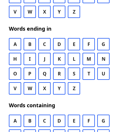
V
W
X
Y
Z
Words ending in
A
B
C
D
E
F
G
H
I
J
K
L
M
N
O
P
Q
R
S
T
U
V
W
X
Y
Z
Words containing
A
B
C
D
E
F
G