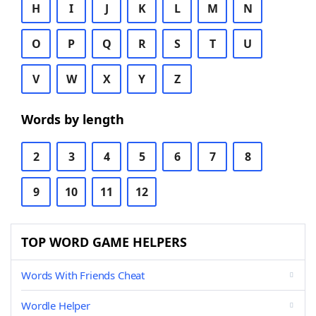
H
I
J
K
L
M
N
O
P
Q
R
S
T
U
V
W
X
Y
Z
Words by length
2
3
4
5
6
7
8
9
10
11
12
TOP WORD GAME HELPERS
Words With Friends Cheat
Wordle Helper