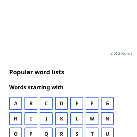
2 of 2 words
Popular word lists
Words starting with
A
B
C
D
E
F
G
H
I
J
K
L
M
N
O
P
Q
R
S
T
U