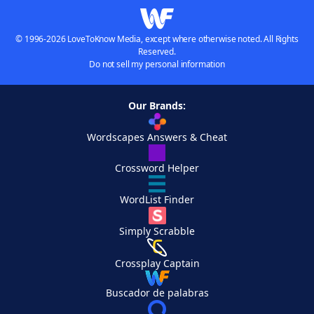
© 1996-2026 LoveToKnow Media, except where otherwise noted. All Rights
Reserved.
Do not sell my personal information
Our Brands:
Wordscapes Answers & Cheat
Crossword Helper
WordList Finder
Simply Scrabble
Crossplay Captain
Buscador de palabras