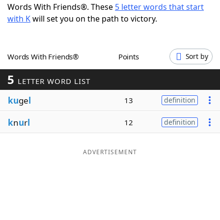
Words With Friends®. These
5 letter words that start
Word List
Maker
with K
will set you on the path to victory.
Blog
Words With Friends®
Points
Sort by
Our Brands
5
LETTER WORD LIST
ku
ge
l
13
definition
k
n
u
r
l
12
definition
ADVERTISEMENT