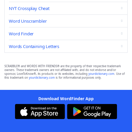
NYT Crossplay Cheat
Word Unscrambler
Word Finder
Words Containing Letters
SCRABBLE® and WORDS WITH FRIENDS® are the property of their respective trademark
owners. These trademark owners are not affiliated with, and do not endorse and/or
sponsor, LoveToKnow®, its products or its websites, including
yourdictionary.com
. Use of
this trademark on
yourdictionary.com
is for informational purposes only.
Download WordFinder App