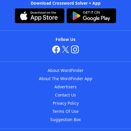
Download Crossword Solver + App
Follow Us
About WordFinder
About The WordFinder App
Advertisers
Contact Us
Privacy Policy
Terms Of Use
Suggestion Box