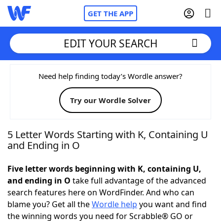
GET THE APP
EDIT YOUR SEARCH
Home
Need help finding today’s Wordle answer?
Try our Wordle Solver
Words With Friends
Cheat
NYT Crossplay Cheat
5 Letter Words Starting with K, Containing U
and Ending in O
Scrabble
Helpers
Five letter words beginning with K, containing U,
and ending in O
take full advantage of the advanced
Today's NYT Games
Hints & Answers
search features here on WordFinder. And who can
blame you? Get all the
Wordle help
you want and find
Word Games
Helpers
the winning words you need for Scrabble® GO or