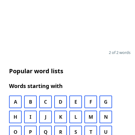
2 of 2 words
Popular word lists
Words starting with
A
B
C
D
E
F
G
H
I
J
K
L
M
N
O
P
Q
R
S
T
U