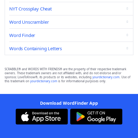
NYT Crossplay Cheat
Word Unscrambler
Word Finder
Words Containing Letters
SCRABBLE® and WORDS WITH FRIENDS® are the property of their respective trademark
owners. These trademark owners are not affiliated with, and do not endorse and/or
sponsor, LoveToKnow®, its products or its websites, including
yourdictionary.com
. Use of
this trademark on
yourdictionary.com
is for informational purposes only.
Download WordFinder App