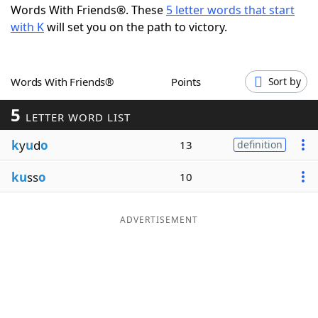
Words With Friends®. These
5 letter words that start
Word List
Maker
with K
will set you on the path to victory.
Blog
Words With Friends®
Points
Sort by
Our Brands
5
LETTER WORD LIST
k
y
u
d
o
13
definition
ku
ss
o
10
ADVERTISEMENT