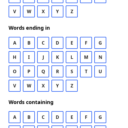
V
W
X
Y
Z
Words ending in
A
B
C
D
E
F
G
H
I
J
K
L
M
N
O
P
Q
R
S
T
U
V
W
X
Y
Z
Words containing
A
B
C
D
E
F
G