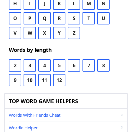
H
I
J
K
L
M
N
O
P
Q
R
S
T
U
V
W
X
Y
Z
Words by length
2
3
4
5
6
7
8
9
10
11
12
TOP WORD GAME HELPERS
Words With Friends Cheat
Wordle Helper