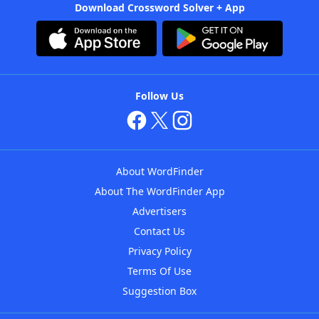
Download Crossword Solver + App
Follow Us
About WordFinder
About The WordFinder App
Advertisers
Contact Us
Privacy Policy
Terms Of Use
Suggestion Box