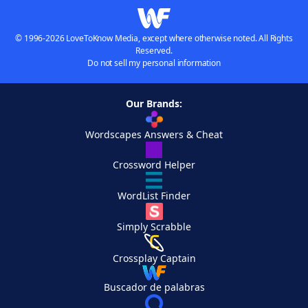
© 1996-2026 LoveToKnow Media, except where otherwise noted. All Rights
Reserved.
Do not sell my personal information
Our Brands:
Wordscapes Answers & Cheat
Crossword Helper
WordList Finder
Simply Scrabble
Crossplay Captain
Buscador de palabras