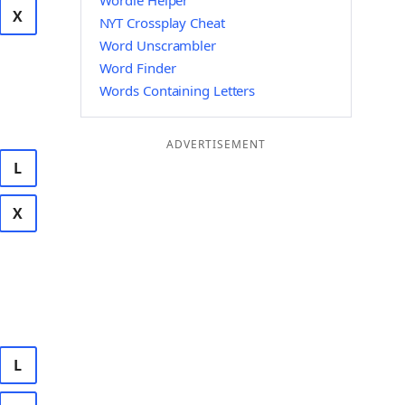
Wordle Helper
X
NYT Crossplay Cheat
Word Unscrambler
Word Finder
Words Containing Letters
ADVERTISEMENT
L
X
L