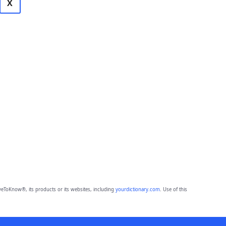
X
eToKnow®, its products or its websites, including
yourdictionary.com
. Use of this