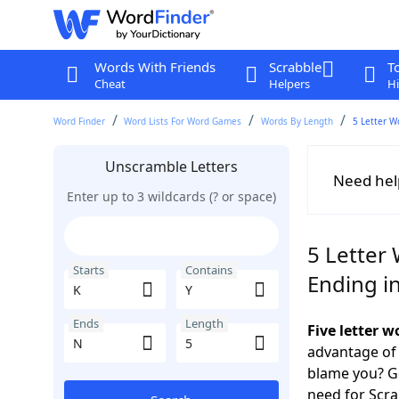
Words With Friends
Scrabble
T
Cheat
Helpers
Hi
Word Finder
Word Lists For Word Games
Words By Length
5 Letter W
Unscramble Letters
Need hel
Enter up to 3 wildcards (? or space)
5 Letter 
Starts
Contains
Ending i
Ends
Length
Five letter 
advantage of
blame you? Ge
need for Scr