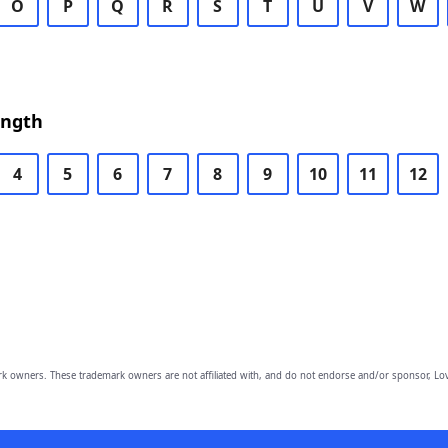
O
P
Q
R
S
T
U
V
W
ength
4
5
6
7
8
9
10
11
12
owners. These trademark owners are not affiliated with, and do not endorse and/or sponsor, Lov