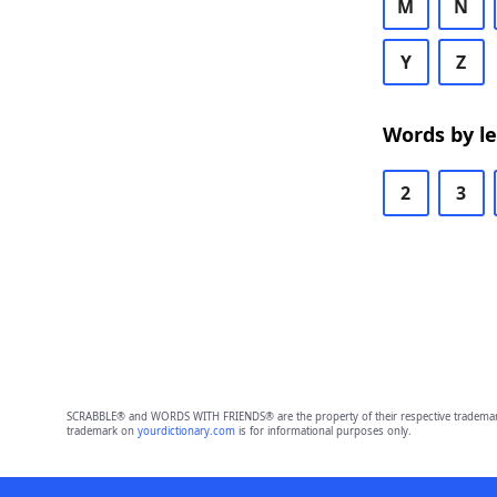
M
N
Y
Z
Words by l
2
3
SCRABBLE® and WORDS WITH FRIENDS® are the property of their respective trademark 
trademark on
yourdictionary.com
is for informational purposes only.