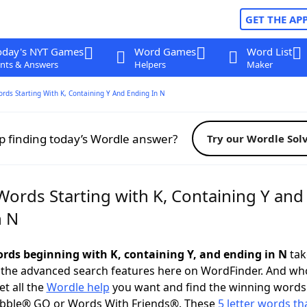
GET THE AP
oday's NYT Games
Word Games
Word List
nts & Answers
Helpers
Maker
ords Starting With K, Containing Y And Ending In N
p finding today’s Wordle answer?
Try our Wordle Sol
Words Starting with K, Containing Y and
n N
words beginning with K, containing Y, and ending in N
take
 the advanced search features here on WordFinder. And wh
t all the
Wordle help
you want and find the winning words
abble® GO or Words With Friends®. These
5 letter words tha