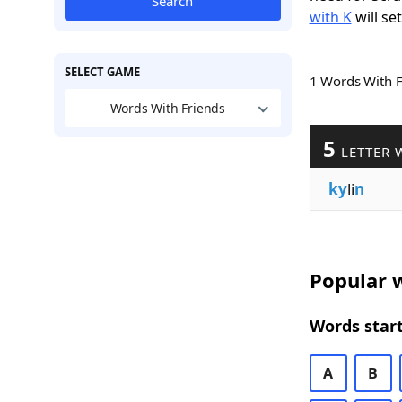
Search
with K
will se
SELECT GAME
1 Words With 
Words With Friends
5
LETTER 
ky
li
n
Popular w
Words start
A
B