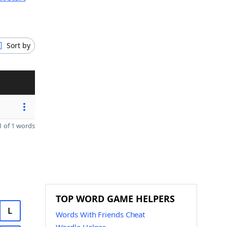
Sort by
 of 1 words
TOP WORD GAME HELPERS
L
Words With Friends Cheat