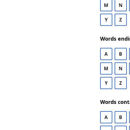
M
N
Y
Z
Words endi
A
B
M
N
Y
Z
Words cont
A
B