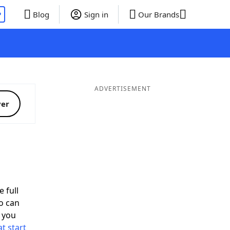
P
Blog
Sign in
Our Brands
ADVERTISEMENT
ver
 full
o can
 you
t start