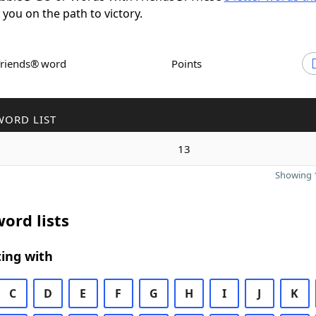
t you on the path to victory.
Friends® word
Points
WORD LIST
13
Showing 1
ord lists
ing with
C
D
E
F
G
H
I
J
K