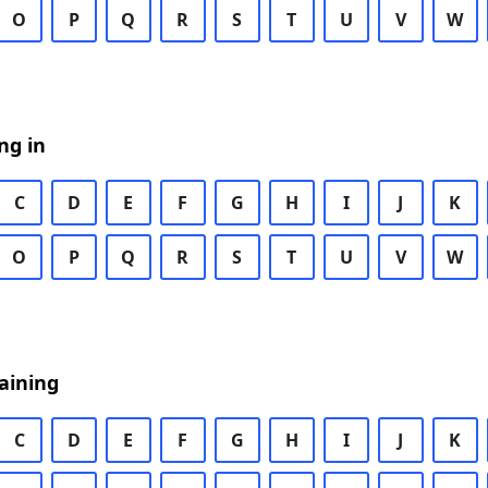
O
P
Q
R
S
T
U
V
W
ng in
C
D
E
F
G
H
I
J
K
O
P
Q
R
S
T
U
V
W
aining
C
D
E
F
G
H
I
J
K