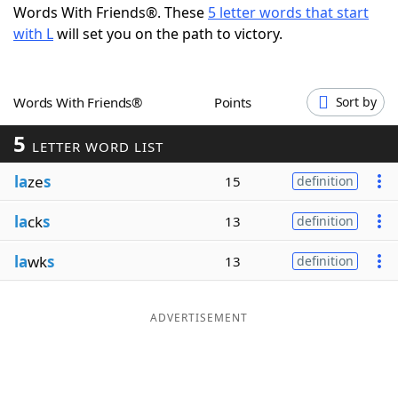
Words With Friends®. These
5 letter words that start
Word List
Maker
with L
will set you on the path to victory.
Blog
Words With Friends®
Points
Sort by
Our Brands
5
LETTER WORD LIST
la
ze
s
15
definition
la
ck
s
13
definition
la
wk
s
13
definition
ADVERTISEMENT