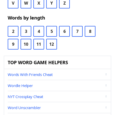
V
W
X
Y
Z
Words by length
2
3
4
5
6
7
8
9
10
11
12
TOP WORD GAME HELPERS
Words With Friends Cheat
Wordle Helper
NYT Crossplay Cheat
Word Unscrambler