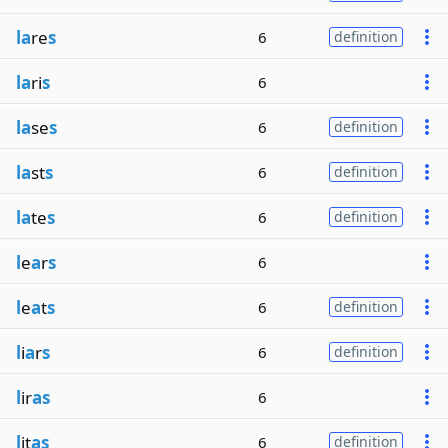
la
re
s
6
definition
la
ri
s
6
la
se
s
6
definition
la
st
s
6
definition
la
te
s
6
definition
l
e
a
r
s
6
l
e
a
t
s
6
definition
l
i
a
r
s
6
definition
l
ir
as
6
l
it
as
6
definition