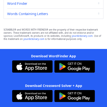
Word Finder
Words Containing Letters
SCRABBLE® and WORDS WITH FRIENDS® are the property of their respective trademark
owners. These trademark owners are not affiliated with, and do not endorse and/or
sponsor, LoveToKnow®, its products or its websites, including
yourdictionary.com
. Use of
this trademark on
yourdictionary.com
is for informational purposes only.
Download WordFinder App
Download Crossword Solver + App