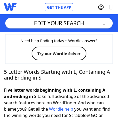
GET THE APP
EDIT YOUR SEARCH
Home
Need help finding today’s Wordle answer?
Try our Wordle Solver
Words With Friends
Cheat
NYT Crossplay Cheat
5 Letter Words Starting with L, Containing A
and Ending in S
Scrabble
Helpers
Five letter words beginning with L, containing A,
and ending in S
take full advantage of the advanced
Today's NYT Games
Hints & Answers
search features here on WordFinder. And who can
blame you? Get all the
Wordle help
you want and find
Word Games
Helpers
the winning words you need for Scrabble® GO or