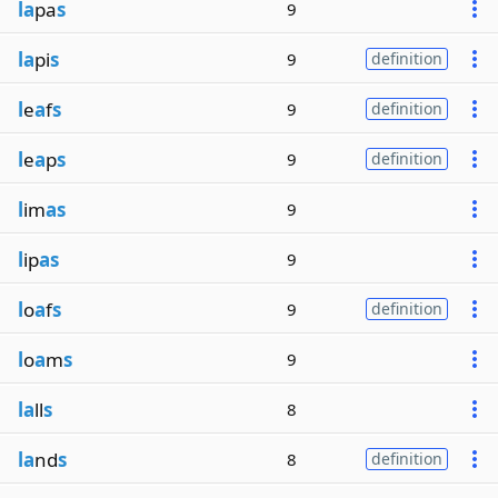
la
pa
s
9
la
pi
s
9
definition
l
e
a
f
s
9
definition
l
e
a
p
s
9
definition
l
im
as
9
l
ip
as
9
l
o
a
f
s
9
definition
l
o
a
m
s
9
la
ll
s
8
la
nd
s
8
definition