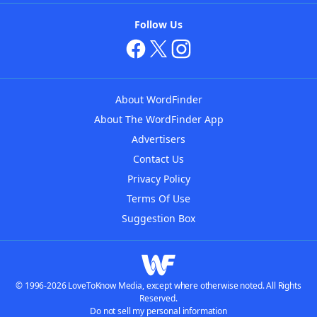
Follow Us
About WordFinder
About The WordFinder App
Advertisers
Contact Us
Privacy Policy
Terms Of Use
Suggestion Box
© 1996-2026 LoveToKnow Media, except where otherwise noted. All Rights
Reserved.
Do not sell my personal information