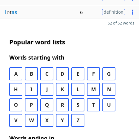
l
ot
as
6
definition
52 of 52 words
Popular word lists
Words starting with
A
B
C
D
E
F
G
H
I
J
K
L
M
N
O
P
Q
R
S
T
U
V
W
X
Y
Z
Words ending in