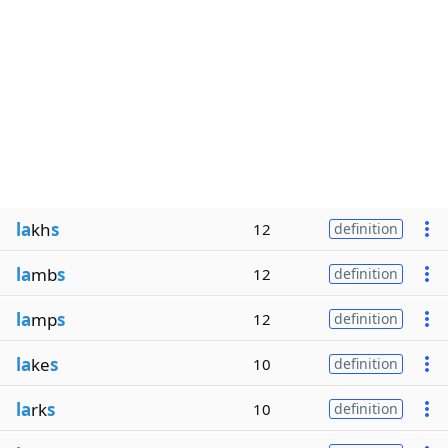
la
kh
s
12
definition
la
mb
s
12
definition
la
mp
s
12
definition
la
ke
s
10
definition
la
rk
s
10
definition