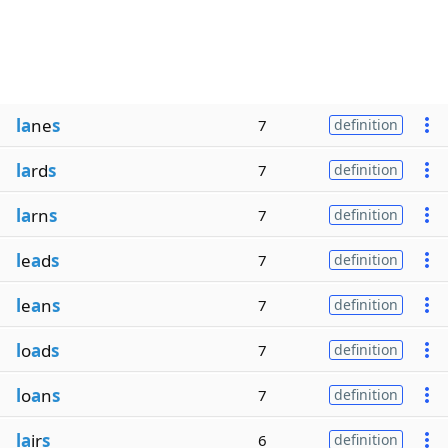
la
ne
s
7
definition
la
rd
s
7
definition
la
rn
s
7
definition
l
e
a
d
s
7
definition
l
e
a
n
s
7
definition
l
o
a
d
s
7
definition
l
o
a
n
s
7
definition
la
ir
s
6
definition