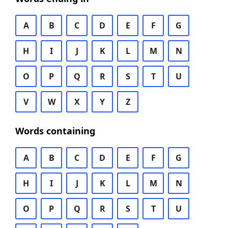
A
B
C
D
E
F
G
H
I
J
K
L
M
N
O
P
Q
R
S
T
U
V
W
X
Y
Z
Words containing
A
B
C
D
E
F
G
H
I
J
K
L
M
N
O
P
Q
R
S
T
U