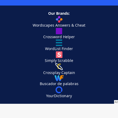
Our Brands:
Wordscapes Answers & Cheat
Crossword Helper
WordList Finder
Simply Scrabble
Crossplay Captain
Buscador de palabras
YourDictionary