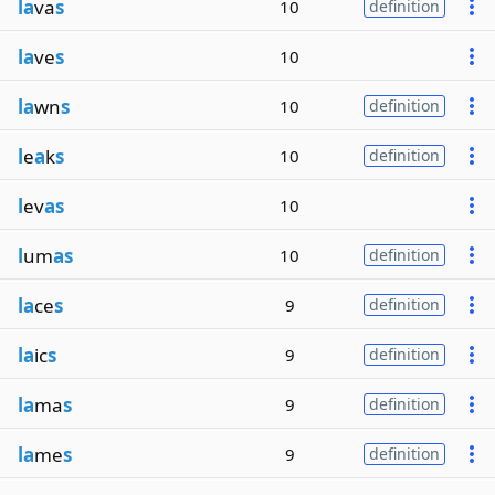
la
va
s
10
definition
la
ve
s
10
la
wn
s
10
definition
l
e
a
k
s
10
definition
l
ev
as
10
l
um
as
10
definition
la
ce
s
9
definition
la
ic
s
9
definition
la
ma
s
9
definition
la
me
s
9
definition