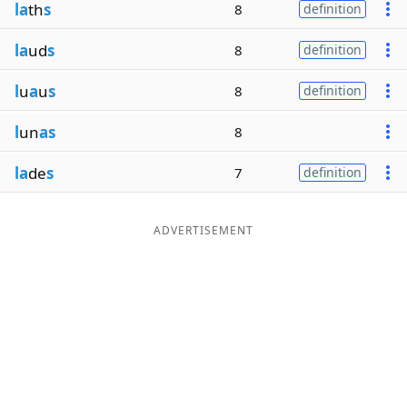
la
th
s
8
definition
la
ud
s
8
definition
l
u
a
u
s
8
definition
l
un
as
8
la
de
s
7
definition
ADVERTISEMENT