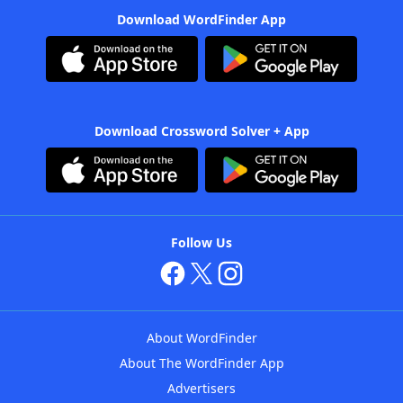
Download WordFinder App
Download Crossword Solver + App
Follow Us
About WordFinder
About The WordFinder App
Advertisers