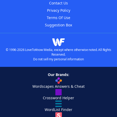
Contact Us
Privacy Policy
Terms Of Use
Suggestion Box
© 1996-2026 LoveToKnow Media, except where otherwise noted. All Rights
Reserved.
Do not sell my personal information
Our Brands:
Wordscapes Answers & Cheat
Crossword Helper
WordList Finder