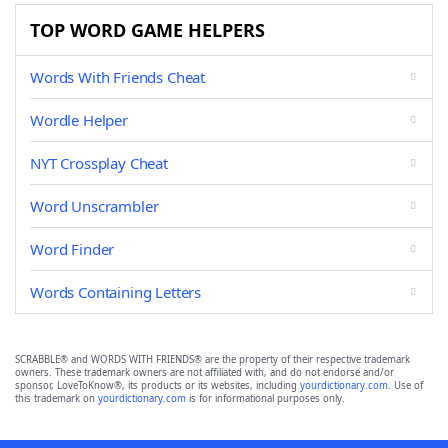
TOP WORD GAME HELPERS
Words With Friends Cheat
Wordle Helper
NYT Crossplay Cheat
Word Unscrambler
Word Finder
Words Containing Letters
SCRABBLE® and WORDS WITH FRIENDS® are the property of their respective trademark
owners. These trademark owners are not affiliated with, and do not endorse and/or
sponsor, LoveToKnow®, its products or its websites, including
yourdictionary.com
. Use of
this trademark on
yourdictionary.com
is for informational purposes only.