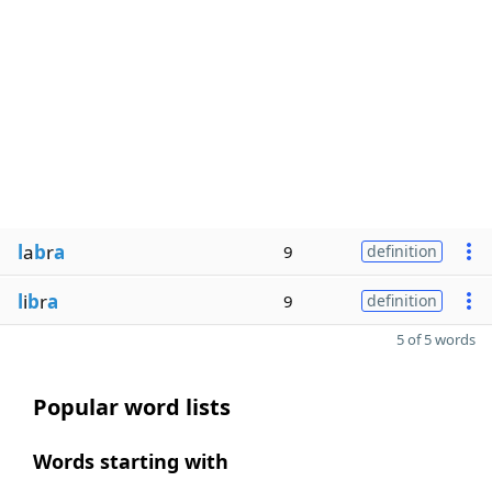
l
a
b
r
a
9
definition
l
i
b
r
a
9
definition
5 of 5 words
Popular word lists
Words starting with