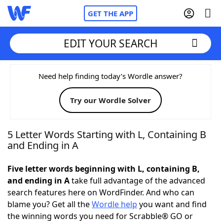
GET THE APP
EDIT YOUR SEARCH
Home
Need help finding today’s Wordle answer?
Try our Wordle Solver
Words With Friends
Cheat
NYT Crossplay Cheat
5 Letter Words Starting with L, Containing B
and Ending in A
Scrabble
Helpers
Five letter words beginning with L, containing B,
and ending in A
take full advantage of the advanced
Today's NYT Games
Hints & Answers
search features here on WordFinder. And who can
blame you? Get all the
Wordle help
you want and find
Word Games
Helpers
the winning words you need for Scrabble® GO or