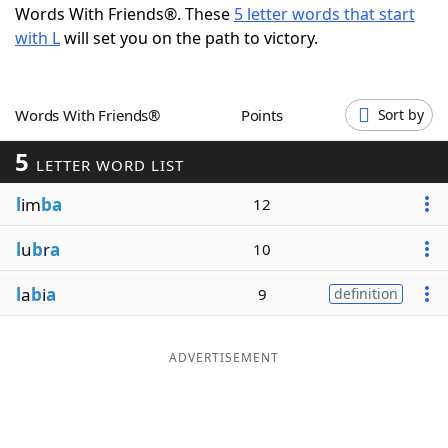
Words With Friends®. These
5 letter words that start
Word List
Maker
with L
will set you on the path to victory.
Blog
Words With Friends®
Points
Sort by
Our Brands
5
LETTER WORD LIST
l
im
ba
12
l
u
b
r
a
10
l
a
b
i
a
9
definition
ADVERTISEMENT