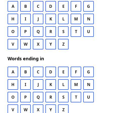
A
B
C
D
E
F
G
H
I
J
K
L
M
N
O
P
Q
R
S
T
U
V
W
X
Y
Z
Words ending in
A
B
C
D
E
F
G
H
I
J
K
L
M
N
O
P
Q
R
S
T
U
V
W
X
Y
Z