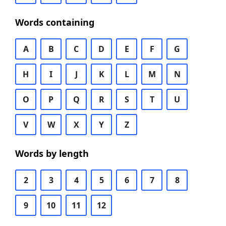
Words containing
A
B
C
D
E
F
G
H
I
J
K
L
M
N
O
P
Q
R
S
T
U
V
W
X
Y
Z
Words by length
2
3
4
5
6
7
8
9
10
11
12