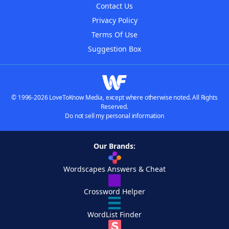
Contact Us
Privacy Policy
Terms Of Use
Suggestion Box
© 1996-2026 LoveToKnow Media, except where otherwise noted. All Rights
Reserved.
Do not sell my personal information
Our Brands:
Wordscapes Answers & Cheat
Crossword Helper
WordList Finder