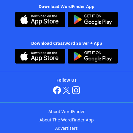
Download WordFinder App
Download Crossword Solver + App
Follow Us
About WordFinder
About The WordFinder App
Advertisers