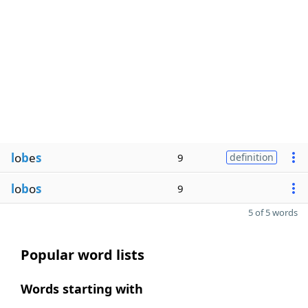
l
o
b
e
s
9
definition
l
o
b
o
s
9
5 of 5 words
Popular word lists
Words starting with