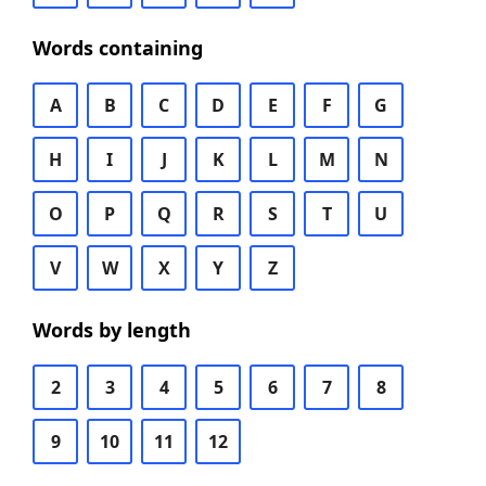
Words containing
A
B
C
D
E
F
G
H
I
J
K
L
M
N
O
P
Q
R
S
T
U
V
W
X
Y
Z
Words by length
2
3
4
5
6
7
8
9
10
11
12