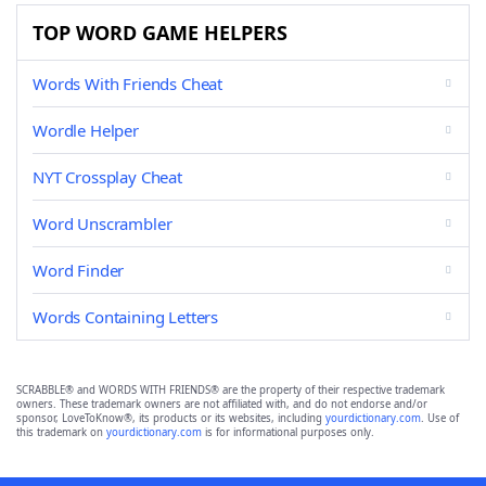
TOP WORD GAME HELPERS
Words With Friends Cheat
Wordle Helper
NYT Crossplay Cheat
Word Unscrambler
Word Finder
Words Containing Letters
SCRABBLE® and WORDS WITH FRIENDS® are the property of their respective trademark
owners. These trademark owners are not affiliated with, and do not endorse and/or
sponsor, LoveToKnow®, its products or its websites, including
yourdictionary.com
. Use of
this trademark on
yourdictionary.com
is for informational purposes only.