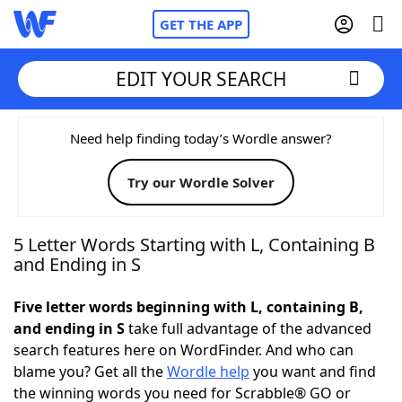
GET THE APP
EDIT YOUR SEARCH
Home
Need help finding today’s Wordle answer?
Try our Wordle Solver
Words With Friends
Cheat
NYT Crossplay Cheat
5 Letter Words Starting with L, Containing B
and Ending in S
Scrabble
Helpers
Five letter words beginning with L, containing B,
and ending in S
take full advantage of the advanced
Today's NYT Games
Hints & Answers
search features here on WordFinder. And who can
blame you? Get all the
Wordle help
you want and find
Word Games
Helpers
the winning words you need for Scrabble® GO or