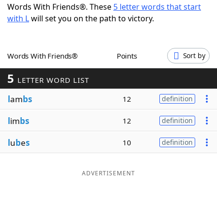
Words With Friends®. These
5 letter words that start
Word List
Maker
with L
will set you on the path to victory.
Blog
Words With Friends®
Points
Sort by
Our Brands
5
LETTER WORD LIST
l
am
bs
12
definition
l
im
bs
12
definition
l
u
b
e
s
10
definition
ADVERTISEMENT