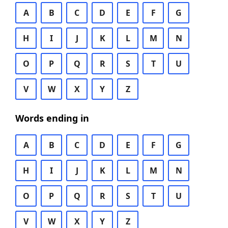
A
B
C
D
E
F
G
H
I
J
K
L
M
N
O
P
Q
R
S
T
U
V
W
X
Y
Z
Words ending in
A
B
C
D
E
F
G
H
I
J
K
L
M
N
O
P
Q
R
S
T
U
V
W
X
Y
Z