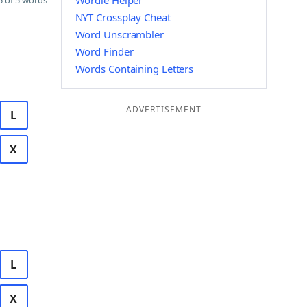
Wordle Helper
 of 5 words
NYT Crossplay Cheat
Word Unscrambler
Word Finder
Words Containing Letters
ADVERTISEMENT
L
X
L
X