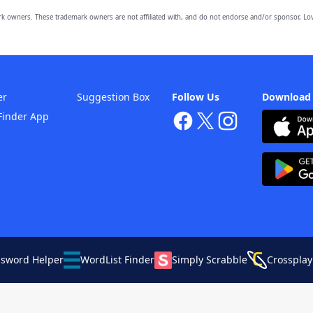
owners. These trademark owners are not affiliated with, and do not endorse and/or sponsor, Lov
er
Suggestion Box
Follow Us
Download
Finder App
ssword Helper
WordList Finder
Simply Scrabble
Crossplay