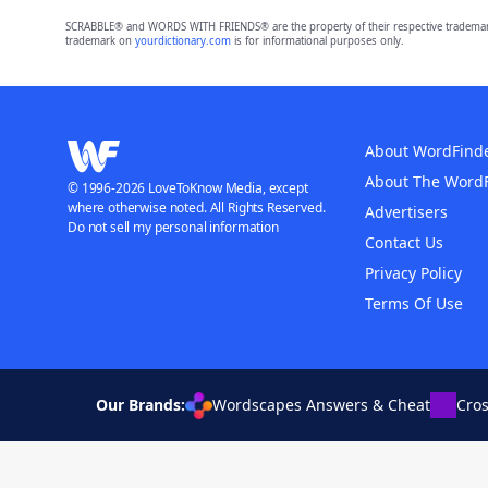
SCRABBLE® and WORDS WITH FRIENDS® are the property of their respective trademark 
trademark on
yourdictionary.com
is for informational purposes only.
About WordFind
About The Word
© 1996-2026 LoveToKnow Media, except
where otherwise noted. All Rights Reserved.
Advertisers
Do not sell my personal information
Contact Us
Privacy Policy
Terms Of Use
Our Brands:
Wordscapes Answers & Cheat
Cro