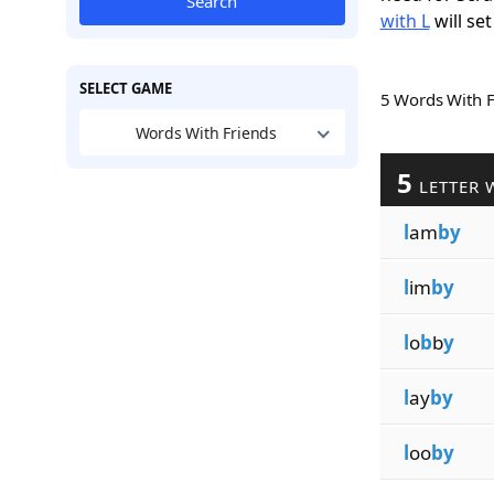
Search
with L
will set
SELECT GAME
5 Words With 
Words With Friends
5
LETTER 
l
am
by
l
im
by
l
o
b
b
y
l
ay
by
l
oo
by