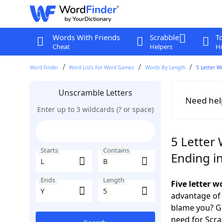
Words With Friends
Scrabble
T
Cheat
Helpers
Hi
Word Finder
Word Lists For Word Games
Words By Length
5 Letter W
Unscramble Letters
Need hel
Enter up to 3 wildcards (? or space)
5 Letter 
Starts
Contains
Ending in
Ends
Length
Five letter 
advantage of
blame you? Ge
need for Scr