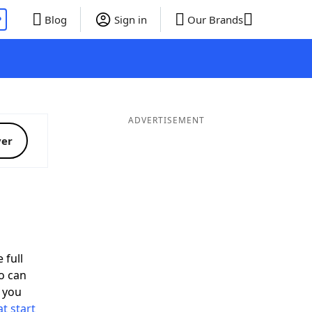
P
Blog
Sign in
Our Brands
ADVERTISEMENT
ver
 full
o can
 you
t start