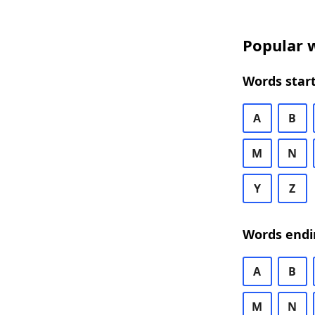
Popular w
Words start
A
B
M
N
Y
Z
Words endi
A
B
M
N