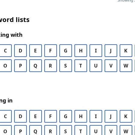
Showing 5
ord lists
ing with
C
D
E
F
G
H
I
J
K
O
P
Q
R
S
T
U
V
W
ng in
C
D
E
F
G
H
I
J
K
O
P
Q
R
S
T
U
V
W