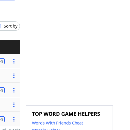
Sort by
on
on
TOP WORD GAME HELPERS
on
Words With Friends Cheat