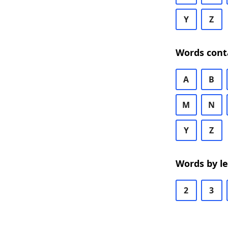
Y
Z
Words cont
A
B
M
N
Y
Z
Words by l
2
3