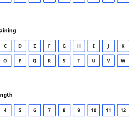
aining
C
D
E
F
G
H
I
J
K
O
P
Q
R
S
T
U
V
W
ength
4
5
6
7
8
9
10
11
12