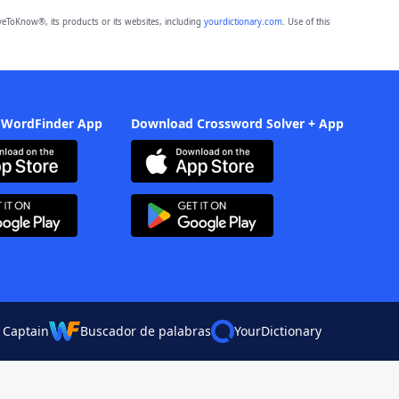
eToKnow®, its products or its websites, including
yourdictionary.com
. Use of this
 WordFinder App
Download Crossword Solver + App
 Captain
Buscador de palabras
YourDictionary