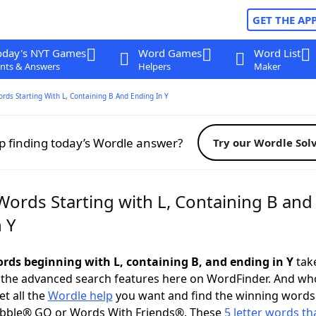
GET THE AP
oday's NYT Games
Word Games
Word List
nts & Answers
Helpers
Maker
ords Starting With L, Containing B And Ending In Y
p finding today’s Wordle answer?
Try our Wordle Sol
Words Starting with L, Containing B and
 Y
words beginning with L, containing B, and ending in Y
take
 the advanced search features here on WordFinder. And wh
t all the
Wordle help
you want and find the winning words
abble® GO or Words With Friends®. These
5 letter words tha