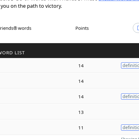
 you on the path to victory.
Friends® words
Points
WORD LIST
14
definiti
14
14
definiti
13
11
definiti