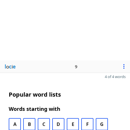
l
o
c
i
e
9
4 of 4 words
Popular word lists
Words starting with
A
B
C
D
E
F
G