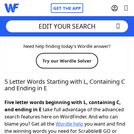
GET THE APP
EDIT YOUR SEARCH
Home
Need help finding today’s Wordle answer?
Try our Wordle Solver
Words With Friends
Cheat
NYT Crossplay Cheat
5 Letter Words Starting with L, Containing C
and Ending in E
Scrabble
Helpers
Five letter words beginning with L, containing C,
and ending in E
take full advantage of the advanced
Today's NYT Games
Hints & Answers
search features here on WordFinder. And who can
blame you? Get all the
Wordle help
you want and find
Word Games
Helpers
the winning words you need for Scrabble® GO or