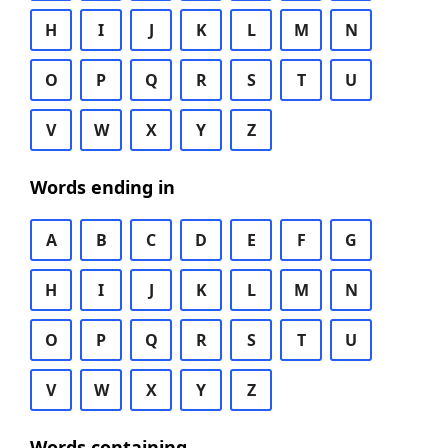
H
I
J
K
L
M
N
O
P
Q
R
S
T
U
V
W
X
Y
Z
Words ending in
A
B
C
D
E
F
G
H
I
J
K
L
M
N
O
P
Q
R
S
T
U
V
W
X
Y
Z
Words containing