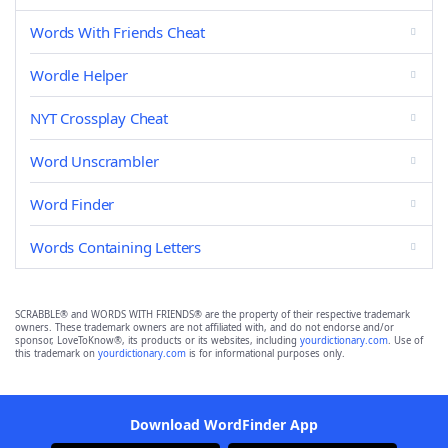
Words With Friends Cheat
Wordle Helper
NYT Crossplay Cheat
Word Unscrambler
Word Finder
Words Containing Letters
SCRABBLE® and WORDS WITH FRIENDS® are the property of their respective trademark
owners. These trademark owners are not affiliated with, and do not endorse and/or
sponsor, LoveToKnow®, its products or its websites, including
yourdictionary.com
. Use of
this trademark on
yourdictionary.com
is for informational purposes only.
Download WordFinder App