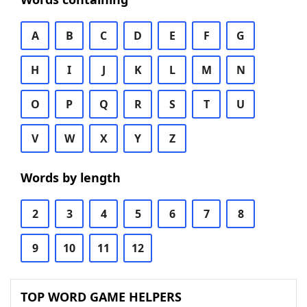
A
B
C
D
E
F
G
H
I
J
K
L
M
N
O
P
Q
R
S
T
U
V
W
X
Y
Z
Words by length
2
3
4
5
6
7
8
9
10
11
12
TOP WORD GAME HELPERS