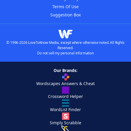
Terms Of Use
Suggestion Box
© 1996-2026 LoveToKnow Media, except where otherwise noted. All Rights
Reserved.
Do not sell my personal information
Our Brands:
Wordscapes Answers & Cheat
Crossword Helper
WordList Finder
Simply Scrabble