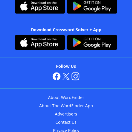
Download Crossword Solver + App
Follow Us
About WordFinder
About The WordFinder App
Advertisers
Contact Us
Privacy Policy