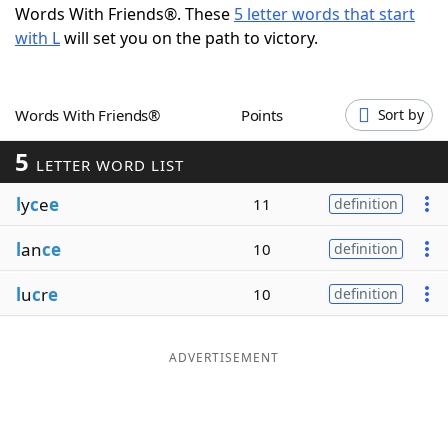
Words With Friends®. These
5 letter words that start
Word List
Maker
with L
will set you on the path to victory.
Blog
Words With Friends®
Points
Sort by
Our Brands
5
LETTER WORD LIST
l
y
c
e
e
11
definition
l
an
ce
10
definition
l
u
c
r
e
10
definition
ADVERTISEMENT