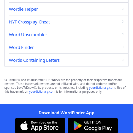
Wordle Helper
NYT Crossplay Cheat
Word Unscrambler
Word Finder
Words Containing Letters
SCRABBLE® and WORDS WITH FRIENDS® are the property of their respective trademark
owners. These trademark owners are not affiliated with, and do not endorse and/or
sponsor, LoveToKnow®, its products or its websites, including
yourdictionary.com
. Use of
this trademark on
yourdictionary.com
is for informational purposes only.
Download WordFinder App