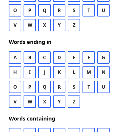
O
P
Q
R
S
T
U
V
W
X
Y
Z
Words ending in
A
B
C
D
E
F
G
H
I
J
K
L
M
N
O
P
Q
R
S
T
U
V
W
X
Y
Z
Words containing