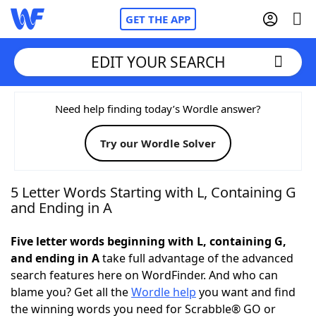
GET THE APP
EDIT YOUR SEARCH
Home
Need help finding today’s Wordle answer?
Try our Wordle Solver
Words With Friends
Cheat
NYT Crossplay Cheat
5 Letter Words Starting with L, Containing G
and Ending in A
Scrabble
Helpers
Five letter words beginning with L, containing G,
and ending in A
take full advantage of the advanced
Today's NYT Games
Hints & Answers
search features here on WordFinder. And who can
blame you? Get all the
Wordle help
you want and find
Word Games
Helpers
the winning words you need for Scrabble® GO or