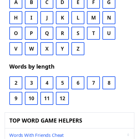
A
B
C
D
E
F
G
H
I
J
K
L
M
N
O
P
Q
R
S
T
U
V
W
X
Y
Z
Words by length
2
3
4
5
6
7
8
9
10
11
12
TOP WORD GAME HELPERS
Words With Friends Cheat