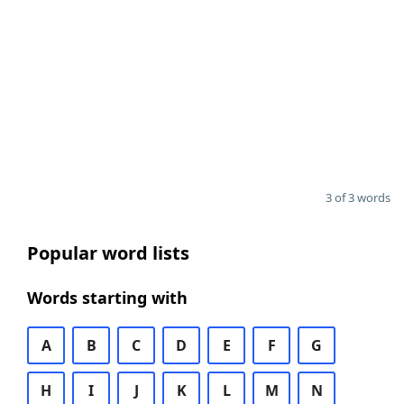
3 of 3 words
Popular word lists
Words starting with
A
B
C
D
E
F
G
H
I
J
K
L
M
N