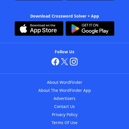
Download Crossword Solver + App
Follow Us
About WordFinder
About The WordFinder App
Advertisers
Contact Us
Privacy Policy
Terms Of Use