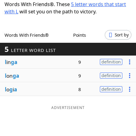
Words With Friends®. These
5 letter words that start
Word List
Maker
with L
will set you on the path to victory.
Blog
Words With Friends®
Points
Sort by
Our Brands
5
LETTER WORD LIST
l
in
ga
9
definition
l
on
ga
9
definition
l
o
g
i
a
8
definition
ADVERTISEMENT