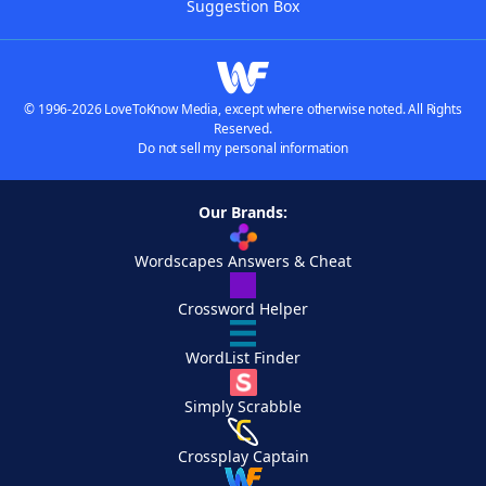
Suggestion Box
© 1996-2026 LoveToKnow Media, except where otherwise noted. All Rights
Reserved.
Do not sell my personal information
Our Brands:
Wordscapes Answers & Cheat
Crossword Helper
WordList Finder
Simply Scrabble
Crossplay Captain