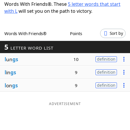
Words With Friends®. These
5 letter words that start
Word List
Maker
with L
will set you on the path to victory.
Blog
Words With Friends®
Points
Sort by
Our Brands
5
LETTER WORD LIST
l
un
gs
10
definition
l
in
gs
9
definition
l
on
gs
9
definition
ADVERTISEMENT