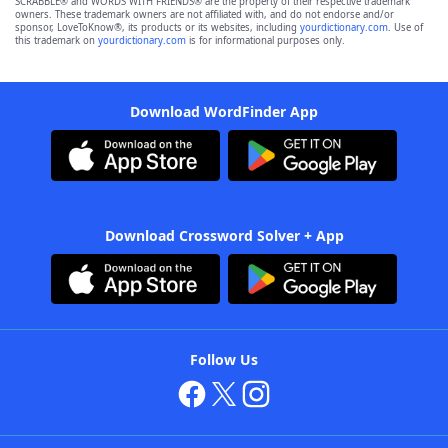
SCRABBLE® and WORDS WITH FRIENDS® are the property of their respective trademark
owners. These trademark owners are not affiliated with, and do not endorse and/or
sponsor, LoveToKnow®, its products or its websites, including
yourdictionary.com
. Use of
this trademark on
yourdictionary.com
is for informational purposes only.
Download WordFinder App
Download Crossword Solver + App
Follow Us