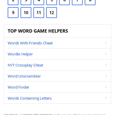
9
10
11
12
TOP WORD GAME HELPERS
Words With Friends Cheat
Wordle Helper
NYT Crossplay Cheat
Word Unscrambler
Word Finder
Words Containing Letters