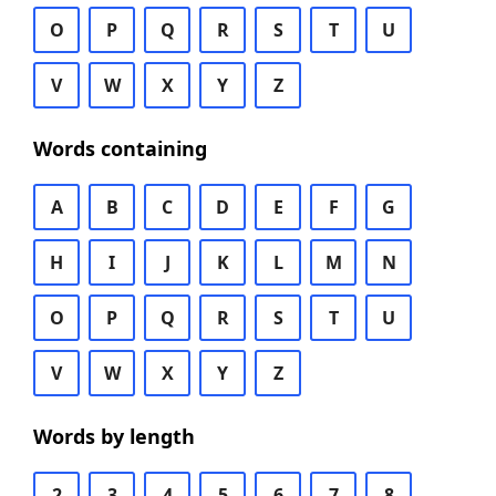
O
P
Q
R
S
T
U
V
W
X
Y
Z
Words containing
A
B
C
D
E
F
G
H
I
J
K
L
M
N
O
P
Q
R
S
T
U
V
W
X
Y
Z
Words by length
2
3
4
5
6
7
8