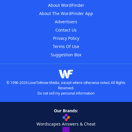
About WordFinder
About The WordFinder App
Advertisers
Contact Us
Privacy Policy
Terms Of Use
Suggestion Box
© 1996-2026 LoveToKnow Media, except where otherwise noted. All Rights
Reserved.
Do not sell my personal information
Our Brands:
Wordscapes Answers & Cheat