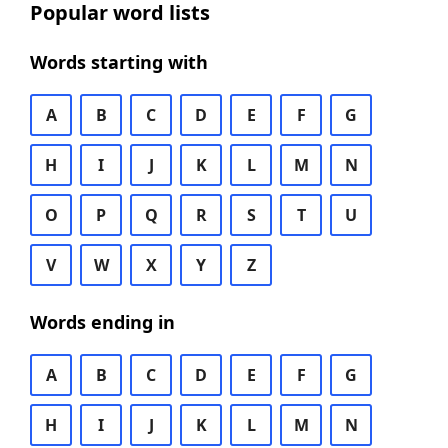
Popular word lists
Words starting with
A
B
C
D
E
F
G
H
I
J
K
L
M
N
O
P
Q
R
S
T
U
V
W
X
Y
Z
Words ending in
A
B
C
D
E
F
G
H
I
J
K
L
M
N