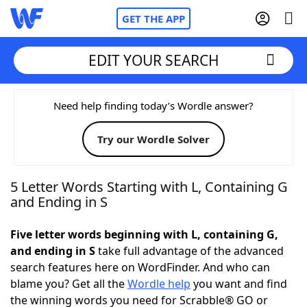
GET THE APP
EDIT YOUR SEARCH
Home
Need help finding today’s Wordle answer?
Try our Wordle Solver
Words With Friends
Cheat
NYT Crossplay Cheat
5 Letter Words Starting with L, Containing G
and Ending in S
Scrabble
Helpers
Five letter words beginning with L, containing G,
and ending in S
take full advantage of the advanced
Today's NYT Games
Hints & Answers
search features here on WordFinder. And who can
blame you? Get all the
Wordle help
you want and find
Word Games
Helpers
the winning words you need for Scrabble® GO or