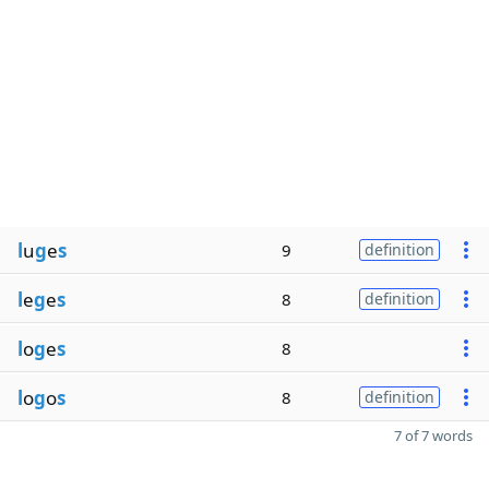
l
u
g
e
s
9
definition
l
e
g
e
s
8
definition
l
o
g
e
s
8
l
o
g
o
s
8
definition
7 of 7 words