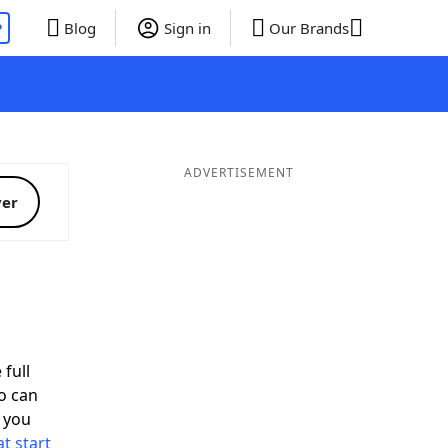
P
Blog
Sign in
Our Brands
ADVERTISEMENT
ver
 full
o can
 you
t start