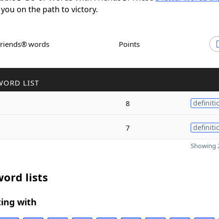
 you on the path to victory.
Friends® words
Points
WORD LIST
8
definiti
7
definiti
Showing 2
ord lists
ing with