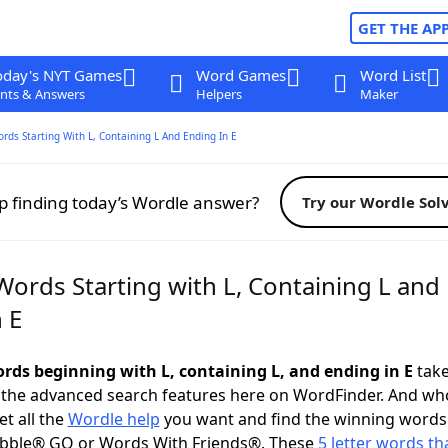
GET THE AP
oday's NYT Games
Word Games
Word List
nts & Answers
Helpers
Maker
ords Starting With L, Containing L And Ending In E
p finding today’s Wordle answer?
Try our Wordle Sol
Words Starting with L, Containing L and
 E
ords beginning with L, containing L, and ending in E
take
 the advanced search features here on WordFinder. And wh
t all the
Wordle help
you want and find the winning words
abble® GO or Words With Friends®. These
5 letter words tha