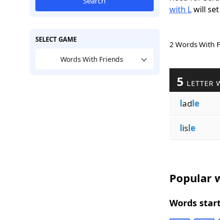
Search
with L
will set
SELECT GAME
2 Words With 
Words With Friends
5
LETTER 
l
ad
le
l
is
le
Popular w
Words start