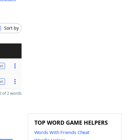
Sort by
on
on
 of 2 words
TOP WORD GAME HELPERS
Words With Friends Cheat