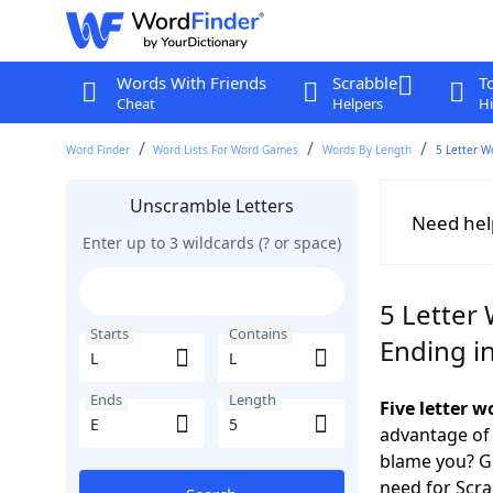
Words With Friends
Scrabble
T
Cheat
Helpers
Hi
Word Finder
Word Lists For Word Games
Words By Length
5 Letter W
Unscramble Letters
Need hel
Enter up to 3 wildcards (? or space)
5 Letter 
Starts
Contains
Ending in
Ends
Length
Five letter w
advantage of
blame you? Ge
need for Scr