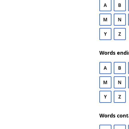
A
B
M
N
Y
Z
Words endi
A
B
M
N
Y
Z
Words cont