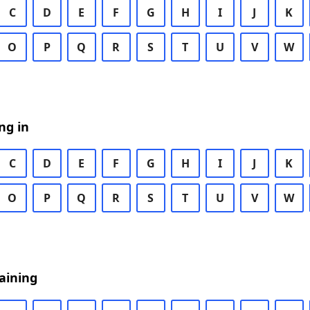
C
D
E
F
G
H
I
J
K
O
P
Q
R
S
T
U
V
W
ng in
C
D
E
F
G
H
I
J
K
O
P
Q
R
S
T
U
V
W
aining