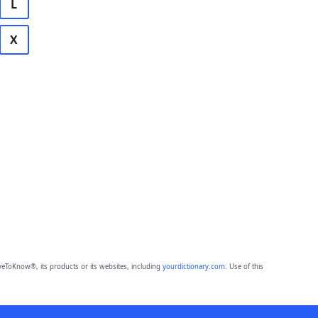
L
X
eToKnow®, its products or its websites, including
yourdictionary.com
. Use of this