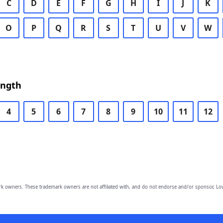
C
D
E
F
G
H
I
J
K
O
P
Q
R
S
T
U
V
W
ength
4
5
6
7
8
9
10
11
12
owners. These trademark owners are not affiliated with, and do not endorse and/or sponsor, Lov