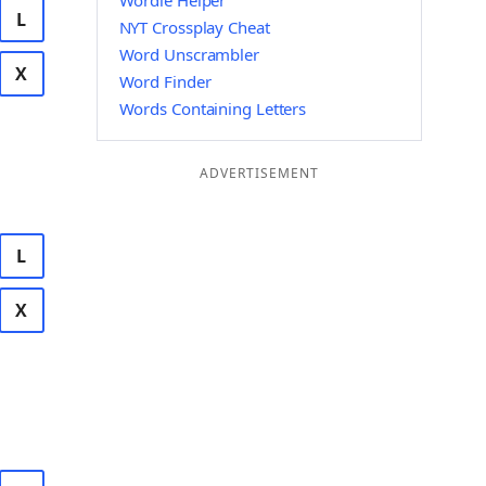
Wordle Helper
L
NYT Crossplay Cheat
Word Unscrambler
X
Word Finder
Words Containing Letters
ADVERTISEMENT
L
X