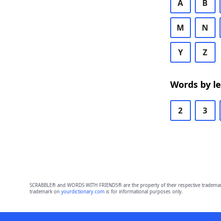
A
B
M
N
Y
Z
Words by l
2
3
SCRABBLE® and WORDS WITH FRIENDS® are the property of their respective trademark 
trademark on
yourdictionary.com
is for informational purposes only.