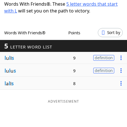
Words With Friends®. These
5 letter words that start
Word List
Maker
with L
will set you on the path to victory.
Blog
Words With Friends®
Points
Sort by
Our Brands
5
LETTER WORD LIST
l
u
l
l
s
9
definition
l
u
l
u
s
9
definition
l
a
l
l
s
8
ADVERTISEMENT