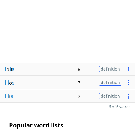
l
o
l
l
s
8
definition
l
i
l
o
s
7
definition
l
i
l
t
s
7
definition
6 of 6 words
Popular word lists