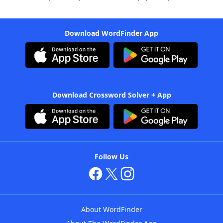
Download WordFinder App
Download Crossword Solver + App
Follow Us
About WordFinder