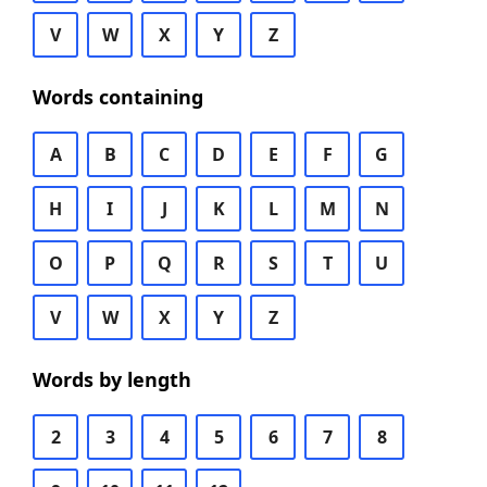
V
W
X
Y
Z
Words containing
A
B
C
D
E
F
G
H
I
J
K
L
M
N
O
P
Q
R
S
T
U
V
W
X
Y
Z
Words by length
2
3
4
5
6
7
8