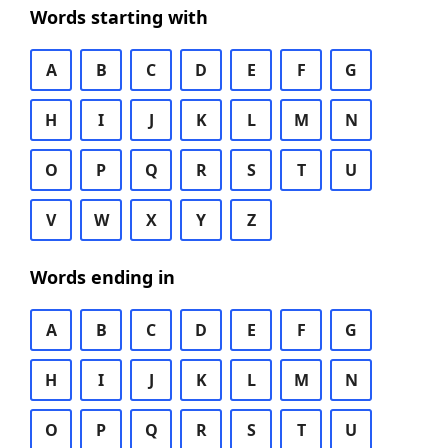
Words starting with
A
B
C
D
E
F
G
H
I
J
K
L
M
N
O
P
Q
R
S
T
U
V
W
X
Y
Z
Words ending in
A
B
C
D
E
F
G
H
I
J
K
L
M
N
O
P
Q
R
S
T
U