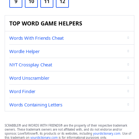
9
10
11
12
TOP WORD GAME HELPERS
Words With Friends Cheat
Wordle Helper
NYT Crossplay Cheat
Word Unscrambler
Word Finder
Words Containing Letters
SCRABBLE® and WORDS WITH FRIENDS® are the property of their respective trademark
owners. These trademark owners are not affiliated with, and do not endorse and/or
sponsor, LoveToKnow®, its products or its websites, including
yourdictionary.com
. Use of
this trademark on
yourdictionary.com
is for informational purposes only.