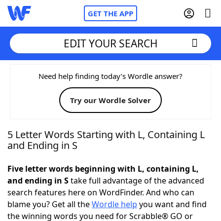
GET THE APP
EDIT YOUR SEARCH
Home
Need help finding today’s Wordle answer?
Try our Wordle Solver
Words With Friends
Cheat
NYT Crossplay Cheat
5 Letter Words Starting with L, Containing L
and Ending in S
Scrabble
Helpers
Five letter words beginning with L, containing L,
and ending in S
take full advantage of the advanced
Today's NYT Games
Hints & Answers
search features here on WordFinder. And who can
blame you? Get all the
Wordle help
you want and find
Word Games
Helpers
the winning words you need for Scrabble® GO or