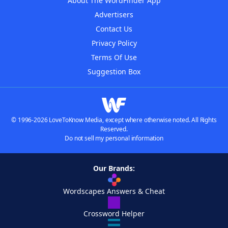
About The WordFinder App
Advertisers
Contact Us
Privacy Policy
Terms Of Use
Suggestion Box
© 1996-2026 LoveToKnow Media, except where otherwise noted. All Rights
Reserved.
Do not sell my personal information
Our Brands:
Wordscapes Answers & Cheat
Crossword Helper