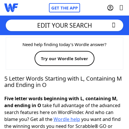
GET THE APP
EDIT YOUR SEARCH
Home
Need help finding today’s Wordle answer?
Try our Wordle Solver
Words With Friends
Cheat
NYT Crossplay Cheat
5 Letter Words Starting with L, Containing M
and Ending in O
Scrabble
Helpers
Five letter words beginning with L, containing M,
and ending in O
take full advantage of the advanced
Today's NYT Games
Hints & Answers
search features here on WordFinder. And who can
blame you? Get all the
Wordle help
you want and find
Word Games
Helpers
the winning words you need for Scrabble® GO or