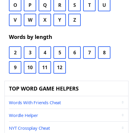
O
P
Q
R
S
T
U
V
W
X
Y
Z
Words by length
2
3
4
5
6
7
8
9
10
11
12
TOP WORD GAME HELPERS
Words With Friends Cheat
Wordle Helper
NYT Crossplay Cheat