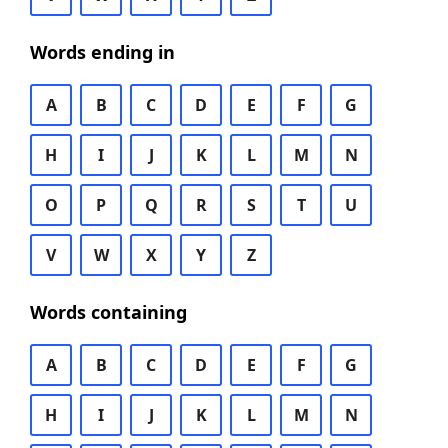
Words ending in
A
B
C
D
E
F
G
H
I
J
K
L
M
N
O
P
Q
R
S
T
U
V
W
X
Y
Z
Words containing
A
B
C
D
E
F
G
H
I
J
K
L
M
N