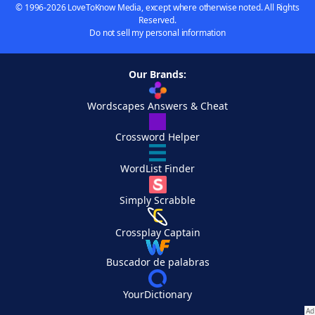
© 1996-2026 LoveToKnow Media, except where otherwise noted. All Rights
Reserved.
Do not sell my personal information
Our Brands:
Wordscapes Answers & Cheat
Crossword Helper
WordList Finder
Simply Scrabble
Crossplay Captain
Buscador de palabras
YourDictionary