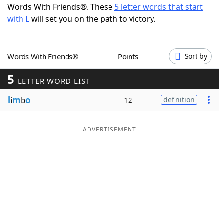
Words With Friends®. These
5 letter words that start
Word List
Maker
with L
will set you on the path to victory.
Blog
Words With Friends®
Points
Sort by
Our Brands
5
LETTER WORD LIST
l
i
m
b
o
12
definition
ADVERTISEMENT