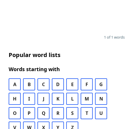
1 of 1 words
Popular word lists
Words starting with
A
B
C
D
E
F
G
H
I
J
K
L
M
N
O
P
Q
R
S
T
U
V
W
X
Y
Z