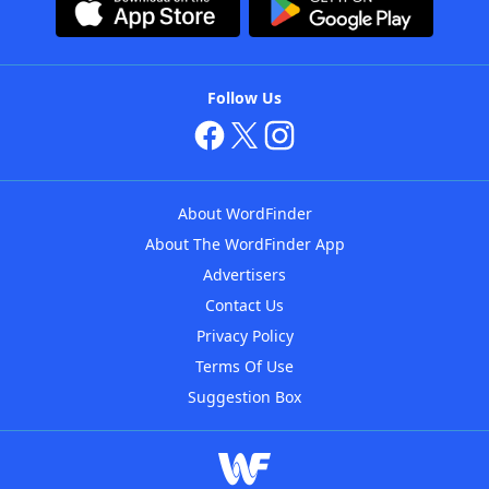
Follow Us
About WordFinder
About The WordFinder App
Advertisers
Contact Us
Privacy Policy
Terms Of Use
Suggestion Box