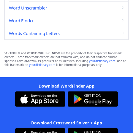
Word Unscrambler
Word Finder
Words Containing Letters
SCRABBLE® and WORDS WITH FRIENDS® are the property of their respective trademark
owners. These trademark owners are not affiliated with, and do not endorse and/or
sponsor, LoveToKnow®, its products or its websites, including
yourdictionary.com
. Use of
this trademark on
yourdictionary.com
is for informational purposes only.
Download WordFinder App
Download Crossword Solver + App