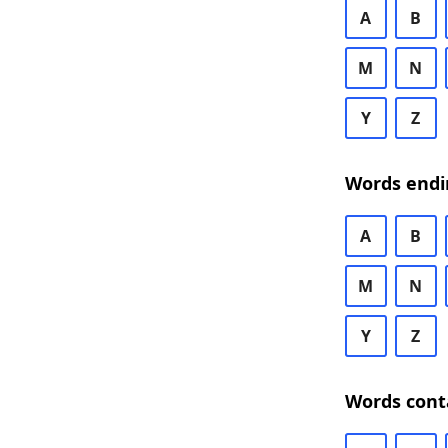
A
B
M
N
Y
Z
Words endi
A
B
M
N
Y
Z
Words cont