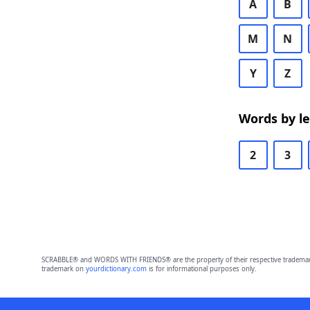
A
B
M
N
Y
Z
Words by l
2
3
SCRABBLE® and WORDS WITH FRIENDS® are the property of their respective trademark 
trademark on
yourdictionary.com
is for informational purposes only.