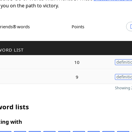
 you on the path to victory.
Friends® words
Points
WORD LIST
10
definiti
9
definiti
Showing 2
ord lists
ing with