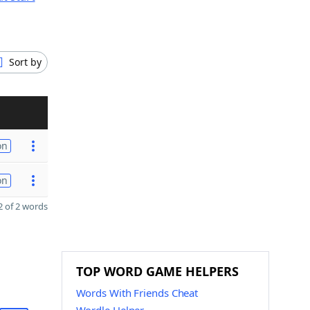
Sort by
on
on
 of 2 words
TOP WORD GAME HELPERS
Words With Friends Cheat