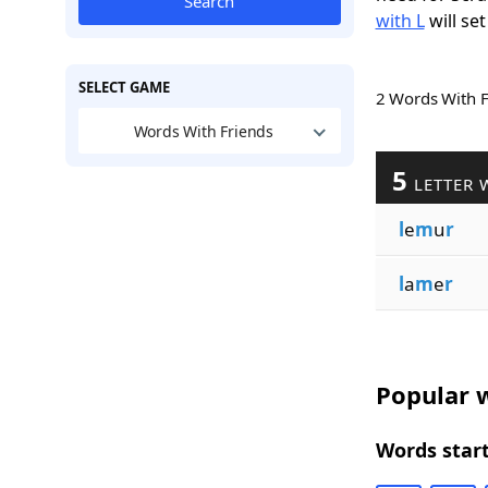
Search
with L
will set
SELECT GAME
2 Words With 
Words With Friends
5
LETTER 
l
e
m
u
r
l
a
m
e
r
Popular w
Words start