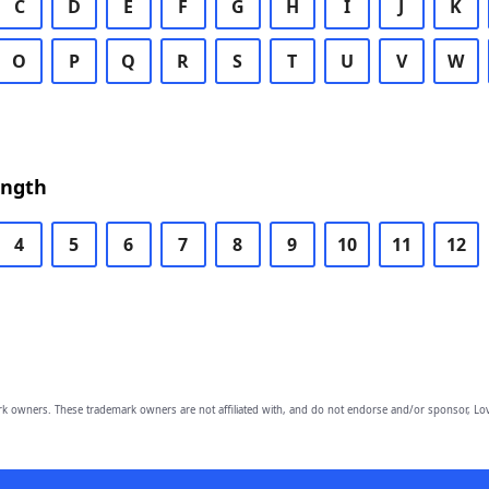
C
D
E
F
G
H
I
J
K
O
P
Q
R
S
T
U
V
W
ength
4
5
6
7
8
9
10
11
12
owners. These trademark owners are not affiliated with, and do not endorse and/or sponsor, Lov