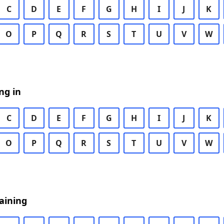
C
D
E
F
G
H
I
J
K
O
P
Q
R
S
T
U
V
W
ng in
C
D
E
F
G
H
I
J
K
O
P
Q
R
S
T
U
V
W
aining