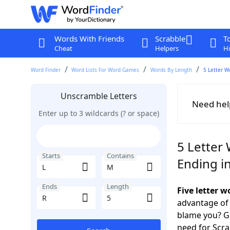
Words With Friends
Scrabble
T
Cheat
Helpers
Hi
Word Finder
Word Lists For Word Games
Words By Length
5 Letter W
Unscramble Letters
Need hel
Enter up to 3 wildcards (? or space)
5 Letter 
Starts
Contains
Ending i
Ends
Length
Five letter 
advantage of
blame you? Ge
need for Scr