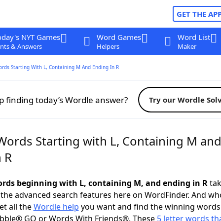
GET THE AP
oday's NYT Games
Word Games
Word List
nts & Answers
Helpers
Maker
ords Starting With L, Containing M And Ending In R
p finding today’s Wordle answer?
Try our Wordle Sol
Words Starting with L, Containing M an
n R
words beginning with L, containing M, and ending in R
tak
 the advanced search features here on WordFinder. And wh
t all the
Wordle help
you want and find the winning words
abble® GO or Words With Friends®. These
5 letter words tha