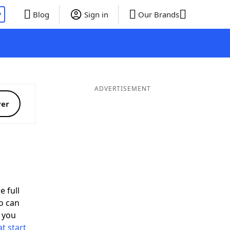
P
Blog
Sign in
Our Brands
ADVERTISEMENT
ver
d
e full
o can
 you
t start