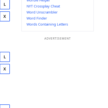
Wordle Helper
L
NYT Crossplay Cheat
Word Unscrambler
X
Word Finder
Words Containing Letters
ADVERTISEMENT
L
X