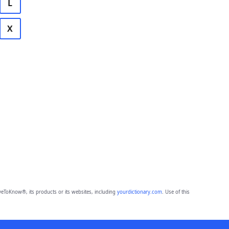
L
X
eToKnow®, its products or its websites, including
yourdictionary.com
. Use of this