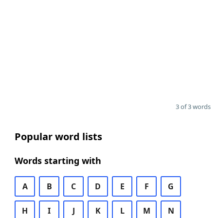
3 of 3 words
Popular word lists
Words starting with
A
B
C
D
E
F
G
H
I
J
K
L
M
N