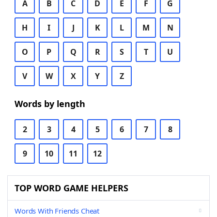
A
B
C
D
E
F
G
H
I
J
K
L
M
N
O
P
Q
R
S
T
U
V
W
X
Y
Z
Words by length
2
3
4
5
6
7
8
9
10
11
12
TOP WORD GAME HELPERS
Words With Friends Cheat