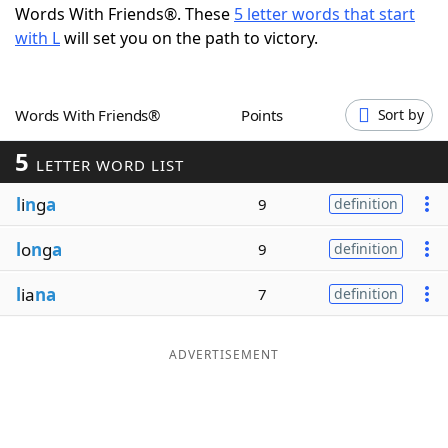
Words With Friends®. These
5 letter words that start
Word List
Maker
with L
will set you on the path to victory.
Blog
Words With Friends®
Points
Sort by
Our Brands
5
LETTER WORD LIST
l
i
n
g
a
9
definition
l
o
n
g
a
9
definition
l
ia
na
7
definition
ADVERTISEMENT