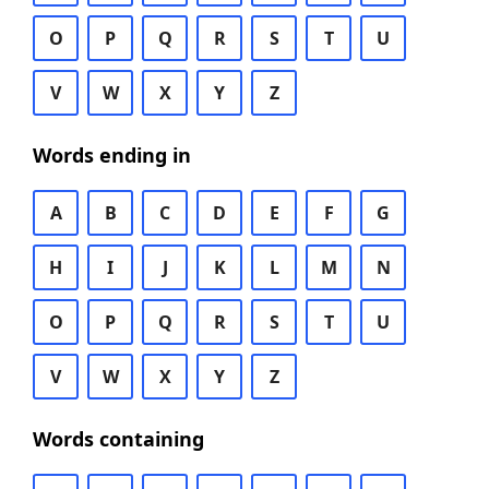
O
P
Q
R
S
T
U
V
W
X
Y
Z
Words ending in
A
B
C
D
E
F
G
H
I
J
K
L
M
N
O
P
Q
R
S
T
U
V
W
X
Y
Z
Words containing