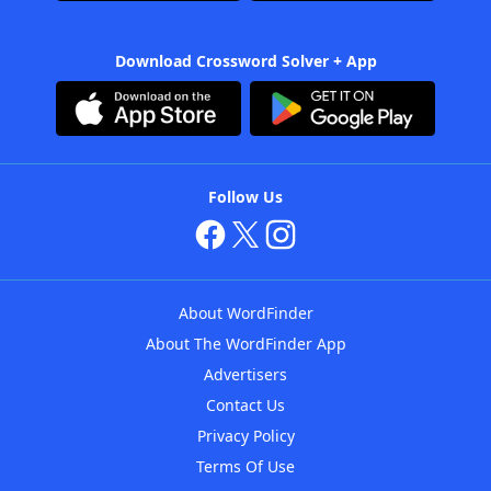
Download Crossword Solver + App
Follow Us
About WordFinder
About The WordFinder App
Advertisers
Contact Us
Privacy Policy
Terms Of Use