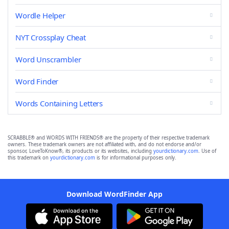
Wordle Helper
NYT Crossplay Cheat
Word Unscrambler
Word Finder
Words Containing Letters
SCRABBLE® and WORDS WITH FRIENDS® are the property of their respective trademark
owners. These trademark owners are not affiliated with, and do not endorse and/or
sponsor, LoveToKnow®, its products or its websites, including
yourdictionary.com
. Use of
this trademark on
yourdictionary.com
is for informational purposes only.
Download WordFinder App