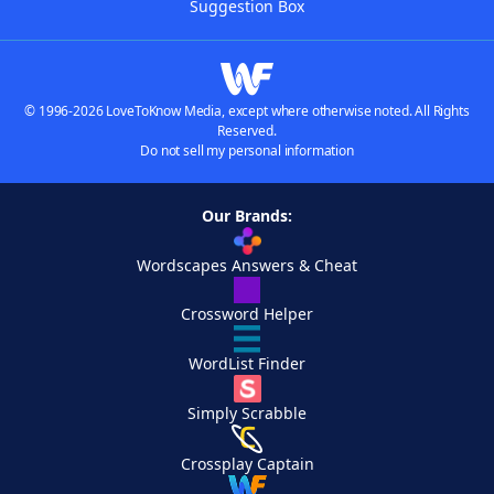
Suggestion Box
© 1996-2026 LoveToKnow Media, except where otherwise noted. All Rights
Reserved.
Do not sell my personal information
Our Brands:
Wordscapes Answers & Cheat
Crossword Helper
WordList Finder
Simply Scrabble
Crossplay Captain