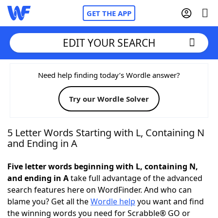
GET THE APP
EDIT YOUR SEARCH
Home
Need help finding today’s Wordle answer?
Try our Wordle Solver
Words With Friends
Cheat
NYT Crossplay Cheat
5 Letter Words Starting with L, Containing N
and Ending in A
Scrabble
Helpers
Five letter words beginning with L, containing N,
and ending in A
take full advantage of the advanced
Today's NYT Games
Hints & Answers
search features here on WordFinder. And who can
blame you? Get all the
Wordle help
you want and find
Word Games
Helpers
the winning words you need for Scrabble® GO or