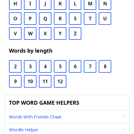
H
I
J
K
L
M
N
O
P
Q
R
S
T
U
V
W
X
Y
Z
Words by length
2
3
4
5
6
7
8
9
10
11
12
TOP WORD GAME HELPERS
Words With Friends Cheat
Wordle Helper