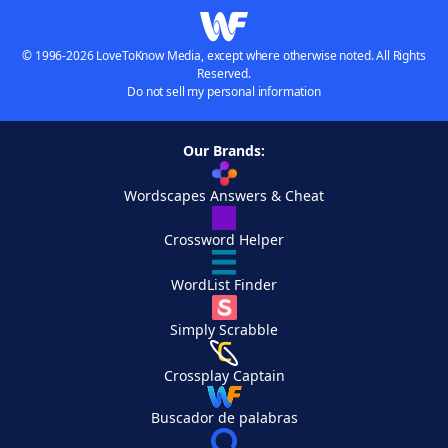
© 1996-2026 LoveToKnow Media, except where otherwise noted. All Rights
Reserved.
Do not sell my personal information
Our Brands:
Wordscapes Answers & Cheat
Crossword Helper
WordList Finder
Simply Scrabble
Crossplay Captain
Buscador de palabras