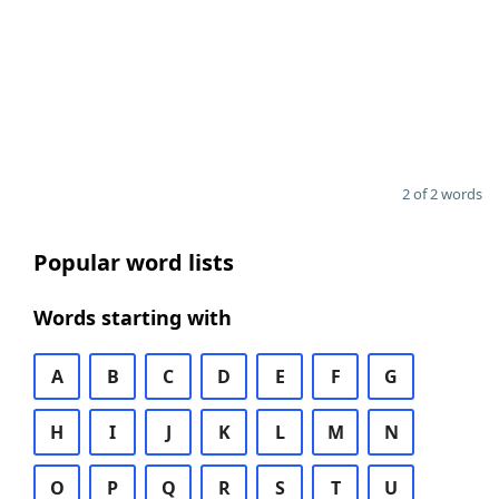
2 of 2 words
Popular word lists
Words starting with
A
B
C
D
E
F
G
H
I
J
K
L
M
N
O
P
Q
R
S
T
U