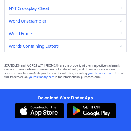
NYT Crossplay Cheat
Word Unscrambler
Word Finder
Words Containing Letters
SCRABBLE® and WORDS WITH FRIENDS® are the property of their respective trademark
owners. These trademark owners are not affiliated with, and do not endorse and/or
sponsor, LoveToKnow®, its products or its websites, including
yourdictionary.com
. Use of
this trademark on
yourdictionary.com
is for informational purposes only.
Download WordFinder App