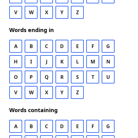
V
W
X
Y
Z
Words ending in
A
B
C
D
E
F
G
H
I
J
K
L
M
N
O
P
Q
R
S
T
U
V
W
X
Y
Z
Words containing
A
B
C
D
E
F
G