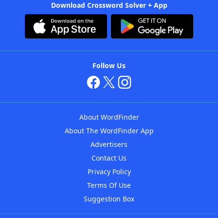
Download Crossword Solver + App
Follow Us
About WordFinder
About The WordFinder App
Advertisers
Contact Us
Privacy Policy
Terms Of Use
Suggestion Box