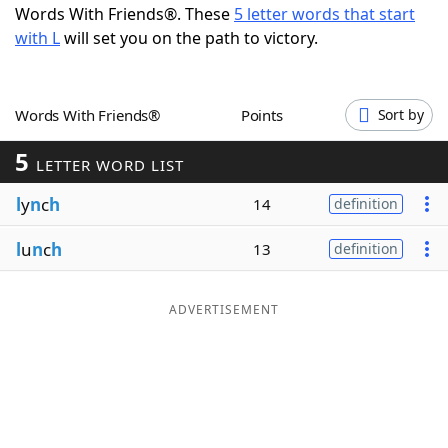
Words With Friends®. These
5 letter words that start
Word List
Maker
with L
will set you on the path to victory.
Blog
Words With Friends®
Points
Sort by
Our Brands
5
LETTER WORD LIST
l
y
n
c
h
14
definition
l
u
n
c
h
13
definition
ADVERTISEMENT