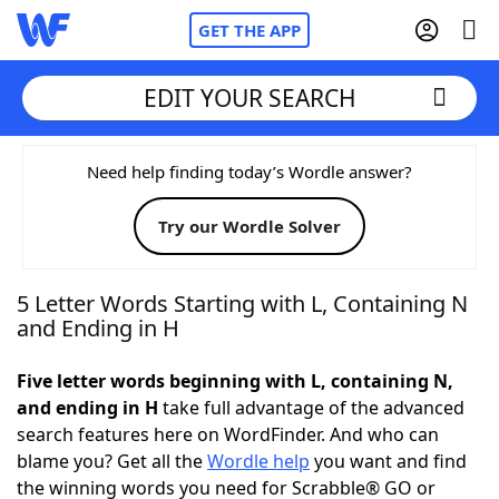
GET THE APP
EDIT YOUR SEARCH
Home
Need help finding today’s Wordle answer?
Try our Wordle Solver
Words With Friends
Cheat
NYT Crossplay Cheat
5 Letter Words Starting with L, Containing N
and Ending in H
Scrabble
Helpers
Five letter words beginning with L, containing N,
and ending in H
take full advantage of the advanced
Today's NYT Games
Hints & Answers
search features here on WordFinder. And who can
blame you? Get all the
Wordle help
you want and find
Word Games
Helpers
the winning words you need for Scrabble® GO or