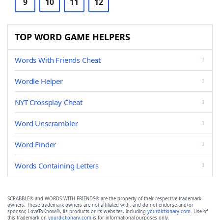
9
10
11
12
TOP WORD GAME HELPERS
Words With Friends Cheat
Wordle Helper
NYT Crossplay Cheat
Word Unscrambler
Word Finder
Words Containing Letters
SCRABBLE® and WORDS WITH FRIENDS® are the property of their respective trademark
owners. These trademark owners are not affiliated with, and do not endorse and/or
sponsor, LoveToKnow®, its products or its websites, including
yourdictionary.com
. Use of
this trademark on
yourdictionary.com
is for informational purposes only.