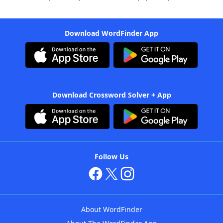
Download WordFinder App
Download Crossword Solver + App
Follow Us
About WordFinder