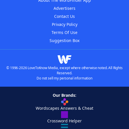
About The WordFinder App
Advertisers
Contact Us
Privacy Policy
Terms Of Use
Suggestion Box
© 1996-2026 LoveToKnow Media, except where otherwise noted. All Rights
Reserved.
Do not sell my personal information
Our Brands:
Wordscapes Answers & Cheat
Crossword Helper