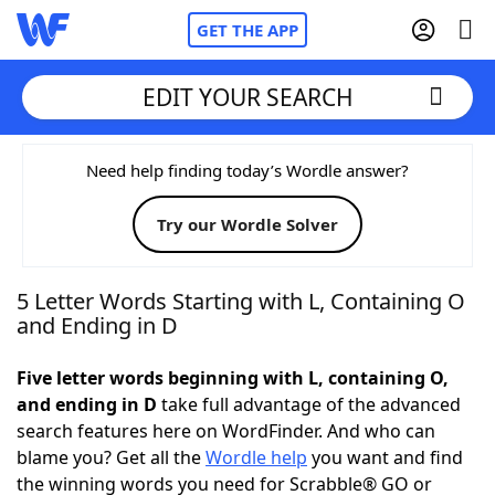
GET THE APP
EDIT YOUR SEARCH
Home
Need help finding today’s Wordle answer?
Try our Wordle Solver
Words With Friends
Cheat
NYT Crossplay Cheat
5 Letter Words Starting with L, Containing O
and Ending in D
Scrabble
Helpers
Five letter words beginning with L, containing O,
and ending in D
take full advantage of the advanced
Today's NYT Games
Hints & Answers
search features here on WordFinder. And who can
blame you? Get all the
Wordle help
you want and find
Word Games
Helpers
the winning words you need for Scrabble® GO or