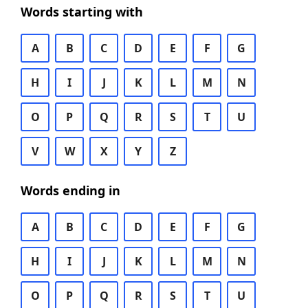
Words starting with
A
B
C
D
E
F
G
H
I
J
K
L
M
N
O
P
Q
R
S
T
U
V
W
X
Y
Z
Words ending in
A
B
C
D
E
F
G
H
I
J
K
L
M
N
O
P
Q
R
S
T
U