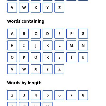
V
W
X
Y
Z
Words containing
A
B
C
D
E
F
G
H
I
J
K
L
M
N
O
P
Q
R
S
T
U
V
W
X
Y
Z
Words by length
2
3
4
5
6
7
8