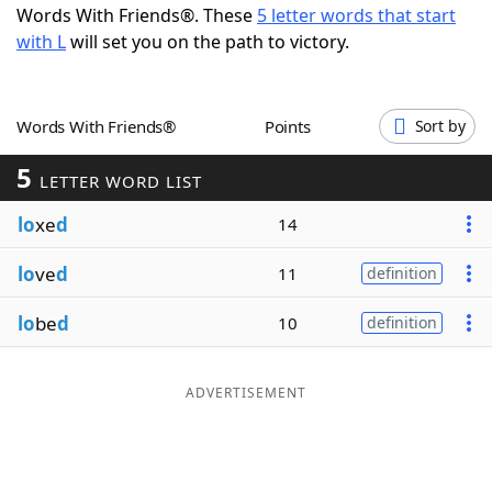
Words With Friends®. These
5 letter words that start
Word List
Maker
with L
will set you on the path to victory.
Blog
Words With Friends®
Points
Sort by
Our Brands
5
LETTER WORD LIST
lo
xe
d
14
lo
ve
d
11
definition
lo
be
d
10
definition
ADVERTISEMENT