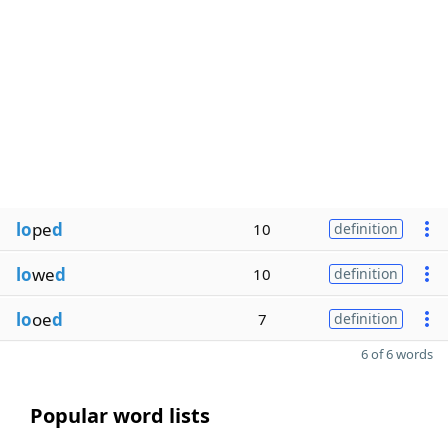
lo
pe
d
10
definition
lo
we
d
10
definition
lo
oe
d
7
definition
6 of 6 words
Popular word lists