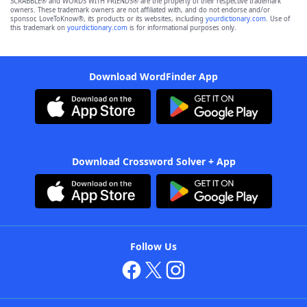
SCRABBLE® and WORDS WITH FRIENDS® are the property of their respective trademark
owners. These trademark owners are not affiliated with, and do not endorse and/or
sponsor, LoveToKnow®, its products or its websites, including
yourdictionary.com
. Use of
this trademark on
yourdictionary.com
is for informational purposes only.
Download WordFinder App
Download Crossword Solver + App
Follow Us