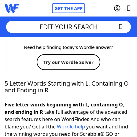
GET THE APP
EDIT YOUR SEARCH
Home
Need help finding today’s Wordle answer?
Try our Wordle Solver
Words With Friends
Cheat
NYT Crossplay Cheat
5 Letter Words Starting with L, Containing O
and Ending in R
Scrabble
Helpers
Five letter words beginning with L, containing O,
and ending in R
take full advantage of the advanced
Today's NYT Games
Hints & Answers
search features here on WordFinder. And who can
blame you? Get all the
Wordle help
you want and find
Word Games
Helpers
the winning words you need for Scrabble® GO or