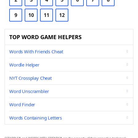
9
10
11
12
TOP WORD GAME HELPERS
Words With Friends Cheat
Wordle Helper
NYT Crossplay Cheat
Word Unscrambler
Word Finder
Words Containing Letters