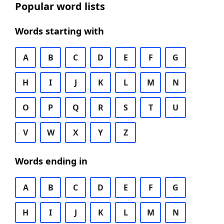
Popular word lists
Words starting with
A
B
C
D
E
F
G
H
I
J
K
L
M
N
O
P
Q
R
S
T
U
V
W
X
Y
Z
Words ending in
A
B
C
D
E
F
G
H
I
J
K
L
M
N