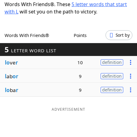
Words With Friends®. These
5 letter words that start
Word List
Maker
with L
will set you on the path to victory.
Blog
Words With Friends®
Points
Sort by
Our Brands
5
LETTER WORD LIST
lo
ve
r
10
definition
l
ab
or
9
definition
lo
ba
r
9
definition
ADVERTISEMENT