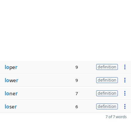
lo
pe
r
9
definition
lo
we
r
9
definition
lo
ne
r
7
definition
lo
se
r
6
definition
7 of 7 words