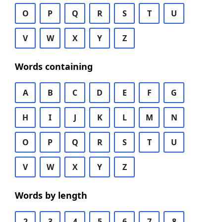
O
P
Q
R
S
T
U
V
W
X
Y
Z
Words containing
A
B
C
D
E
F
G
H
I
J
K
L
M
N
O
P
Q
R
S
T
U
V
W
X
Y
Z
Words by length
2
3
4
5
6
7
8