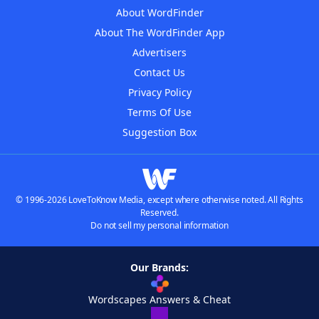
About WordFinder
About The WordFinder App
Advertisers
Contact Us
Privacy Policy
Terms Of Use
Suggestion Box
© 1996-2026 LoveToKnow Media, except where otherwise noted. All Rights
Reserved.
Do not sell my personal information
Our Brands:
Wordscapes Answers & Cheat