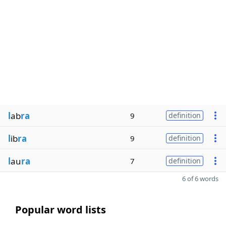
l
ab
ra
9
definition
l
ib
ra
9
definition
l
au
ra
7
definition
6 of 6 words
Popular word lists