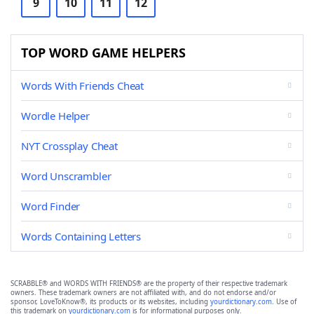
9
10
11
12
TOP WORD GAME HELPERS
Words With Friends Cheat
Wordle Helper
NYT Crossplay Cheat
Word Unscrambler
Word Finder
Words Containing Letters
SCRABBLE® and WORDS WITH FRIENDS® are the property of their respective trademark
owners. These trademark owners are not affiliated with, and do not endorse and/or
sponsor, LoveToKnow®, its products or its websites, including
yourdictionary.com
. Use of
this trademark on
yourdictionary.com
is for informational purposes only.