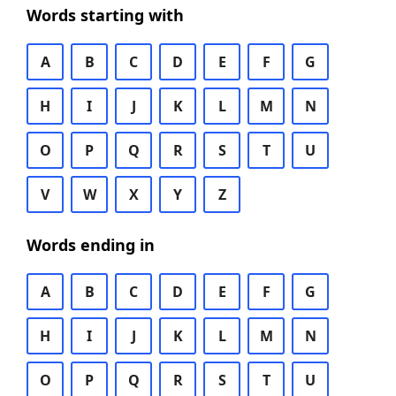
Words starting with
A
B
C
D
E
F
G
H
I
J
K
L
M
N
O
P
Q
R
S
T
U
V
W
X
Y
Z
Words ending in
A
B
C
D
E
F
G
H
I
J
K
L
M
N
O
P
Q
R
S
T
U