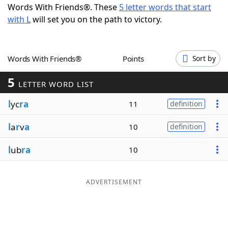
Words With Friends®. These
5 letter words that start
Word List
Maker
with L
will set you on the path to victory.
Blog
Words With Friends®
Points
Sort by
Our Brands
5
LETTER WORD LIST
l
yc
ra
11
definition
l
a
r
v
a
10
definition
l
ub
ra
10
ADVERTISEMENT