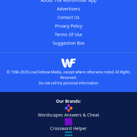
About The WordFinder App
Advertisers
Contact Us
Privacy Policy
Terms Of Use
Suggestion Box
© 1996-2026 LoveToKnow Media, except where otherwise noted. All Rights
Reserved.
Do not sell my personal information
Our Brands:
Wordscapes Answers & Cheat
Crossword Helper