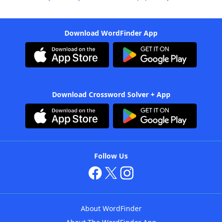
Download WordFinder App
Download Crossword Solver + App
Follow Us
About WordFinder