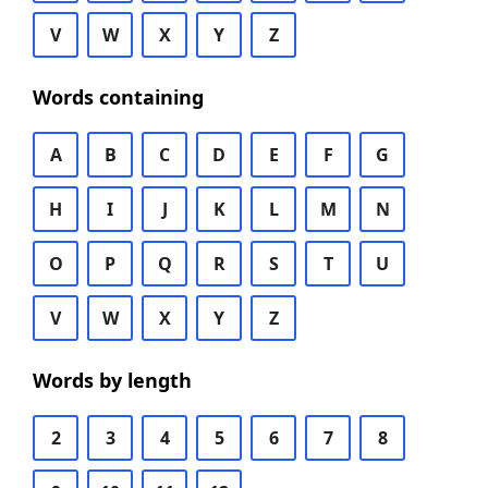
V
W
X
Y
Z
Words containing
A
B
C
D
E
F
G
H
I
J
K
L
M
N
O
P
Q
R
S
T
U
V
W
X
Y
Z
Words by length
2
3
4
5
6
7
8