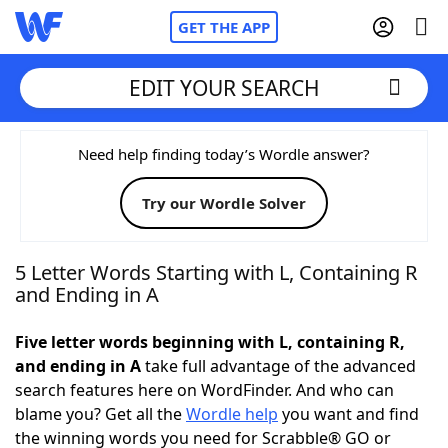
GET THE APP
EDIT YOUR SEARCH
Home
Need help finding today’s Wordle answer?
Try our Wordle Solver
Words With Friends
Cheat
NYT Crossplay Cheat
5 Letter Words Starting with L, Containing R
and Ending in A
Scrabble
Helpers
Five letter words beginning with L, containing R,
and ending in A
take full advantage of the advanced
Today's NYT Games
Hints & Answers
search features here on WordFinder. And who can
blame you? Get all the
Wordle help
you want and find
Word Games
Helpers
the winning words you need for Scrabble® GO or