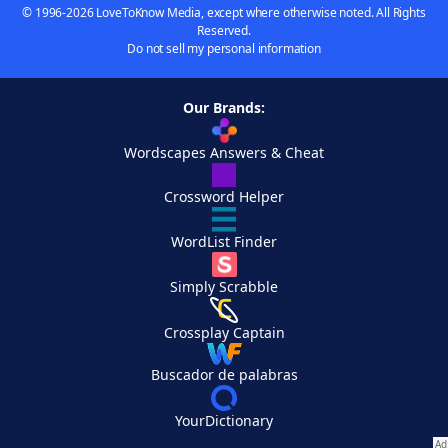
© 1996-2026 LoveToKnow Media, except where otherwise noted. All Rights
Reserved.
Do not sell my personal information
Our Brands:
Wordscapes Answers & Cheat
Crossword Helper
WordList Finder
Simply Scrabble
Crossplay Captain
Buscador de palabras
YourDictionary