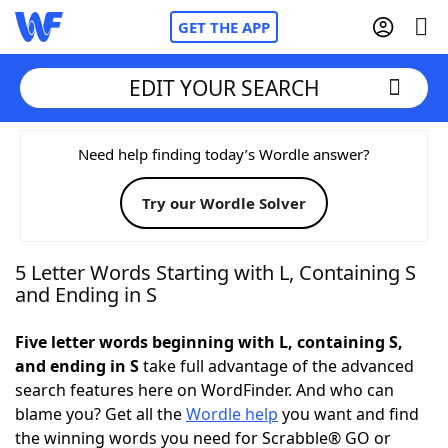
GET THE APP
EDIT YOUR SEARCH
Home
Need help finding today’s Wordle answer?
Try our Wordle Solver
Words With Friends
Cheat
NYT Crossplay Cheat
5 Letter Words Starting with L, Containing S
and Ending in S
Scrabble
Helpers
Five letter words beginning with L, containing S,
and ending in S
take full advantage of the advanced
Today's NYT Games
Hints & Answers
search features here on WordFinder. And who can
blame you? Get all the
Wordle help
you want and find
Word Games
Helpers
the winning words you need for Scrabble® GO or