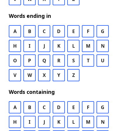
Words ending in
A
B
C
D
E
F
G
H
I
J
K
L
M
N
O
P
Q
R
S
T
U
V
W
X
Y
Z
Words containing
A
B
C
D
E
F
G
H
I
J
K
L
M
N