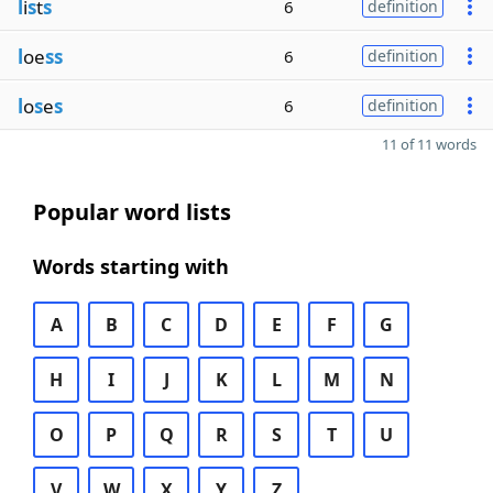
l
i
s
t
s
6
definition
l
oe
ss
6
definition
l
o
s
e
s
6
definition
11 of 11 words
Popular word lists
Words starting with
A
B
C
D
E
F
G
H
I
J
K
L
M
N
O
P
Q
R
S
T
U
V
W
X
Y
Z