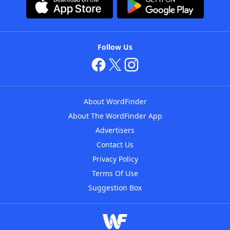
Follow Us
About WordFinder
About The WordFinder App
Advertisers
Contact Us
Privacy Policy
Terms Of Use
Suggestion Box