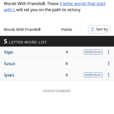
Words With Friends®. These
5 letter words that start
Word List
Maker
with L
will set you on the path to victory.
Blog
Words With Friends®
Points
Sort by
Our Brands
5
LETTER WORD LIST
l
i
s
p
s
9
definition
l
u
s
u
s
8
l
y
s
e
s
8
definition
ADVERTISEMENT