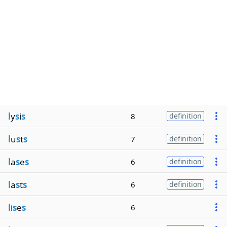
l
y
s
i
s
8
definition
l
u
s
t
s
7
definition
l
a
s
e
s
6
definition
l
a
s
t
s
6
definition
l
i
s
e
s
6