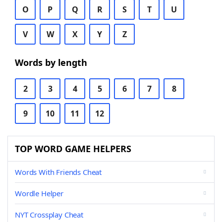
O
P
Q
R
S
T
U
V
W
X
Y
Z
Words by length
2
3
4
5
6
7
8
9
10
11
12
TOP WORD GAME HELPERS
Words With Friends Cheat
Wordle Helper
NYT Crossplay Cheat