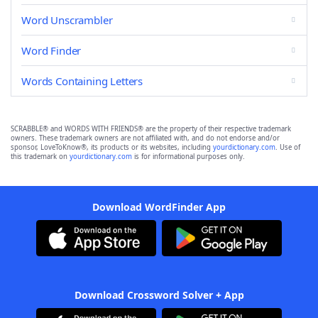
Word Unscrambler
Word Finder
Words Containing Letters
SCRABBLE® and WORDS WITH FRIENDS® are the property of their respective trademark
owners. These trademark owners are not affiliated with, and do not endorse and/or
sponsor, LoveToKnow®, its products or its websites, including
yourdictionary.com
. Use of
this trademark on
yourdictionary.com
is for informational purposes only.
Download WordFinder App
Download Crossword Solver + App