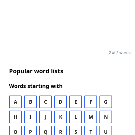
2 of 2 words
Popular word lists
Words starting with
A
B
C
D
E
F
G
H
I
J
K
L
M
N
O
P
Q
R
S
T
U