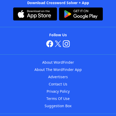
Download Crossword Solver + App
Follow Us
About WordFinder
About The WordFinder App
Advertisers
Contact Us
Privacy Policy
Terms Of Use
Suggestion Box