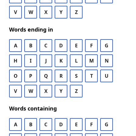
V
W
X
Y
Z
Words ending in
A
B
C
D
E
F
G
H
I
J
K
L
M
N
O
P
Q
R
S
T
U
V
W
X
Y
Z
Words containing
A
B
C
D
E
F
G