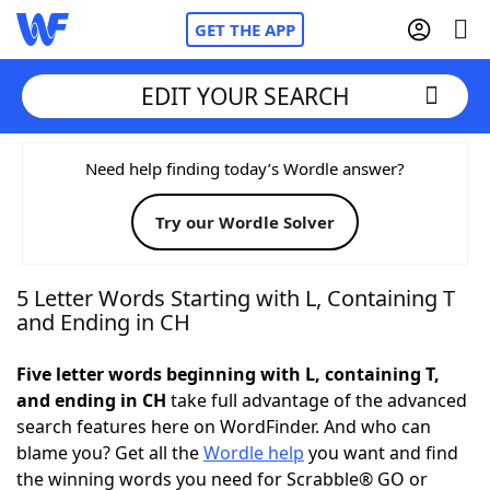
GET THE APP
EDIT YOUR SEARCH
Home
Need help finding today’s Wordle answer?
Try our Wordle Solver
Words With Friends
Cheat
NYT Crossplay Cheat
5 Letter Words Starting with L, Containing T
and Ending in CH
Scrabble
Helpers
Five letter words beginning with L, containing T,
and ending in CH
take full advantage of the advanced
Today's NYT Games
Hints & Answers
search features here on WordFinder. And who can
blame you? Get all the
Wordle help
you want and find
Word Games
Helpers
the winning words you need for Scrabble® GO or