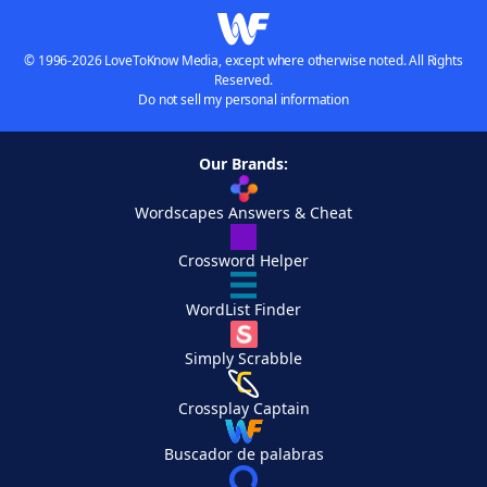
© 1996-2026 LoveToKnow Media, except where otherwise noted. All Rights
Reserved.
Do not sell my personal information
Our Brands:
Wordscapes Answers & Cheat
Crossword Helper
WordList Finder
Simply Scrabble
Crossplay Captain
Buscador de palabras