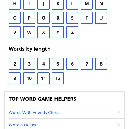
H
I
J
K
L
M
N
O
P
Q
R
S
T
U
V
W
X
Y
Z
Words by length
2
3
4
5
6
7
8
9
10
11
12
TOP WORD GAME HELPERS
Words With Friends Cheat
Wordle Helper