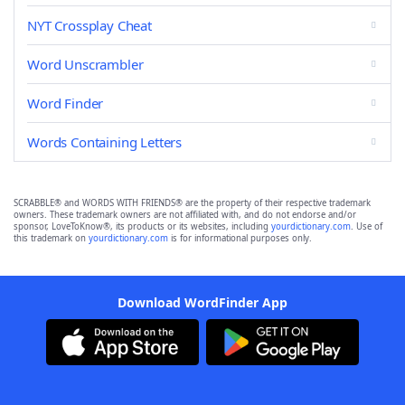
NYT Crossplay Cheat
Word Unscrambler
Word Finder
Words Containing Letters
SCRABBLE® and WORDS WITH FRIENDS® are the property of their respective trademark
owners. These trademark owners are not affiliated with, and do not endorse and/or
sponsor, LoveToKnow®, its products or its websites, including
yourdictionary.com
. Use of
this trademark on
yourdictionary.com
is for informational purposes only.
Download WordFinder App