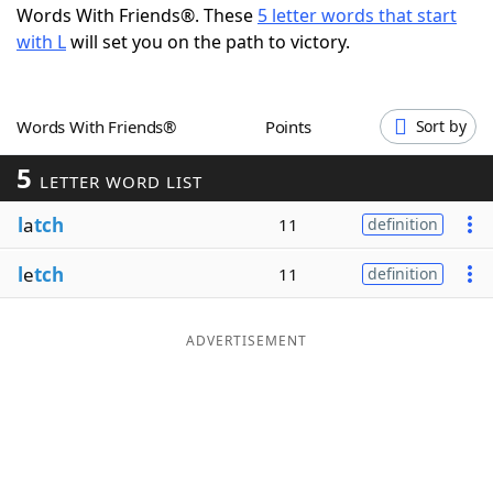
Words With Friends®. These
5 letter words that start
Word List
Maker
with L
will set you on the path to victory.
Blog
Words With Friends®
Points
Sort by
Our Brands
5
LETTER WORD LIST
l
a
tch
11
definition
l
e
tch
11
definition
ADVERTISEMENT