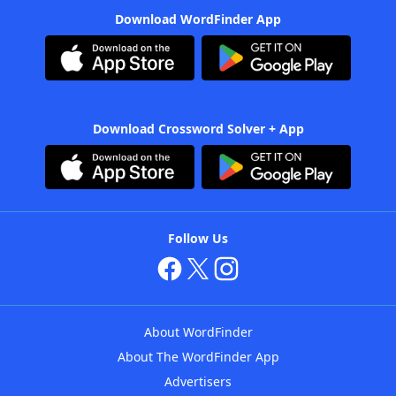
Download WordFinder App
Download Crossword Solver + App
Follow Us
About WordFinder
About The WordFinder App
Advertisers