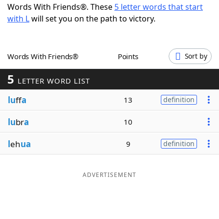
Words With Friends®. These
5 letter words that start
Word List
Maker
with L
will set you on the path to victory.
Blog
Words With Friends®
Points
Sort by
Our Brands
5
LETTER WORD LIST
lu
ff
a
13
definition
lu
br
a
10
l
eh
ua
9
definition
ADVERTISEMENT