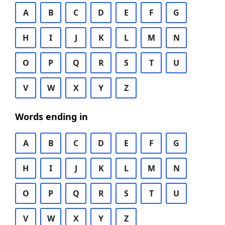
A
B
C
D
E
F
G
H
I
J
K
L
M
N
O
P
Q
R
S
T
U
V
W
X
Y
Z
Words ending in
A
B
C
D
E
F
G
H
I
J
K
L
M
N
O
P
Q
R
S
T
U
V
W
X
Y
Z