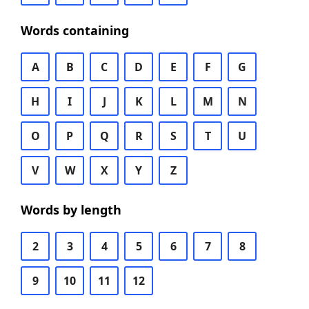
Words containing
A
B
C
D
E
F
G
H
I
J
K
L
M
N
O
P
Q
R
S
T
U
V
W
X
Y
Z
Words by length
2
3
4
5
6
7
8
9
10
11
12