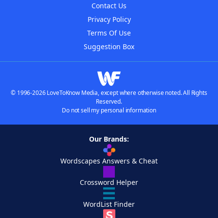
Contact Us
Privacy Policy
Terms Of Use
Suggestion Box
© 1996-2026 LoveToKnow Media, except where otherwise noted. All Rights
Reserved.
Do not sell my personal information
Our Brands:
Wordscapes Answers & Cheat
Crossword Helper
WordList Finder