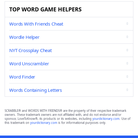
TOP WORD GAME HELPERS
Words With Friends Cheat
Wordle Helper
NYT Crossplay Cheat
Word Unscrambler
Word Finder
Words Containing Letters
SCRABBLE® and WORDS WITH FRIENDS® are the property of their respective trademark
owners. These trademark owners are not affiliated with, and do not endorse and/or
sponsor, LoveToKnow®, its products or its websites, including
yourdictionary.com
. Use of
this trademark on
yourdictionary.com
is for informational purposes only.