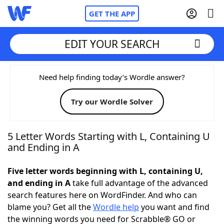
GET THE APP
EDIT YOUR SEARCH
Home
Need help finding today’s Wordle answer?
Try our Wordle Solver
Words With Friends
Cheat
NYT Crossplay Cheat
5 Letter Words Starting with L, Containing U
and Ending in A
Scrabble
Helpers
Five letter words beginning with L, containing U,
and ending in A
take full advantage of the advanced
Today's NYT Games
Hints & Answers
search features here on WordFinder. And who can
blame you? Get all the
Wordle help
you want and find
Word Games
Helpers
the winning words you need for Scrabble® GO or