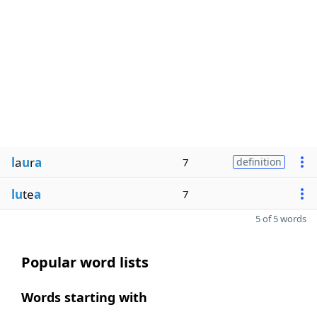
l
a
u
r
a
7
definition
lu
te
a
7
5 of 5 words
Popular word lists
Words starting with