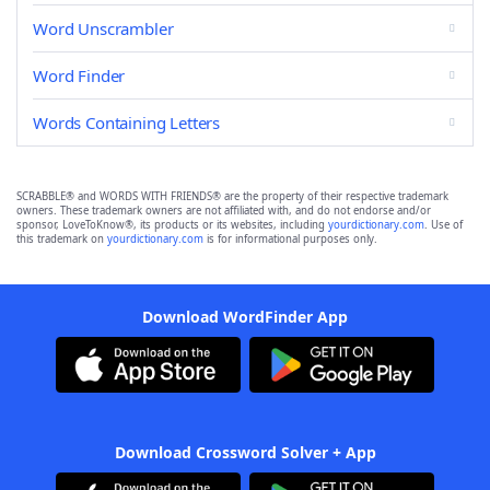
Word Unscrambler
Word Finder
Words Containing Letters
SCRABBLE® and WORDS WITH FRIENDS® are the property of their respective trademark
owners. These trademark owners are not affiliated with, and do not endorse and/or
sponsor, LoveToKnow®, its products or its websites, including
yourdictionary.com
. Use of
this trademark on
yourdictionary.com
is for informational purposes only.
Download WordFinder App
Download Crossword Solver + App