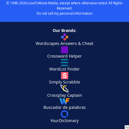
© 1996-2026 LoveToKnow Media, except where otherwise noted. All Rights
Reserved.
Do not sell my personal information
Our Brands:
Wordscapes Answers & Cheat
Crossword Helper
WordList Finder
Simply Scrabble
Crossplay Captain
Buscador de palabras
YourDictionary