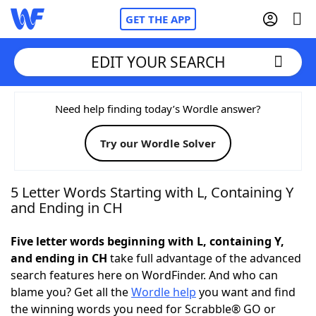
GET THE APP
EDIT YOUR SEARCH
Home
Need help finding today’s Wordle answer?
Try our Wordle Solver
Words With Friends
Cheat
NYT Crossplay Cheat
5 Letter Words Starting with L, Containing Y
and Ending in CH
Scrabble
Helpers
Five letter words beginning with L, containing Y,
and ending in CH
take full advantage of the advanced
Today's NYT Games
Hints & Answers
search features here on WordFinder. And who can
blame you? Get all the
Wordle help
you want and find
Word Games
Helpers
the winning words you need for Scrabble® GO or