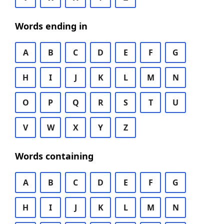
Words ending in
A
B
C
D
E
F
G
H
I
J
K
L
M
N
O
P
Q
R
S
T
U
V
W
X
Y
Z
Words containing
A
B
C
D
E
F
G
H
I
J
K
L
M
N