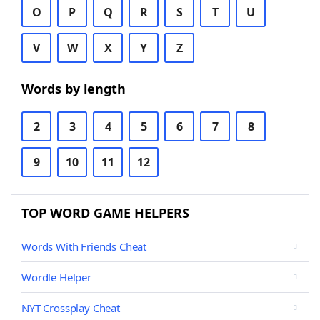
O
P
Q
R
S
T
U
V
W
X
Y
Z
Words by length
2
3
4
5
6
7
8
9
10
11
12
TOP WORD GAME HELPERS
Words With Friends Cheat
Wordle Helper
NYT Crossplay Cheat