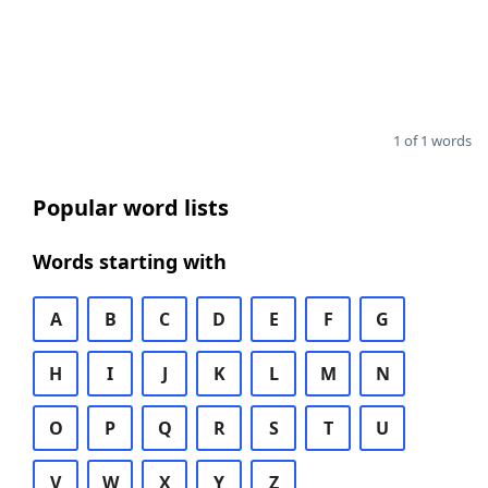
1 of 1 words
Popular word lists
Words starting with
A
B
C
D
E
F
G
H
I
J
K
L
M
N
O
P
Q
R
S
T
U
V
W
X
Y
Z