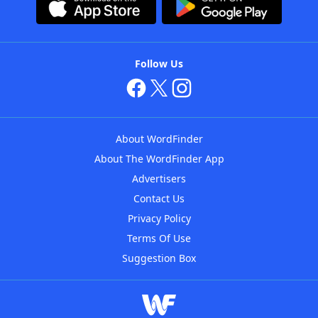
Follow Us
About WordFinder
About The WordFinder App
Advertisers
Contact Us
Privacy Policy
Terms Of Use
Suggestion Box