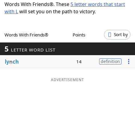
Words With Friends®. These
5 letter words that start
Word List
Maker
with L
will set you on the path to victory.
Blog
Words With Friends®
Points
Sort by
Our Brands
5
LETTER WORD LIST
ly
n
ch
14
definition
ADVERTISEMENT