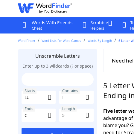
Words With Friends
Scrabble
T
Cheat
Helpers
Hi
Word Finder
Word Lists For Word Games
Words By Length
5 Letter W
Unscramble Letters
Need hel
Enter up to 3 wildcards (? or space)
5 Letter 
Starts
Contains
Ending i
Ends
Length
Five letter 
advantage of
blame you? Ge
need for Scr