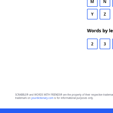
M
N
Y
Z
Words by l
2
3
SCRABBLE® and WORDS WITH FRIENDS® are the property of their respective trademark 
trademark on
yourdictionary.com
is for informational purposes only.