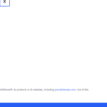
X
eToKnow®, its products or its websites, including
yourdictionary.com
. Use of this