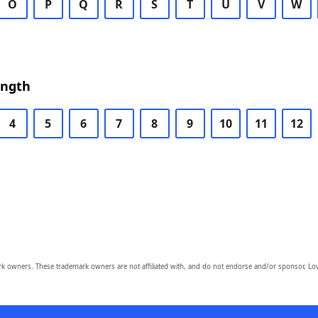
O
P
Q
R
S
T
U
V
W
ength
4
5
6
7
8
9
10
11
12
owners. These trademark owners are not affiliated with, and do not endorse and/or sponsor, Lov