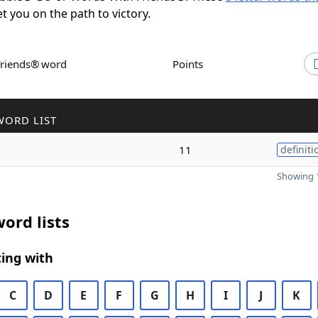
et you on the path to victory.
Friends® word
Points
WORD LIST
11
definiti
Showing 1
ord lists
ing with
C
D
E
F
G
H
I
J
K