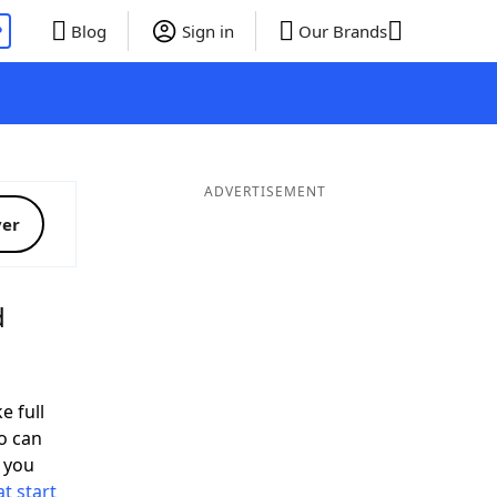
P
Blog
Sign in
Our Brands
ADVERTISEMENT
ver
d
e full
o can
 you
t start