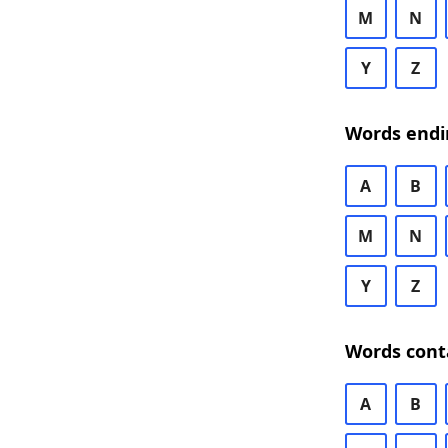
M
N
Y
Z
Words endi
A
B
M
N
Y
Z
Words cont
A
B