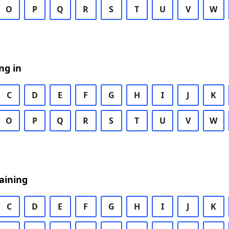
O
P
Q
R
S
T
U
V
W
ng in
C
D
E
F
G
H
I
J
K
O
P
Q
R
S
T
U
V
W
aining
C
D
E
F
G
H
I
J
K