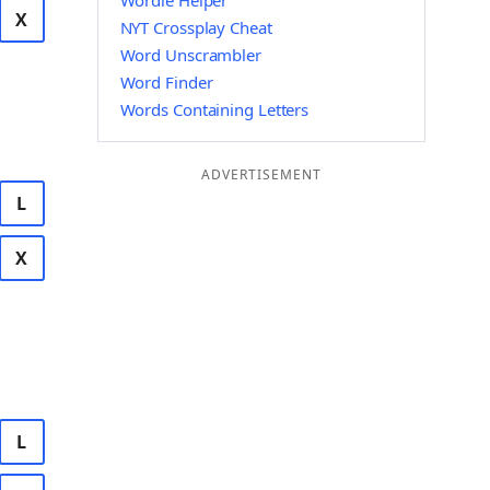
Wordle Helper
X
NYT Crossplay Cheat
Word Unscrambler
Word Finder
Words Containing Letters
ADVERTISEMENT
L
X
L