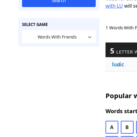
Search
with LU
will s
SELECT GAME
1 Words With 
Words With Friends
5
LETTER 
lu
d
ic
Popular w
Words start
A
B