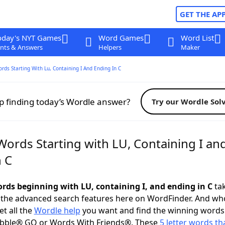
GET THE AP
oday's NYT Games
Word Games
Word List
nts & Answers
Helpers
Maker
ords Starting With Lu, Containing I And Ending In C
p finding today’s Wordle answer?
Try our Wordle Sol
Words Starting with LU, Containing I an
n C
words beginning with LU, containing I, and ending in C
tak
 the advanced search features here on WordFinder. And wh
t all the
Wordle help
you want and find the winning words
abble® GO or Words With Friends®. These
5 letter words tha