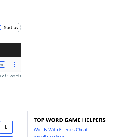
Sort by
on
 of 1 words
TOP WORD GAME HELPERS
L
Words With Friends Cheat