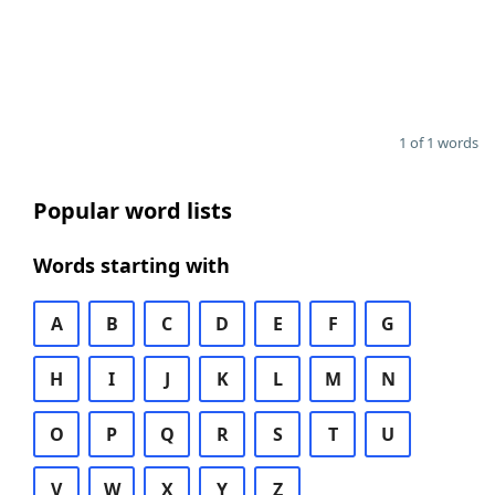
1 of 1 words
Popular word lists
Words starting with
A
B
C
D
E
F
G
H
I
J
K
L
M
N
O
P
Q
R
S
T
U
V
W
X
Y
Z