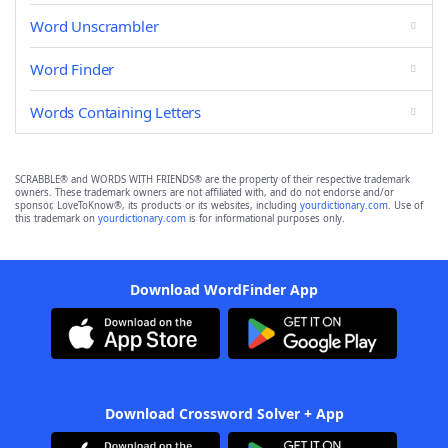
Word Unscrambler
Word Finder
Words Containing Letters
SCRABBLE® and WORDS WITH FRIENDS® are the property of their respective trademark
owners. These trademark owners are not affiliated with, and do not endorse and/or
sponsor, LoveToKnow®, its products or its websites, including
yourdictionary.com
. Use of
this trademark on
yourdictionary.com
is for informational purposes only.
Download WordFinder App
Download Crossword Solver + App