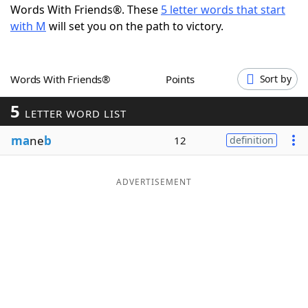
Words With Friends®. These
5 letter words that start
Word List
Maker
with M
will set you on the path to victory.
Blog
Words With Friends®
Points
Sort by
Our Brands
5
LETTER WORD LIST
ma
ne
b
12
definition
ADVERTISEMENT