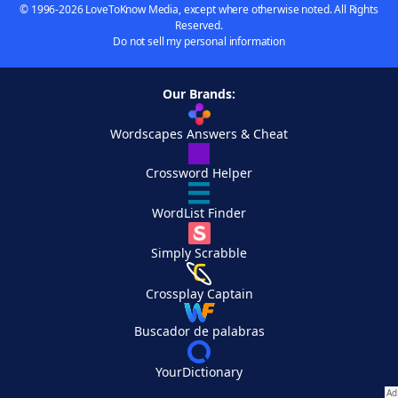
© 1996-2026 LoveToKnow Media, except where otherwise noted. All Rights
Reserved.
Do not sell my personal information
Our Brands:
Wordscapes Answers & Cheat
Crossword Helper
WordList Finder
Simply Scrabble
Crossplay Captain
Buscador de palabras
YourDictionary