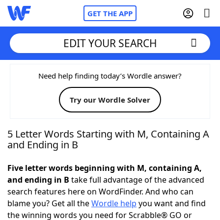
GET THE APP
EDIT YOUR SEARCH
Home
Need help finding today’s Wordle answer?
Try our Wordle Solver
Words With Friends
Cheat
NYT Crossplay Cheat
5 Letter Words Starting with M, Containing A
and Ending in B
Scrabble
Helpers
Five letter words beginning with M, containing A,
and ending in B
take full advantage of the advanced
Today's NYT Games
Hints & Answers
search features here on WordFinder. And who can
blame you? Get all the
Wordle help
you want and find
Word Games
Helpers
the winning words you need for Scrabble® GO or