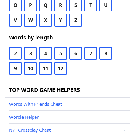
O
P
Q
R
S
T
U
V
W
X
Y
Z
Words by length
2
3
4
5
6
7
8
9
10
11
12
TOP WORD GAME HELPERS
Words With Friends Cheat
Wordle Helper
NYT Crossplay Cheat