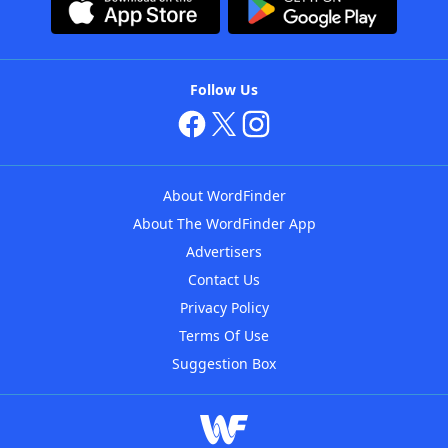
Follow Us
About WordFinder
About The WordFinder App
Advertisers
Contact Us
Privacy Policy
Terms Of Use
Suggestion Box