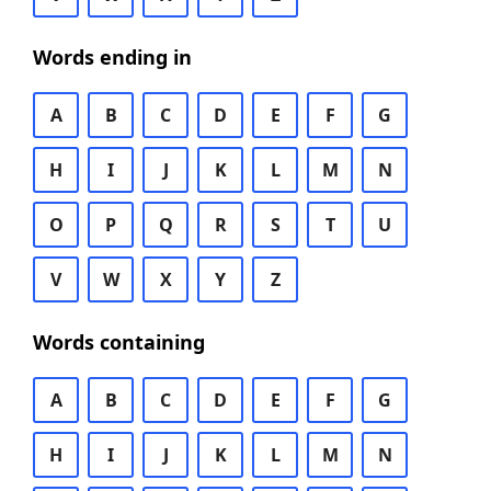
Words ending in
A
B
C
D
E
F
G
H
I
J
K
L
M
N
O
P
Q
R
S
T
U
V
W
X
Y
Z
Words containing
A
B
C
D
E
F
G
H
I
J
K
L
M
N