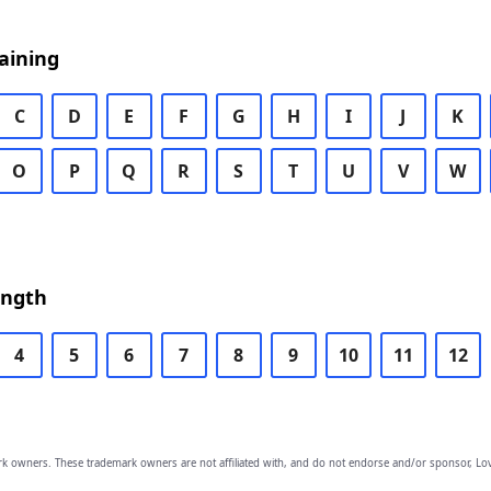
aining
C
D
E
F
G
H
I
J
K
O
P
Q
R
S
T
U
V
W
ength
4
5
6
7
8
9
10
11
12
owners. These trademark owners are not affiliated with, and do not endorse and/or sponsor, Lov