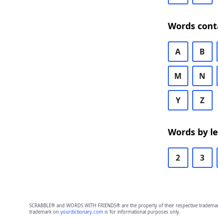
Words cont
A
B
M
N
Y
Z
Words by l
2
3
SCRABBLE® and WORDS WITH FRIENDS® are the property of their respective trademark 
trademark on
yourdictionary.com
is for informational purposes only.