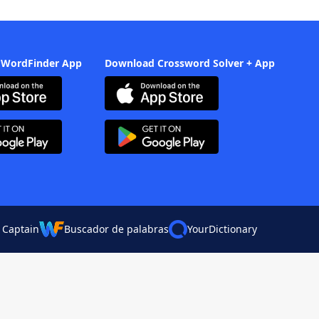
 WordFinder App
Download Crossword Solver + App
 Captain
Buscador de palabras
YourDictionary