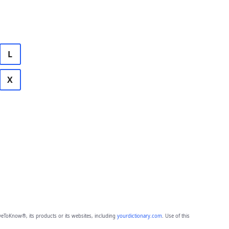
L
X
eToKnow®, its products or its websites, including
yourdictionary.com
. Use of this