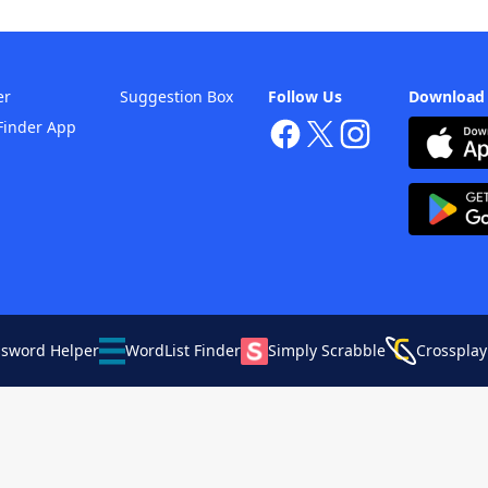
er
Suggestion Box
Follow Us
Download
Finder App
ssword Helper
WordList Finder
Simply Scrabble
Crossplay