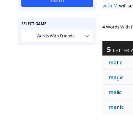
Search
with M
will se
SELECT GAME
4 Words With 
Words With Friends
5
LETTER 
ma
fi
c
ma
gi
c
ma
li
c
ma
ni
c