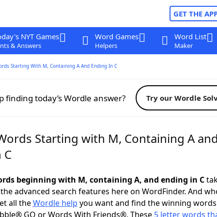
GET THE AP
oday's NYT Games
Word Games
Word List
nts & Answers
Helpers
Maker
ords Starting With M, Containing A And Ending In C
p finding today’s Wordle answer?
Try our Wordle Sol
 Words Starting with M, Containing A an
n C
words beginning with M, containing A, and ending in C
tak
 the advanced search features here on WordFinder. And wh
t all the
Wordle help
you want and find the winning words
abble® GO or Words With Friends®. These
5 letter words tha