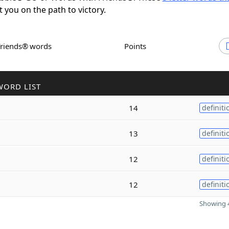
t you on the path to victory.
Friends® words
Points
WORD LIST
14
definiti
13
definiti
12
definiti
12
definiti
Showing 4