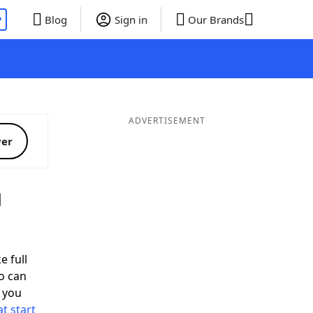
P
Blog
Sign in
Our Brands
ADVERTISEMENT
ver
d
e full
o can
 you
t start