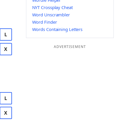
Wordle Helper
NYT Crossplay Cheat
Word Unscrambler
Word Finder
Words Containing Letters
L
ADVERTISEMENT
X
L
X