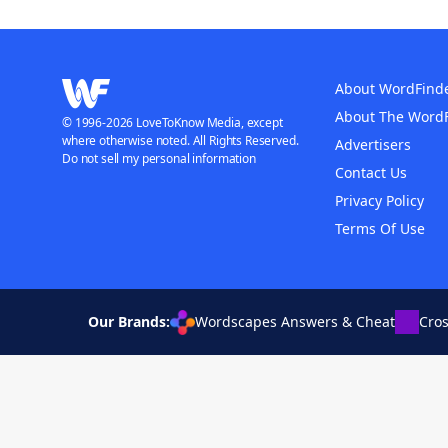
About WordFind
About The Word
© 1996-2026 LoveToKnow Media, except
where otherwise noted. All Rights Reserved.
Advertisers
Do not sell my personal information
Contact Us
Privacy Policy
Terms Of Use
Our Brands:
Wordscapes Answers & Cheat
Cro