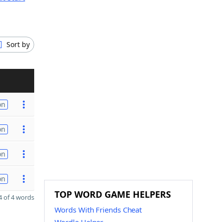
Sort by
on
on
on
on
TOP WORD GAME HELPERS
 of 4 words
Words With Friends Cheat