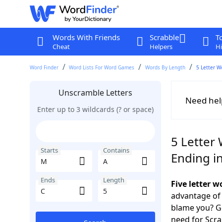
Words With Friends
Scrabble
T
Cheat
Helpers
Hi
Word Finder
Word Lists For Word Games
Words By Length
5 Letter W
Unscramble Letters
Need hel
Enter up to 3 wildcards (? or space)
5 Letter
Starts
Contains
Ending i
Ends
Length
Five letter 
advantage of
blame you? Ge
need for Scr