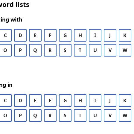
ord lists
ing with
C
D
E
F
G
H
I
J
K
O
P
Q
R
S
T
U
V
W
ng in
C
D
E
F
G
H
I
J
K
O
P
Q
R
S
T
U
V
W