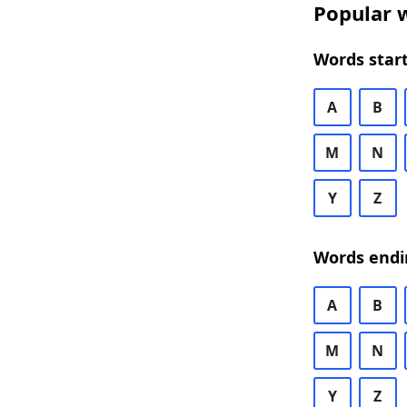
Popular w
Words start
A
B
M
N
Y
Z
Words endi
A
B
M
N
Y
Z