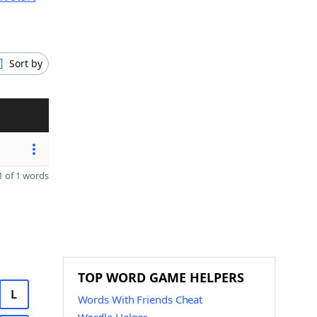
Sort by
 of 1 words
TOP WORD GAME HELPERS
L
Words With Friends Cheat