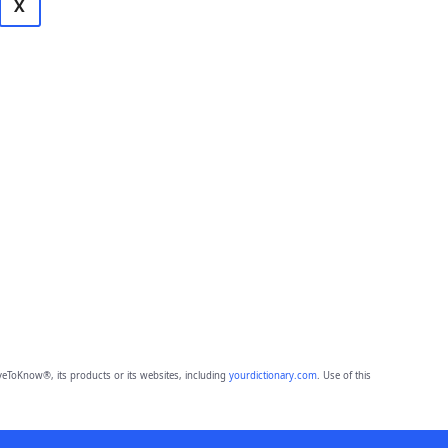
X
eToKnow®, its products or its websites, including
yourdictionary.com
. Use of this