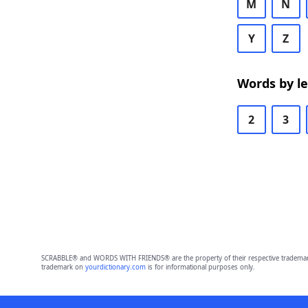
M
N
Y
Z
Words by l
2
3
SCRABBLE® and WORDS WITH FRIENDS® are the property of their respective trademark 
trademark on
yourdictionary.com
is for informational purposes only.