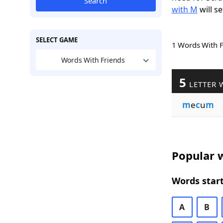
Search
with M
will se
SELECT GAME
1 Words With 
Words With Friends
5
LETTER 
m
e
c
u
m
Popular w
Words start
A
B