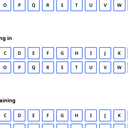
O
P
Q
R
S
T
U
V
W
ng in
C
D
E
F
G
H
I
J
K
O
P
Q
R
S
T
U
V
W
aining
C
D
E
F
G
H
I
J
K