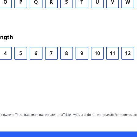
O
P
Q
R
S
T
U
V
W
ength
4
5
6
7
8
9
10
11
12
owners. These trademark owners are not affiliated with, and do not endorse and/or sponsor, Lov