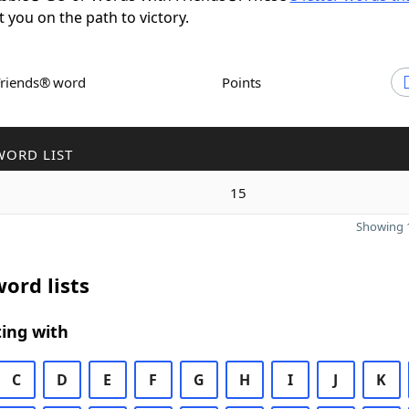
t you on the path to victory.
Friends® word
Points
WORD LIST
15
Showing 1
ord lists
ing with
C
D
E
F
G
H
I
J
K