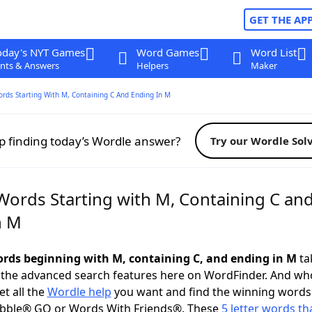
GET THE AP
oday's NYT Games
Word Games
Word List
nts & Answers
Helpers
Maker
ords Starting With M, Containing C And Ending In M
p finding today’s Wordle answer?
Try our Wordle Sol
 Words Starting with M, Containing C an
n M
words beginning with M, containing C, and ending in M
tak
 the advanced search features here on WordFinder. And wh
t all the
Wordle help
you want and find the winning words
abble® GO or Words With Friends®. These
5 letter words tha