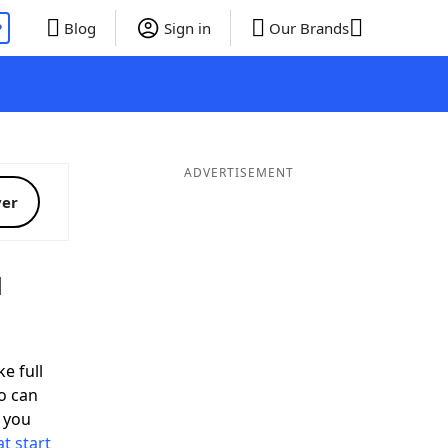
P
Blog
Sign in
Our Brands
ADVERTISEMENT
ver
d
e full
o can
 you
t start