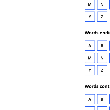
M
N
Y
Z
Words endi
A
B
M
N
Y
Z
Words cont
A
B