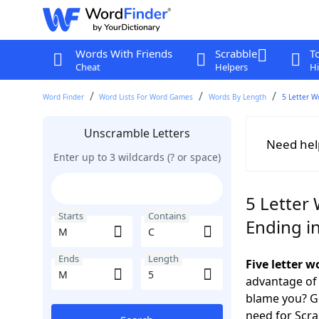
Words With Friends
Scrabble
T
Cheat
Helpers
Hi
Word Finder
Word Lists For Word Games
Words By Length
5 Letter W
Unscramble Letters
Need hel
Enter up to 3 wildcards (? or space)
5 Letter
Starts
Contains
Ending i
Ends
Length
Five letter 
advantage of
blame you? Ge
need for Scr