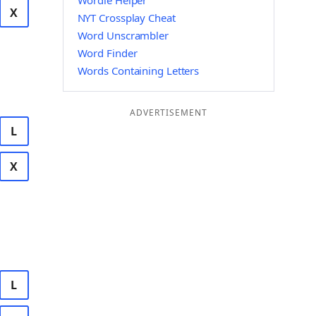
Wordle Helper
X
NYT Crossplay Cheat
Word Unscrambler
Word Finder
Words Containing Letters
ADVERTISEMENT
L
X
L