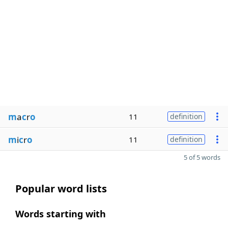
m
a
c
r
o
11
definition
m
i
c
r
o
11
definition
5 of 5 words
Popular word lists
Words starting with