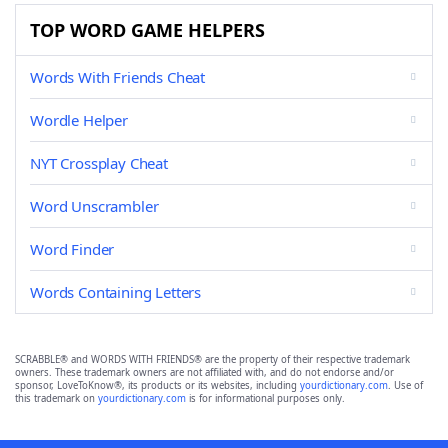
TOP WORD GAME HELPERS
Words With Friends Cheat
Wordle Helper
NYT Crossplay Cheat
Word Unscrambler
Word Finder
Words Containing Letters
SCRABBLE® and WORDS WITH FRIENDS® are the property of their respective trademark
owners. These trademark owners are not affiliated with, and do not endorse and/or
sponsor, LoveToKnow®, its products or its websites, including
yourdictionary.com
. Use of
this trademark on
yourdictionary.com
is for informational purposes only.