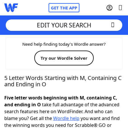
GET THE APP
EDIT YOUR SEARCH
Home
Need help finding today’s Wordle answer?
Try our Wordle Solver
Words With Friends
Cheat
NYT Crossplay Cheat
5 Letter Words Starting with M, Containing C
and Ending in O
Scrabble
Helpers
Five letter words beginning with M, containing C,
and ending in O
take full advantage of the advanced
Today's NYT Games
Hints & Answers
search features here on WordFinder. And who can
blame you? Get all the
Wordle help
you want and find
Word Games
Helpers
the winning words you need for Scrabble® GO or