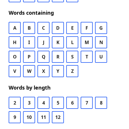
Words containing
A
B
C
D
E
F
G
H
I
J
K
L
M
N
O
P
Q
R
S
T
U
V
W
X
Y
Z
Words by length
2
3
4
5
6
7
8
9
10
11
12