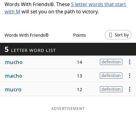
Words With Friends®. These
5 letter words that start
Word List
Maker
with M
will set you on the path to victory.
Blog
Words With Friends®
Points
Sort by
Our Brands
5
LETTER WORD LIST
m
u
c
h
o
14
definition
m
a
c
h
o
13
definition
m
u
c
r
o
12
definition
ADVERTISEMENT