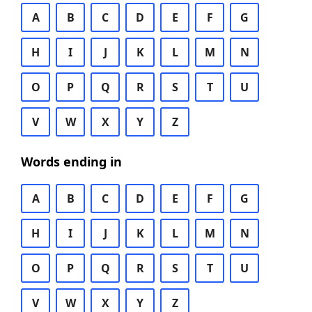
A
B
C
D
E
F
G
H
I
J
K
L
M
N
O
P
Q
R
S
T
U
V
W
X
Y
Z
Words ending in
A
B
C
D
E
F
G
H
I
J
K
L
M
N
O
P
Q
R
S
T
U
V
W
X
Y
Z