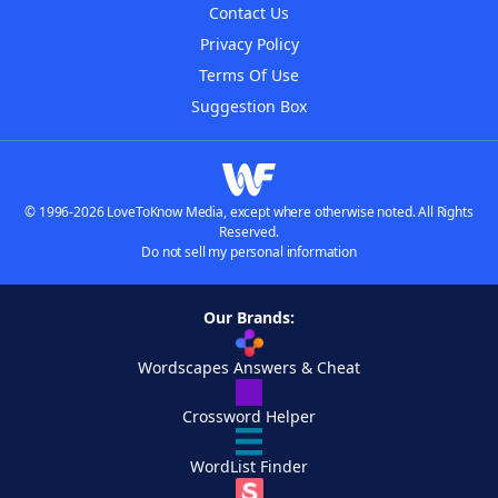
Contact Us
Privacy Policy
Terms Of Use
Suggestion Box
© 1996-2026 LoveToKnow Media, except where otherwise noted. All Rights
Reserved.
Do not sell my personal information
Our Brands:
Wordscapes Answers & Cheat
Crossword Helper
WordList Finder