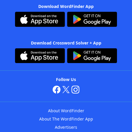
Download WordFinder App
Download Crossword Solver + App
Follow Us
About WordFinder
About The WordFinder App
Advertisers