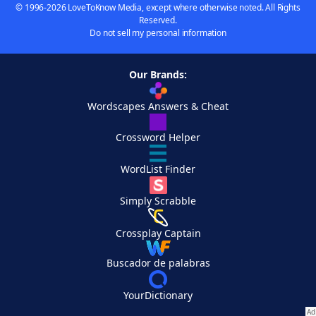
© 1996-2026 LoveToKnow Media, except where otherwise noted. All Rights
Reserved.
Do not sell my personal information
Our Brands:
Wordscapes Answers & Cheat
Crossword Helper
WordList Finder
Simply Scrabble
Crossplay Captain
Buscador de palabras
YourDictionary