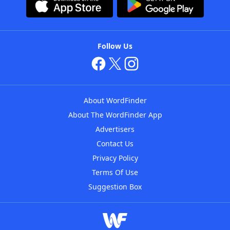
Follow Us
About WordFinder
About The WordFinder App
Advertisers
Contact Us
Privacy Policy
Terms Of Use
Suggestion Box