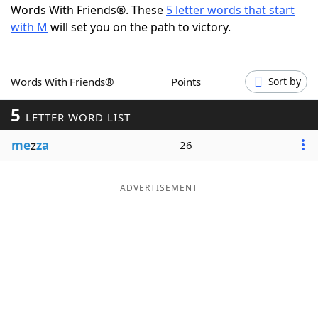
Words With Friends®. These
5 letter words that start
Word List
Maker
with M
will set you on the path to victory.
Blog
Words With Friends®
Points
Sort by
Our Brands
5
LETTER WORD LIST
me
z
za
26
ADVERTISEMENT