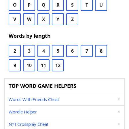
O
P
Q
R
S
T
U
V
W
X
Y
Z
Words by length
2
3
4
5
6
7
8
9
10
11
12
TOP WORD GAME HELPERS
Words With Friends Cheat
Wordle Helper
NYT Crossplay Cheat