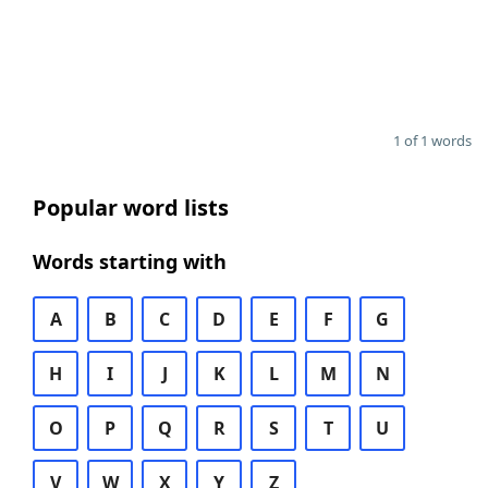
1 of 1 words
Popular word lists
Words starting with
A
B
C
D
E
F
G
H
I
J
K
L
M
N
O
P
Q
R
S
T
U
V
W
X
Y
Z