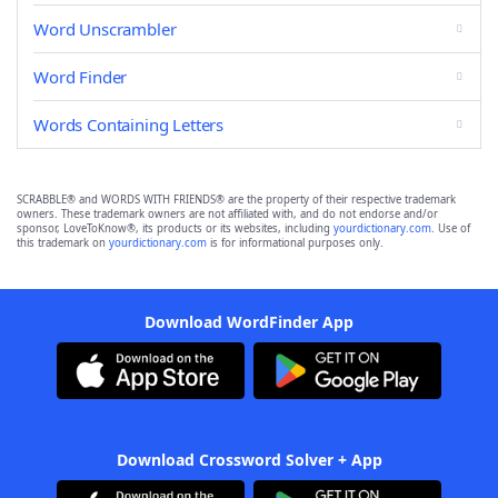
Word Unscrambler
Word Finder
Words Containing Letters
SCRABBLE® and WORDS WITH FRIENDS® are the property of their respective trademark
owners. These trademark owners are not affiliated with, and do not endorse and/or
sponsor, LoveToKnow®, its products or its websites, including
yourdictionary.com
. Use of
this trademark on
yourdictionary.com
is for informational purposes only.
Download WordFinder App
Download Crossword Solver + App