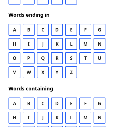
Words ending in
A
B
C
D
E
F
G
H
I
J
K
L
M
N
O
P
Q
R
S
T
U
V
W
X
Y
Z
Words containing
A
B
C
D
E
F
G
H
I
J
K
L
M
N