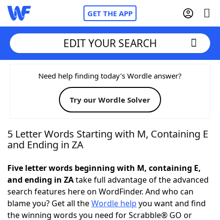
GET THE APP
EDIT YOUR SEARCH
Home
Need help finding today’s Wordle answer?
Try our Wordle Solver
Words With Friends
Cheat
NYT Crossplay Cheat
5 Letter Words Starting with M, Containing E
and Ending in ZA
Scrabble
Helpers
Five letter words beginning with M, containing E,
and ending in ZA
take full advantage of the advanced
Today's NYT Games
Hints & Answers
search features here on WordFinder. And who can
blame you? Get all the
Wordle help
you want and find
Word Games
Helpers
the winning words you need for Scrabble® GO or