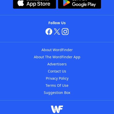
Follow Us
About WordFinder
About The WordFinder App
Advertisers
Contact Us
Privacy Policy
Terms Of Use
Suggestion Box