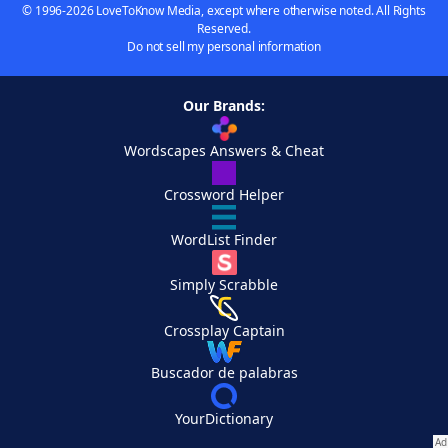
© 1996-2026 LoveToKnow Media, except where otherwise noted. All Rights
Reserved.
Do not sell my personal information
Our Brands:
Wordscapes Answers & Cheat
Crossword Helper
WordList Finder
Simply Scrabble
Crossplay Captain
Buscador de palabras
YourDictionary