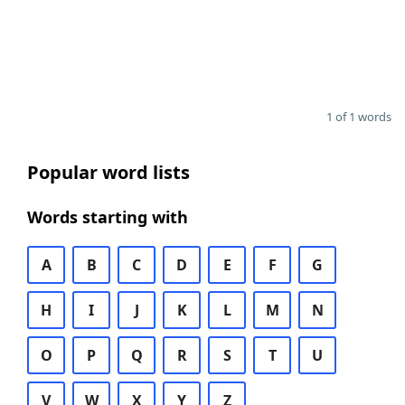
1 of 1 words
Popular word lists
Words starting with
A
B
C
D
E
F
G
H
I
J
K
L
M
N
O
P
Q
R
S
T
U
V
W
X
Y
Z