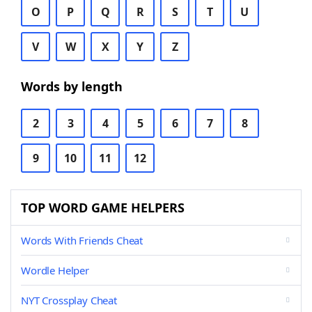
O
P
Q
R
S
T
U
V
W
X
Y
Z
Words by length
2
3
4
5
6
7
8
9
10
11
12
TOP WORD GAME HELPERS
Words With Friends Cheat
Wordle Helper
NYT Crossplay Cheat