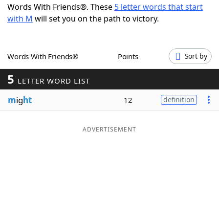
Words With Friends®. These
5 letter words that start
Word List
Maker
with M
will set you on the path to victory.
Blog
Words With Friends®
Points
Sort by
Our Brands
5
LETTER WORD LIST
m
ig
ht
12
definition
ADVERTISEMENT