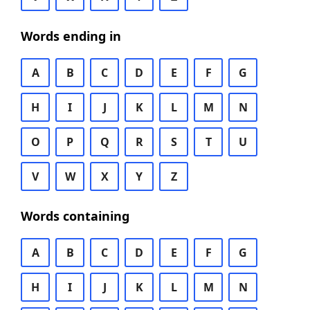
Words ending in
A
B
C
D
E
F
G
H
I
J
K
L
M
N
O
P
Q
R
S
T
U
V
W
X
Y
Z
Words containing
A
B
C
D
E
F
G
H
I
J
K
L
M
N