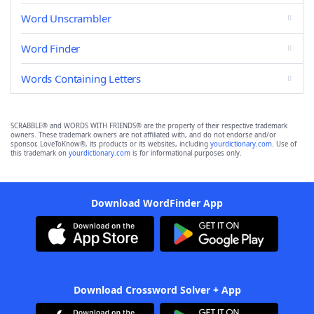
Word Unscrambler
Word Finder
Words Containing Letters
SCRABBLE® and WORDS WITH FRIENDS® are the property of their respective trademark
owners. These trademark owners are not affiliated with, and do not endorse and/or
sponsor, LoveToKnow®, its products or its websites, including
yourdictionary.com
. Use of
this trademark on
yourdictionary.com
is for informational purposes only.
Download WordFinder App
Download Crossword Solver + App