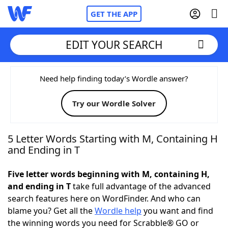
GET THE APP
EDIT YOUR SEARCH
Home
Need help finding today’s Wordle answer?
Try our Wordle Solver
Words With Friends
Cheat
NYT Crossplay Cheat
5 Letter Words Starting with M, Containing H
and Ending in T
Scrabble
Helpers
Five letter words beginning with M, containing H,
and ending in T
take full advantage of the advanced
Today's NYT Games
Hints & Answers
search features here on WordFinder. And who can
blame you? Get all the
Wordle help
you want and find
Word Games
Helpers
the winning words you need for Scrabble® GO or