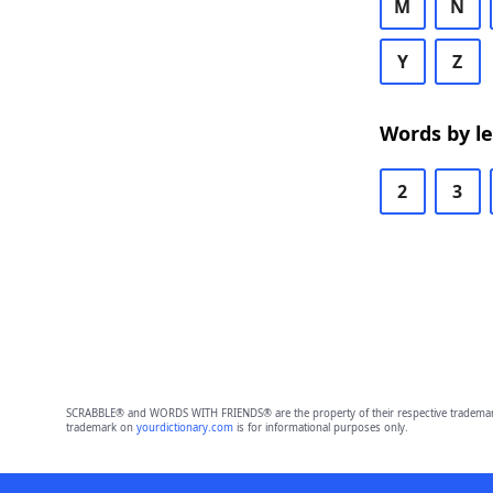
M
N
Y
Z
Words by l
2
3
SCRABBLE® and WORDS WITH FRIENDS® are the property of their respective trademark 
trademark on
yourdictionary.com
is for informational purposes only.