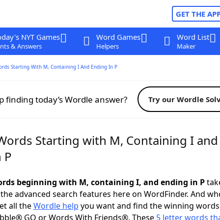
GET THE AP
oday's NYT Games
Word Games
Word List
nts & Answers
Helpers
Maker
ords Starting With M, Containing I And Ending In P
p finding today’s Wordle answer?
Try our Wordle Sol
Words Starting with M, Containing I and
n P
words beginning with M, containing I, and ending in P
take
 the advanced search features here on WordFinder. And wh
t all the
Wordle help
you want and find the winning words
abble® GO or Words With Friends®. These
5 letter words tha