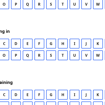
O
P
Q
R
S
T
U
V
W
ng in
C
D
E
F
G
H
I
J
K
O
P
Q
R
S
T
U
V
W
aining
C
D
E
F
G
H
I
J
K