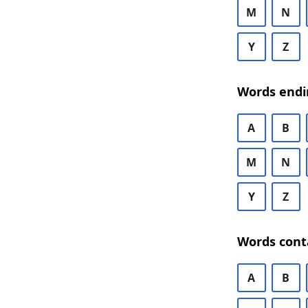
M
N
Y
Z
Words endi
A
B
M
N
Y
Z
Words cont
A
B