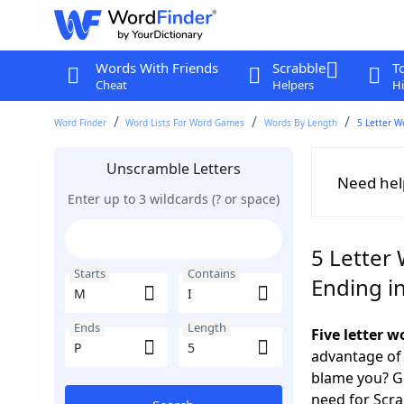
Words With Friends
Scrabble
T
Cheat
Helpers
Hi
Word Finder
Word Lists For Word Games
Words By Length
5 Letter W
Unscramble Letters
Need hel
Enter up to 3 wildcards (? or space)
5 Letter 
Starts
Contains
Ending i
Ends
Length
Five letter 
advantage of
blame you? Ge
need for Scr