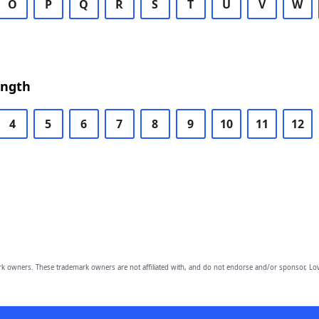
O
P
Q
R
S
T
U
V
W
ength
4
5
6
7
8
9
10
11
12
owners. These trademark owners are not affiliated with, and do not endorse and/or sponsor, Lov