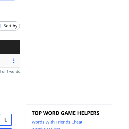
Sort by
 of 1 words
TOP WORD GAME HELPERS
L
Words With Friends Cheat