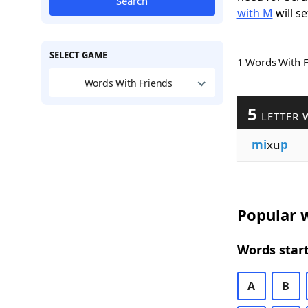
Search
with M
will se
SELECT GAME
1 Words With 
Words With Friends
5
LETTER 
mi
xu
p
Popular w
Words start
A
B