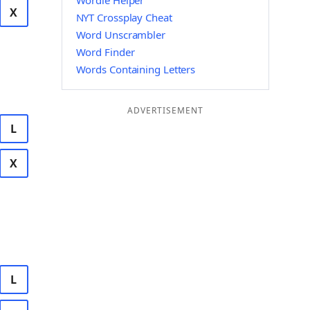
Wordle Helper
X
NYT Crossplay Cheat
Word Unscrambler
Word Finder
Words Containing Letters
ADVERTISEMENT
L
X
L