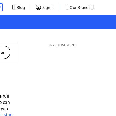
P
Blog
Sign in
Our Brands
ADVERTISEMENT
ver
 full
o can
 you
t start