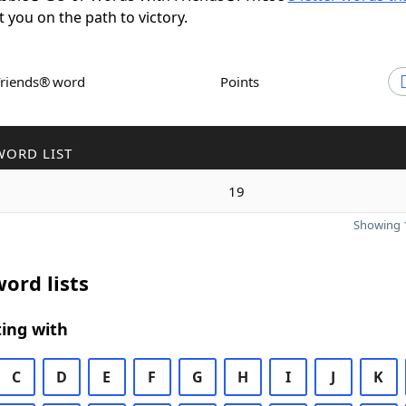
t you on the path to victory.
Friends® word
Points
WORD LIST
19
Showing 1
ord lists
ing with
C
D
E
F
G
H
I
J
K