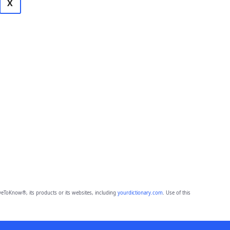
X
eToKnow®, its products or its websites, including
yourdictionary.com
. Use of this